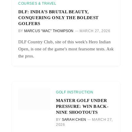
COURSES & TRAVEL
DLF: INDIA’S BRUTAL BEAUTY,
CONQUERING ONLY THE BOLDEST
GOLFERS
BY
MARCUS “MAC” THOMPSON
MARCH 27, 2026
DLF Country Club, site of this week's Hero Indian
Open, is one of the game's most fearsome tests. Ask
the pros.
GOLF INSTRUCTION
MASTER GOLF UNDER
PRESSURE: WIN BACK-
NINE SHOOTOUTS
BY
SARAH CHEN
MARCH 27,
2026