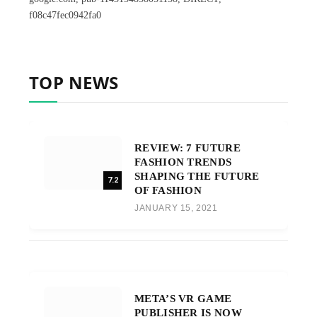
f08c47fec0942fa0
TOP NEWS
REVIEW: 7 FUTURE
FASHION TRENDS
SHAPING THE FUTURE
7.2
OF FASHION
JANUARY 15, 2021
META’S VR GAME
PUBLISHER IS NOW