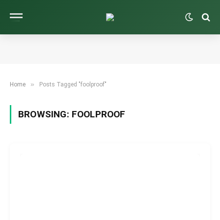
»
Home
Posts Tagged "foolproof"
BROWSING:
FOOLPROOF