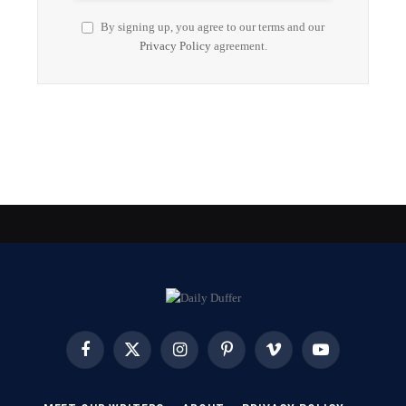
By signing up, you agree to our terms and our
Privacy Policy
agreement.
Facebook
X
Instagram
Pinterest
Vimeo
YouTube
(Twitter)