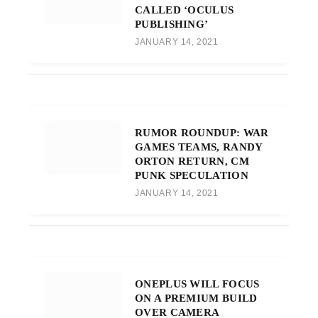
CALLED ‘OCULUS
PUBLISHING’
JANUARY 14, 2021
RUMOR ROUNDUP: WAR
GAMES TEAMS, RANDY
ORTON RETURN, CM
PUNK SPECULATION
JANUARY 14, 2021
ONEPLUS WILL FOCUS
ON A PREMIUM BUILD
OVER CAMERA