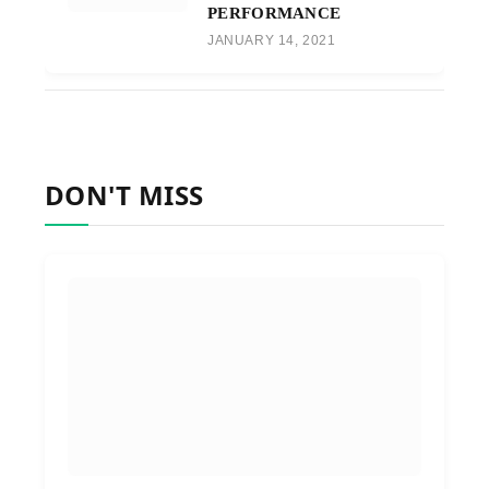
PERFORMANCE
JANUARY 14, 2021
DON'T MISS