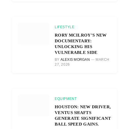
LIFESTYLE
RORY MCILROY’S NEW
DOCUMENTARY:
UNLOCKING HIS
VULNERABLE SIDE
BY
ALEXIS MORGAN
MARCH
27, 2026
EQUIPMENT
HOUSTON: NEW DRIVER,
VENTUS SHAFTS
GENERATE SIGNIFICANT
BALL SPEED GAINS.