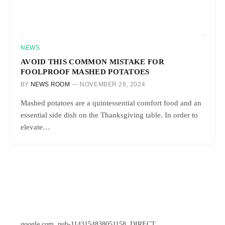
NEWS
AVOID THIS COMMON MISTAKE FOR
FOOLPROOF MASHED POTATOES
BY
NEWS ROOM
NOVEMBER 28, 2024
Mashed potatoes are a quintessential comfort food and an
essential side dish on the Thanksgiving table. In order to
elevate…
google.com, pub-1143154838051158, DIRECT,