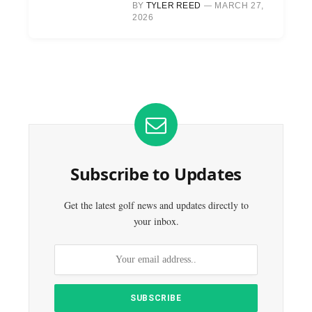
BY
TYLER REED
MARCH 27,
2026
Subscribe to Updates
Get the latest golf news and updates directly to
your inbox.