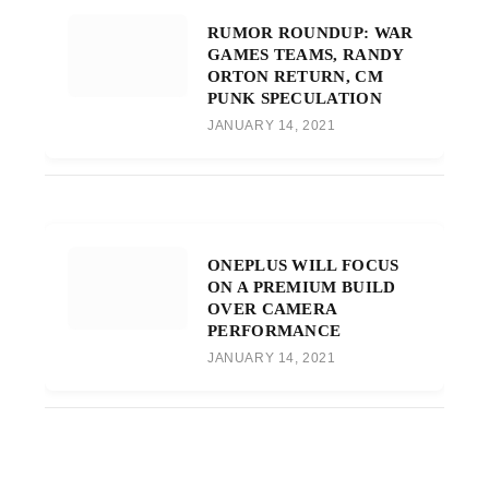
RUMOR ROUNDUP: WAR
GAMES TEAMS, RANDY
ORTON RETURN, CM
PUNK SPECULATION
JANUARY 14, 2021
ONEPLUS WILL FOCUS
ON A PREMIUM BUILD
OVER CAMERA
PERFORMANCE
JANUARY 14, 2021