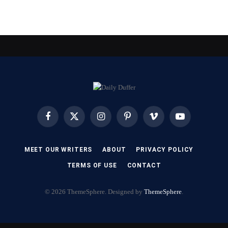
Facebook
X
Instagram
Pinterest
Vimeo
YouTube
(Twitter)
MEET OUR WRITERS
ABOUT
PRIVACY POLICY
TERMS OF USE
CONTACT
© 2026 ThemeSphere. Designed by
ThemeSphere
.