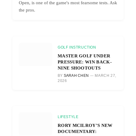
Open, is one of the game's most fearsome tests. Ask
the pros.
GOLF INSTRUCTION
MASTER GOLF UNDER
PRESSURE: WIN BACK-
NINE SHOOTOUTS
BY
SARAH CHEN
MARCH 27,
2026
LIFESTYLE
RORY MCILROY’S NEW
DOCUMENTARY: