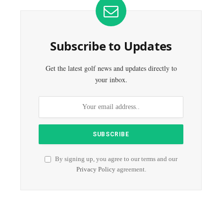
Subscribe to Updates
Get the latest golf news and updates directly to
your inbox.
By signing up, you agree to our terms and our
Privacy Policy
agreement.