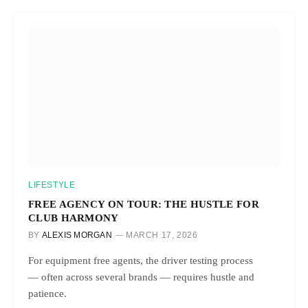
LIFESTYLE
FREE AGENCY ON TOUR: THE HUSTLE FOR
CLUB HARMONY
BY
ALEXIS MORGAN
MARCH 17, 2026
For equipment free agents, the driver testing process
— often across several brands — requires hustle and
patience.