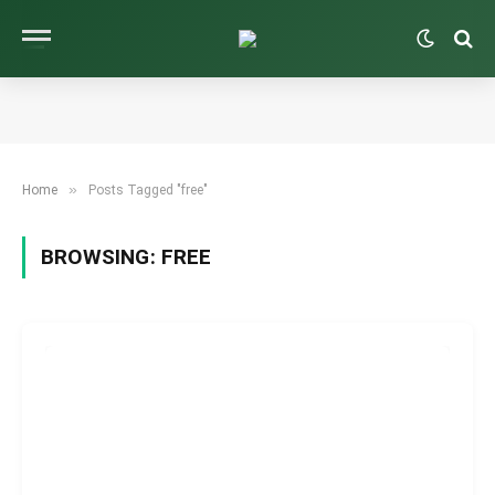
»
Home
Posts Tagged "free"
BROWSING:
FREE