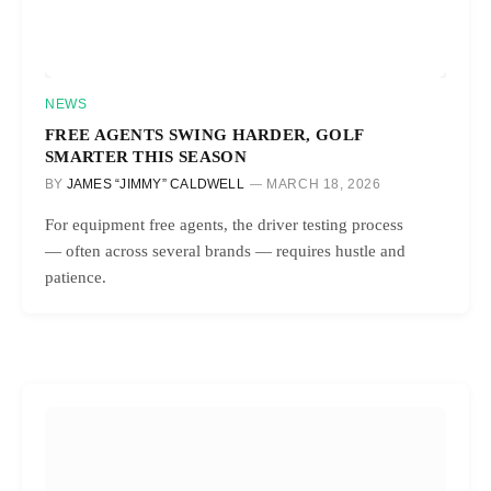
NEWS
FREE AGENTS SWING HARDER, GOLF
SMARTER THIS SEASON
BY
JAMES “JIMMY” CALDWELL
MARCH 18, 2026
For equipment free agents, the driver testing process
— often across several brands — requires hustle and
patience.