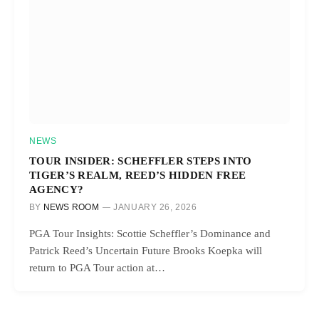
NEWS
TOUR INSIDER: SCHEFFLER STEPS INTO
TIGER’S REALM, REED’S HIDDEN FREE
AGENCY?
BY
NEWS ROOM
JANUARY 26, 2026
PGA Tour Insights: Scottie Scheffler’s Dominance and
Patrick Reed’s Uncertain Future Brooks Koepka will
return to PGA Tour action at…