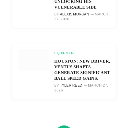
UNLOCKING HIS
VULNERABLE SIDE
BY
ALEXIS MORGAN
MARCH
27, 2026
EQUIPMENT
HOUSTON: NEW DRIVER,
VENTUS SHAFTS
GENERATE SIGNIFICANT
BALL SPEED GAINS.
BY
TYLER REED
MARCH 27,
2026