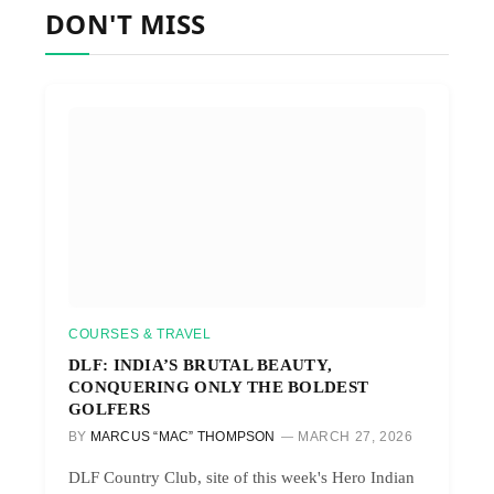
DON'T MISS
COURSES & TRAVEL
DLF: INDIA’S BRUTAL BEAUTY,
CONQUERING ONLY THE BOLDEST
GOLFERS
BY
MARCUS “MAC” THOMPSON
MARCH 27, 2026
DLF Country Club, site of this week's Hero Indian