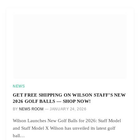
NEWS
GET FREE SHIPPING ON WILSON STAFF’S NEW
2026 GOLF BALLS — SHOP NOW!
BY
NEWS ROOM
JANUARY 24, 2026
Wilson Launches New Golf Balls for 2026: Staff Model
and Staff Model X Wilson has unveiled its latest golf
ball…