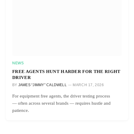
NEWS
FREE AGENTS HUNT HARDER FOR THE RIGHT
DRIVER
BY
JAMES “JIMMY” CALDWELL
MARCH 17, 2026
For equipment free agents, the driver testing process
— often across several brands — requires hustle and
patience.