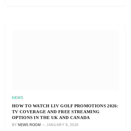
NEWS
HOW TO WATCH LIV GOLF PROMOTIONS 2026:
TV COVERAGE AND FREE STREAMING
OPTIONS IN THE UK AND CANADA
BY
NEWS ROOM
JANUARY 9, 2026