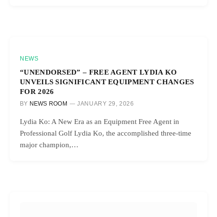
NEWS
“UNENDORSED” – FREE AGENT LYDIA KO
UNVEILS SIGNIFICANT EQUIPMENT CHANGES
FOR 2026
BY
NEWS ROOM
JANUARY 29, 2026
Lydia Ko: A New Era as an Equipment Free Agent in
Professional Golf Lydia Ko, the accomplished three-time
major champion,…