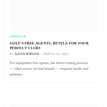
LIFESTYLE
GOLF’S FREE AGENTS: HUSTLE FOR YOUR
PERFECT CLUBS
BY
ALEXIS MORGAN
MARCH 18, 2026
For equipment free agents, the driver testing process
— often across several brands — requires hustle and
patience.