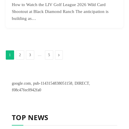
How to Watch the LIV Golf League 2026 Wild Card
Shootout at Black Diamond Ranch The anticipation is
building as…
…
Next
1
2
3
5
google.com, pub-1143154838051158, DIRECT,
f08c47fec0942fa0
TOP NEWS