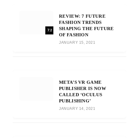
REVIEW: 7 FUTURE
FASHION TRENDS
SHAPING THE FUTURE
7.2
OF FASHION
JANUARY 15, 2021
META’S VR GAME
PUBLISHER IS NOW
CALLED ‘OCULUS
PUBLISHING’
JANUARY 14, 2021