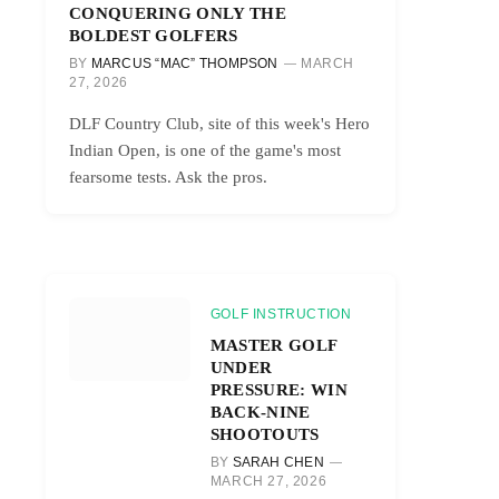
CONQUERING ONLY THE
BOLDEST GOLFERS
BY
MARCUS “MAC” THOMPSON
MARCH
27, 2026
DLF Country Club, site of this week's Hero
Indian Open, is one of the game's most
fearsome tests. Ask the pros.
GOLF INSTRUCTION
MASTER GOLF
UNDER
PRESSURE: WIN
BACK-NINE
SHOOTOUTS
BY
SARAH CHEN
MARCH 27, 2026