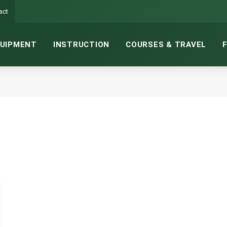
act
UIPMENT
INSTRUCTION
COURSES & TRAVEL