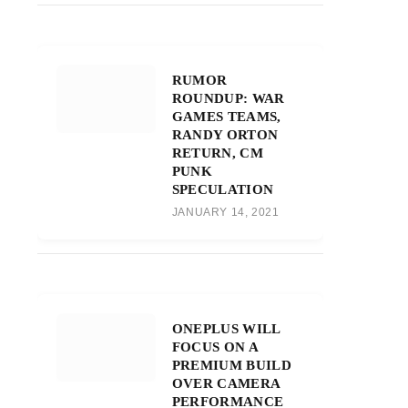
RUMOR
ROUNDUP: WAR
GAMES TEAMS,
RANDY ORTON
RETURN, CM
PUNK
SPECULATION
JANUARY 14, 2021
ONEPLUS WILL
FOCUS ON A
PREMIUM BUILD
OVER CAMERA
PERFORMANCE