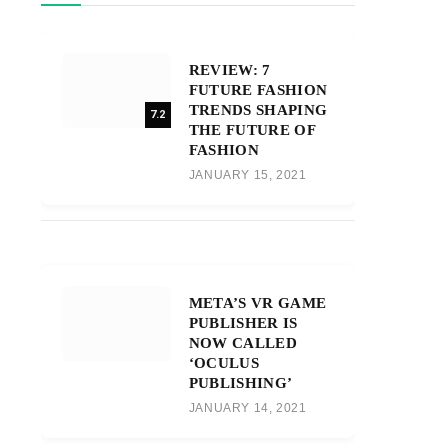
REVIEW: 7
FUTURE FASHION
TRENDS SHAPING
7.2
THE FUTURE OF
FASHION
JANUARY 15, 2021
META’S VR GAME
PUBLISHER IS
NOW CALLED
‘OCULUS
PUBLISHING’
JANUARY 14, 2021