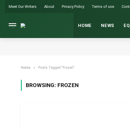
Meet Our Writers
About
Privacy Policy
Terms of use
Cont
HOME
NEWS
EQ
»
Home
Posts Tagged "Frozen"
BROWSING:
FROZEN