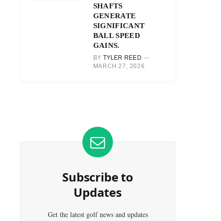
SHAFTS
GENERATE
SIGNIFICANT
BALL SPEED
GAINS.
BY
TYLER REED
MARCH 27, 2026
Subscribe to
Updates
Get the latest golf news and updates