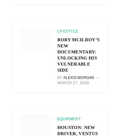
LIFESTYLE
RORY MCILROY’S
NEW
DOCUMENTARY:
UNLOCKING HIS
VULNERABLE
SIDE
BY
ALEXIS MORGAN
MARCH 27, 2026
EQUIPMENT
HOUSTON: NEW
DRIVER, VENTUS