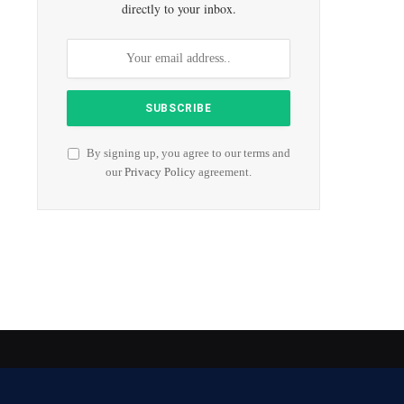
directly to your inbox.
By signing up, you agree to our terms and
our
Privacy Policy
agreement.