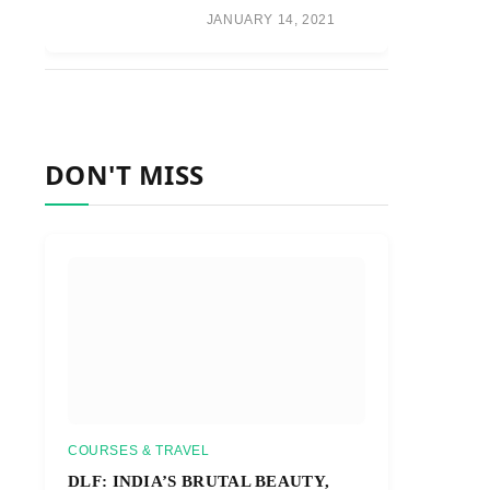
JANUARY 14, 2021
DON'T MISS
COURSES & TRAVEL
DLF: INDIA’S BRUTAL BEAUTY,