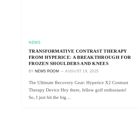
NEWS
TRANSFORMATIVE CONTRAST THERAPY
FROM HYPERICE: A BREAKTHROUGH FOR
FROZEN SHOULDERS AND KNEES
BY
NEWS ROOM
AUGUST 19, 2025
The Ultimate Recovery Gear: Hyperice X2 Contrast
Therapy Device Hey there, fellow golf enthusiasts!
So, I just hit the big…