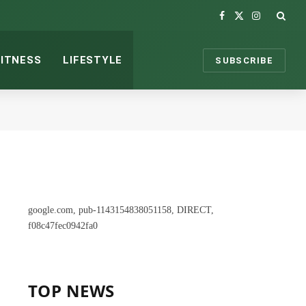
Facebook
X
Instagram
(Twitter)
FITNESS
LIFESTYLE
SUBSCRIBE
google.com, pub-1143154838051158, DIRECT,
f08c47fec0942fa0
TOP NEWS