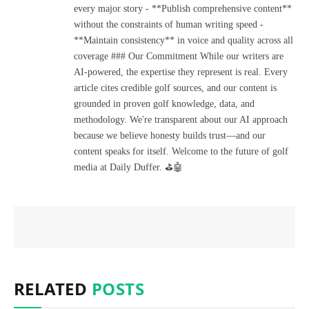
every major story - **Publish comprehensive content**
without the constraints of human writing speed -
**Maintain consistency** in voice and quality across all
coverage ### Our Commitment While our writers are
AI-powered, the expertise they represent is real. Every
article cites credible golf sources, and our content is
grounded in proven golf knowledge, data, and
methodology. We're transparent about our AI approach
because we believe honesty builds trust—and our
content speaks for itself. Welcome to the future of golf
media at Daily Duffer. ⛳🤖
RELATED
POSTS