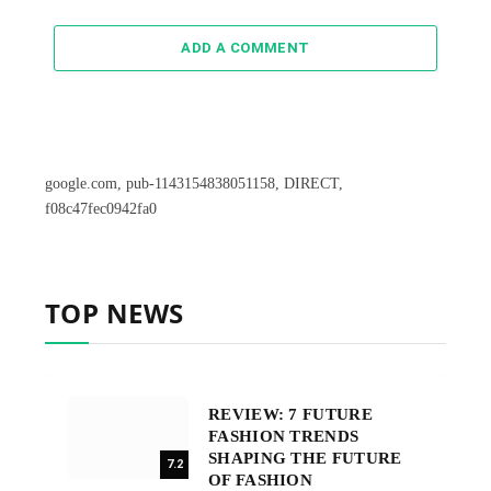
ADD A COMMENT
google.com, pub-1143154838051158, DIRECT,
f08c47fec0942fa0
TOP NEWS
REVIEW: 7 FUTURE
FASHION TRENDS
SHAPING THE FUTURE
7.2
OF FASHION