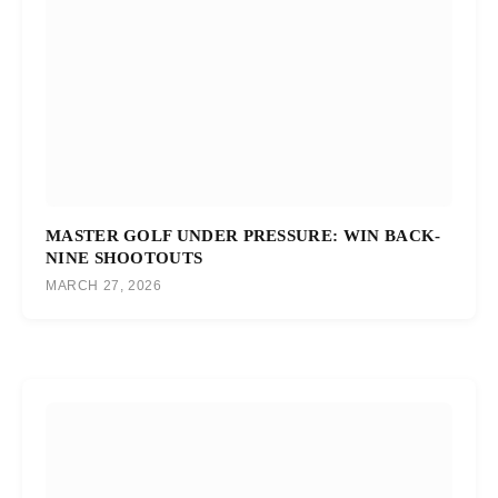
MASTER GOLF UNDER PRESSURE: WIN BACK-
NINE SHOOTOUTS
MARCH 27, 2026