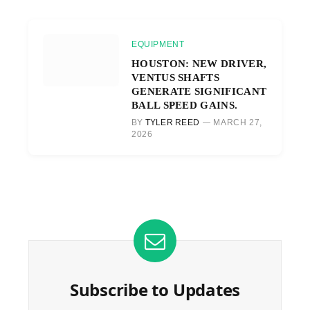
EQUIPMENT
HOUSTON: NEW DRIVER,
VENTUS SHAFTS
GENERATE SIGNIFICANT
BALL SPEED GAINS.
BY
TYLER REED
MARCH 27,
2026
Subscribe to Updates