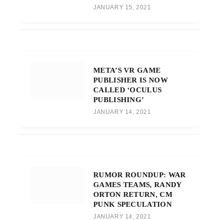
JANUARY 15, 2021
META’S VR GAME
PUBLISHER IS NOW
CALLED ‘OCULUS
PUBLISHING’
JANUARY 14, 2021
RUMOR ROUNDUP: WAR
GAMES TEAMS, RANDY
ORTON RETURN, CM
PUNK SPECULATION
JANUARY 14, 2021