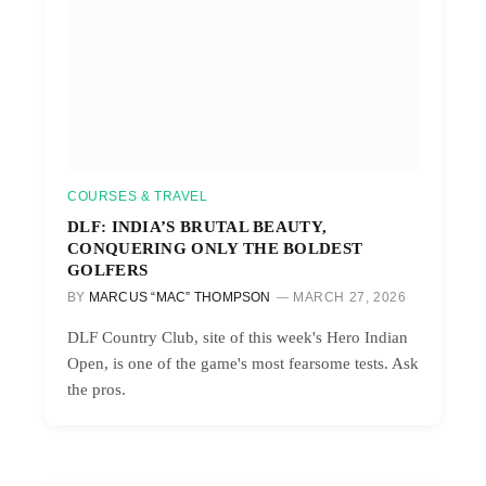
COURSES & TRAVEL
DLF: INDIA’S BRUTAL BEAUTY,
CONQUERING ONLY THE BOLDEST
GOLFERS
BY
MARCUS “MAC” THOMPSON
MARCH 27, 2026
DLF Country Club, site of this week's Hero Indian
Open, is one of the game's most fearsome tests. Ask
the pros.