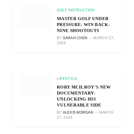
GOLF INSTRUCTION
MASTER GOLF UNDER
PRESSURE: WIN BACK-
NINE SHOOTOUTS
BY
SARAH CHEN
MARCH 27,
2026
LIFESTYLE
RORY MCILROY’S NEW
DOCUMENTARY:
UNLOCKING HIS
VULNERABLE SIDE
BY
ALEXIS MORGAN
MARCH
27, 2026