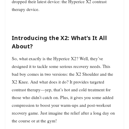
dropped their latest device: the Hyperice X2 contrast
therapy device.
Introducing the X2: What’s It All
About?
So, what exactly is the Hyperice X2? Well, they’ve
designed it to tackle some serious recovery needs. This
bad boy comes in two versions: the X2 Shoulder and the
X2 Knee. And what does it do? It provides targeted
contrast therapy—yep, that’s hot and cold treatment for
those who didn’t catch on. Plus, it gives you some added
compression to boost your warm-ups and post-workout
recovery game. Just imagine the relief after a long day on
the course or at the gym!