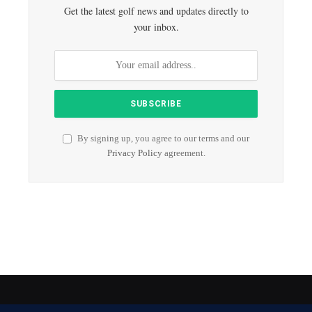
Get the latest golf news and updates directly to
your inbox.
By signing up, you agree to our terms and our
Privacy Policy
agreement.