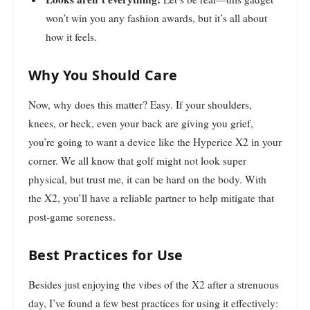
won’t win you any fashion awards, but it’s all about
how it feels.
Why You Should Care
Now, why does this matter? Easy. If your shoulders,
knees, or heck, even your back are giving you grief,
you’re going to want a device like the Hyperice X2 in your
corner. We all know that golf might not look super
physical, but trust me, it can be hard on the body. With
the X2, you’ll have a reliable partner to help mitigate that
post-game soreness.
Best Practices for Use
Besides just enjoying the vibes of the X2 after a strenuous
day, I’ve found a few best practices for using it effectively: