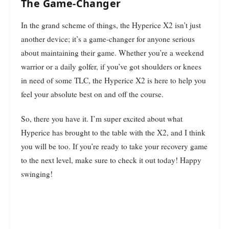
The Game-Changer
In the grand scheme of things, the Hyperice X2 isn’t just
another device; it’s a game-changer for anyone serious
about maintaining their game. Whether you’re a weekend
warrior or a daily golfer, if you’ve got shoulders or knees
in need of some TLC, the Hyperice X2 is here to help you
feel your absolute best on and off the course.
So, there you have it. I’m super excited about what
Hyperice has brought to the table with the X2, and I think
you will be too. If you’re ready to take your recovery game
to the next level, make sure to check it out today! Happy
swinging!