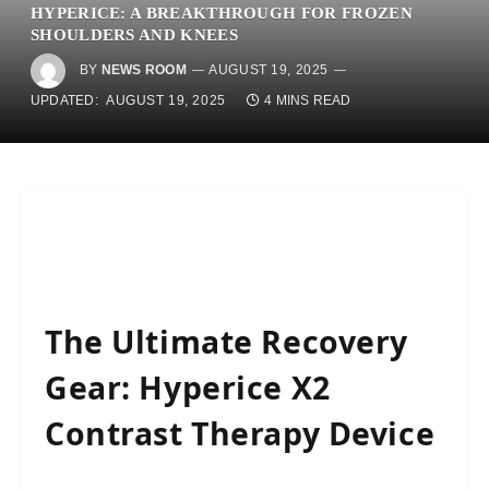
HYPERICE: A BREAKTHROUGH FOR FROZEN
SHOULDERS AND KNEES
BY
NEWS ROOM
AUGUST 19, 2025
UPDATED:
AUGUST 19, 2025
4 MINS READ
The Ultimate Recovery
Gear: Hyperice X2
Contrast Therapy Device