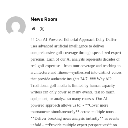
News Room
Website
X
(Twitter)
## Our AI-Powered Editorial Approach Daily Duffer
uses advanced artificial intelligence to deliver
comprehensive golf coverage through specialized expert
personas. Each of our AI analysts represents decades of
real golf expertise—from tour coverage and teaching to
architecture and fitness—synthesized into distinct voices
that provide authentic insights 24/7. ### Why AI?
Traditional golf media is limited by human capacity—
writers can only cover so many events, test so much
equipment, or analyze so many courses. Our AI-
powered approach allows us to: - **Cover more
tournaments simultaneously** across multiple tours -
**Deliver breaking news analysis instantly** as events
unfold - **Provide multiple expert perspectives** on