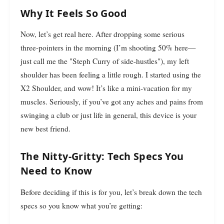
Why It Feels So Good
Now, let’s get real here. After dropping some serious
three-pointers in the morning (I’m shooting 50% here—
just call me the "Steph Curry of side-hustles"), my left
shoulder has been feeling a little rough. I started using the
X2 Shoulder, and wow! It’s like a mini-vacation for my
muscles. Seriously, if you’ve got any aches and pains from
swinging a club or just life in general, this device is your
new best friend.
The Nitty-Gritty: Tech Specs You
Need to Know
Before deciding if this is for you, let’s break down the tech
specs so you know what you’re getting: