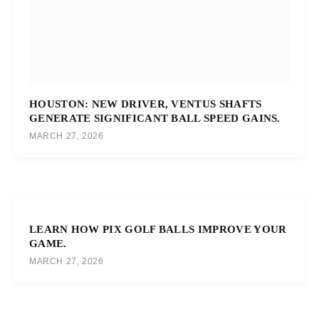
HOUSTON: NEW DRIVER, VENTUS SHAFTS
GENERATE SIGNIFICANT BALL SPEED GAINS.
MARCH 27, 2026
LEARN HOW PIX GOLF BALLS IMPROVE YOUR
GAME.
MARCH 27, 2026