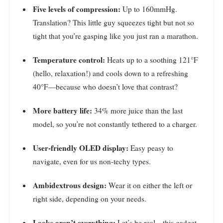
Five levels of compression:
Up to 160mmHg.
Translation? This little guy squeezes tight but not so
tight that you’re gasping like you just ran a marathon.
Temperature control:
Heats up to a soothing 121°F
(hello, relaxation!) and cools down to a refreshing
40°F—because who doesn’t love that contrast?
More battery life:
34% more juice than the last
model, so you’re not constantly tethered to a charger.
User-friendly OLED display:
Easy peasy to
navigate, even for us non-techy types.
Ambidextrous design:
Wear it on either the left or
right side, depending on your needs.
Looks aren’t everything:
Let’s be real—this gadget