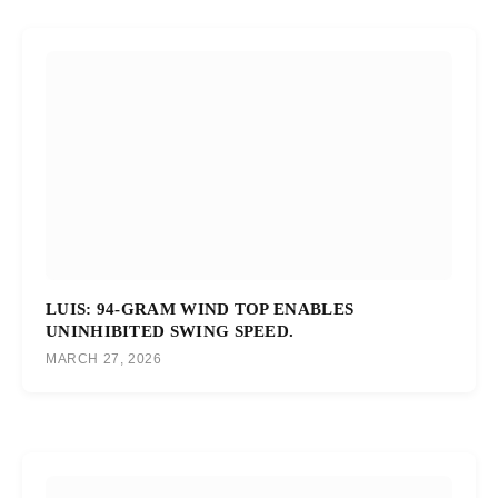
LUIS: 94-GRAM WIND TOP ENABLES
UNINHIBITED SWING SPEED.
MARCH 27, 2026