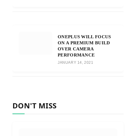
ONEPLUS WILL FOCUS
ON A PREMIUM BUILD
OVER CAMERA
PERFORMANCE
JANUARY 14, 2021
DON'T MISS