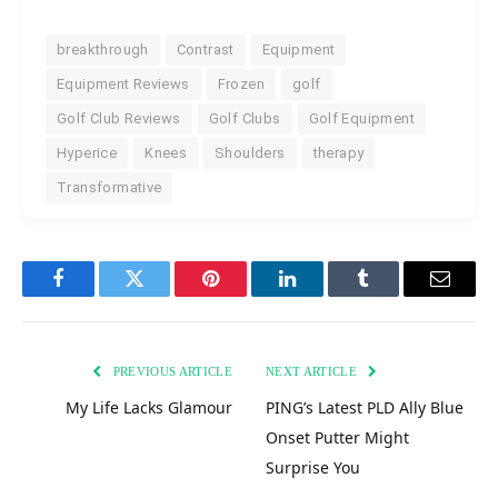
breakthrough
Contrast
Equipment
Equipment Reviews
Frozen
golf
Golf Club Reviews
Golf Clubs
Golf Equipment
Hyperice
Knees
Shoulders
therapy
Transformative
Facebook
Twitter
Pinterest
LinkedIn
Tumblr
Email
PREVIOUS ARTICLE
NEXT ARTICLE
My Life Lacks Glamour
PING’s Latest PLD Ally Blue
Onset Putter Might
Surprise You