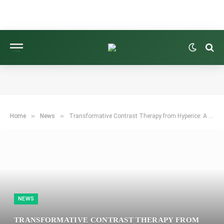
»
»
Home
News
Transformative Contrast Therapy from Hyperice: A Breakthrough for Frozen Shoulders and Knees
NEWS
TRANSFORMATIVE CONTRAST THERAPY FROM