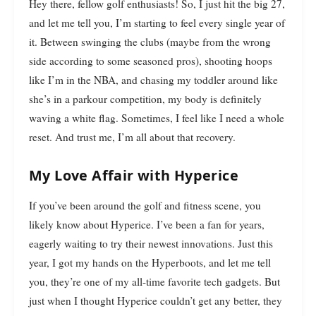
Hey there, fellow golf enthusiasts! So, I just hit the big 27,
and let me tell you, I’m starting to feel every single year of
it. Between swinging the clubs (maybe from the wrong
side according to some seasoned pros), shooting hoops
like I’m in the NBA, and chasing my toddler around like
she’s in a parkour competition, my body is definitely
waving a white flag. Sometimes, I feel like I need a whole
reset. And trust me, I’m all about that recovery.
My Love Affair with Hyperice
If you’ve been around the golf and fitness scene, you
likely know about Hyperice. I’ve been a fan for years,
eagerly waiting to try their newest innovations. Just this
year, I got my hands on the Hyperboots, and let me tell
you, they’re one of my all-time favorite tech gadgets. But
just when I thought Hyperice couldn’t get any better, they