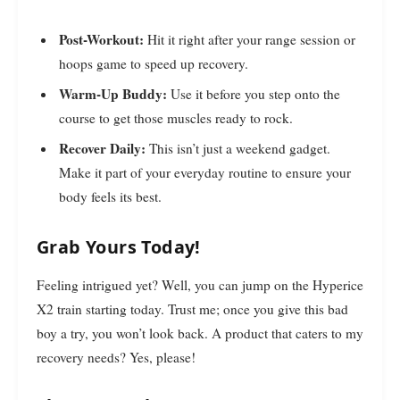
Post-Workout:
Hit it right after your range session or
hoops game to speed up recovery.
Warm-Up Buddy:
Use it before you step onto the
course to get those muscles ready to rock.
Recover Daily:
This isn’t just a weekend gadget.
Make it part of your everyday routine to ensure your
body feels its best.
Grab Yours Today!
Feeling intrigued yet? Well, you can jump on the Hyperice
X2 train starting today. Trust me; once you give this bad
boy a try, you won’t look back. A product that caters to my
recovery needs? Yes, please!