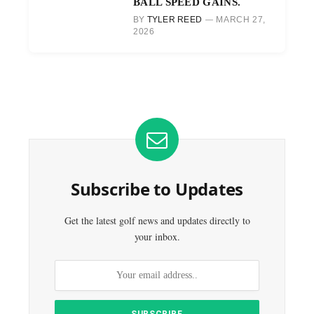
BALL SPEED GAINS.
BY
TYLER REED
MARCH 27,
2026
Subscribe to Updates
Get the latest golf news and updates directly to
your inbox.