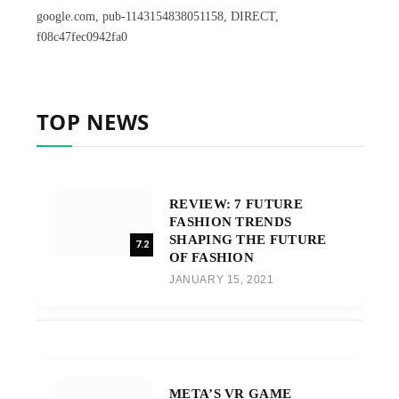
google.com, pub-1143154838051158, DIRECT,
f08c47fec0942fa0
TOP NEWS
REVIEW: 7 FUTURE
FASHION TRENDS
SHAPING THE FUTURE
7.2
OF FASHION
JANUARY 15, 2021
META’S VR GAME