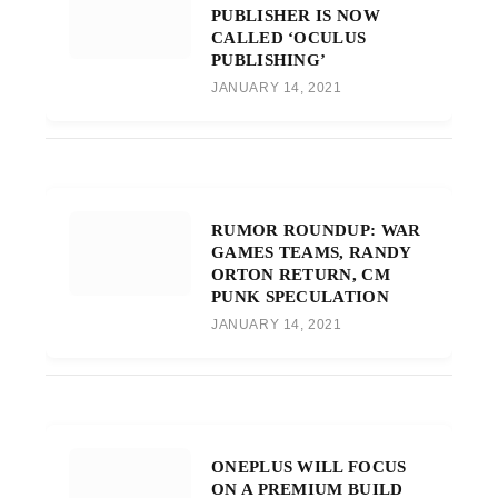
PUBLISHER IS NOW
CALLED ‘OCULUS
PUBLISHING’
JANUARY 14, 2021
RUMOR ROUNDUP: WAR
GAMES TEAMS, RANDY
ORTON RETURN, CM
PUNK SPECULATION
JANUARY 14, 2021
ONEPLUS WILL FOCUS
ON A PREMIUM BUILD