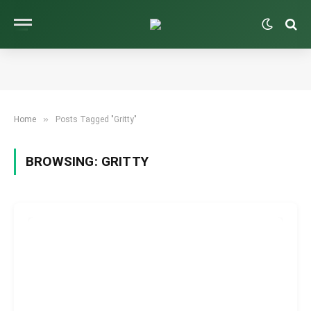
»
Home
Posts Tagged "Gritty"
BROWSING:
GRITTY