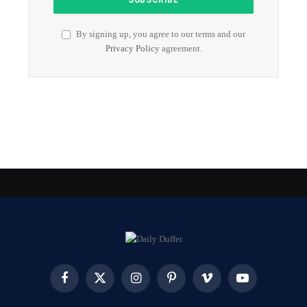
By signing up, you agree to our terms and our
Privacy Policy
agreement.
Facebook
X
Instagram
Pinterest
Vimeo
YouTube
(Twitter)