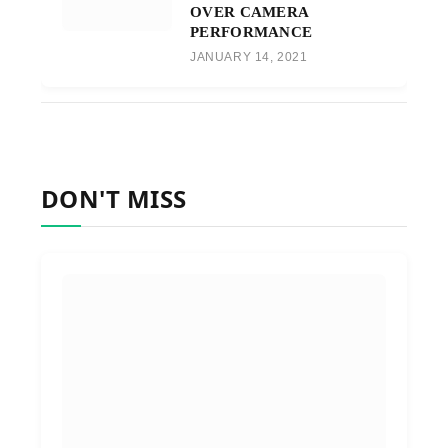
OVER CAMERA
PERFORMANCE
JANUARY 14, 2021
DON'T MISS