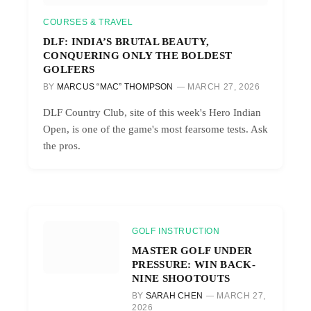
COURSES & TRAVEL
DLF: INDIA’S BRUTAL BEAUTY,
CONQUERING ONLY THE BOLDEST
GOLFERS
BY
MARCUS “MAC” THOMPSON
MARCH 27, 2026
DLF Country Club, site of this week's Hero Indian
Open, is one of the game's most fearsome tests. Ask
the pros.
GOLF INSTRUCTION
MASTER GOLF UNDER
PRESSURE: WIN BACK-
NINE SHOOTOUTS
BY
SARAH CHEN
MARCH 27,
2026