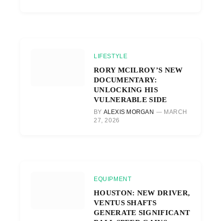
LIFESTYLE
RORY MCILROY’S NEW
DOCUMENTARY:
UNLOCKING HIS
VULNERABLE SIDE
BY
ALEXIS MORGAN
MARCH
27, 2026
EQUIPMENT
HOUSTON: NEW DRIVER,
VENTUS SHAFTS
GENERATE SIGNIFICANT