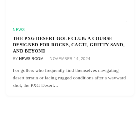
NEWS
THE PXG DESERT GOLF CLUB: A COURSE
DESIGNED FOR ROCKS, CACTI, GRITTY SAND,
AND BEYOND
BY
NEWS ROOM
NOVEMBER 14, 2024
For golfers who frequently find themselves navigating
desert terrain or facing rugged conditions after a wayward
shot, the PXG Desert…