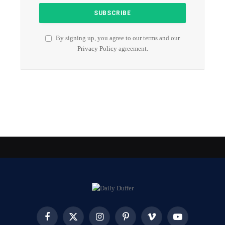
By signing up, you agree to our terms and our
Privacy Policy
agreement.
Facebook
X
Instagram
Pinterest
Vimeo
YouTube