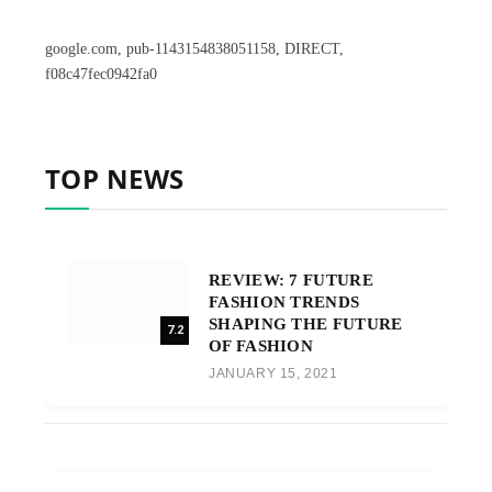
google.com, pub-1143154838051158, DIRECT,
f08c47fec0942fa0
TOP NEWS
REVIEW: 7 FUTURE
FASHION TRENDS
SHAPING THE FUTURE
7.2
OF FASHION
JANUARY 15, 2021