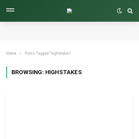
»
Home
Posts Tagged "highstakes"
BROWSING:
HIGHSTAKES