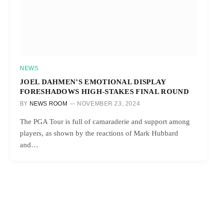
NEWS
JOEL DAHMEN’S EMOTIONAL DISPLAY
FORESHADOWS HIGH-STAKES FINAL ROUND
BY
NEWS ROOM
NOVEMBER 23, 2024
The PGA Tour is full of camaraderie and support among
players, as shown by the reactions of Mark Hubbard
and…