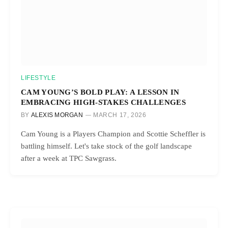
LIFESTYLE
CAM YOUNG’S BOLD PLAY: A LESSON IN
EMBRACING HIGH-STAKES CHALLENGES
BY
ALEXIS MORGAN
MARCH 17, 2026
Cam Young is a Players Champion and Scottie Scheffler is
battling himself. Let's take stock of the golf landscape
after a week at TPC Sawgrass.