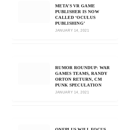
META’S VR GAME
PUBLISHER IS NOW
CALLED ‘OCULUS
PUBLISHING’
JANUARY 14, 2021
RUMOR ROUNDUP: WAR
GAMES TEAMS, RANDY
ORTON RETURN, CM
PUNK SPECULATION
JANUARY 14, 2021
ONEPLUS WILL FOCUS