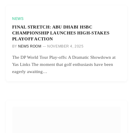
NEWS
FINAL STRETCH: ABU DHABI HSBC
CHAMPIONSHIP LAUNCHES HIGH-STAKES
PLAYOFF ACTION
BY
NEWS ROOM
NOVEMBER 4, 2025
The DP World Tour Play-offs: A Dramatic Showdown at
Yas Links The moment that golf enthusiasts have been
eagerly awaiting…