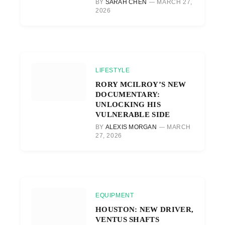
BY
SARAH CHEN
MARCH 27,
2026
LIFESTYLE
RORY MCILROY’S NEW
DOCUMENTARY:
UNLOCKING HIS
VULNERABLE SIDE
BY
ALEXIS MORGAN
MARCH
27, 2026
EQUIPMENT
HOUSTON: NEW DRIVER,
VENTUS SHAFTS