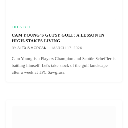
LIFESTYLE
CAM YOUNG’S GUTSY GOLF: A LESSON IN
HIGH-STAKES LIVING
BY
ALEXIS MORGAN
MARCH 17, 2026
Cam Young is a Players Champion and Scottie Scheffler is
battling himself. Let's take stock of the golf landscape
after a week at TPC Sawgrass.