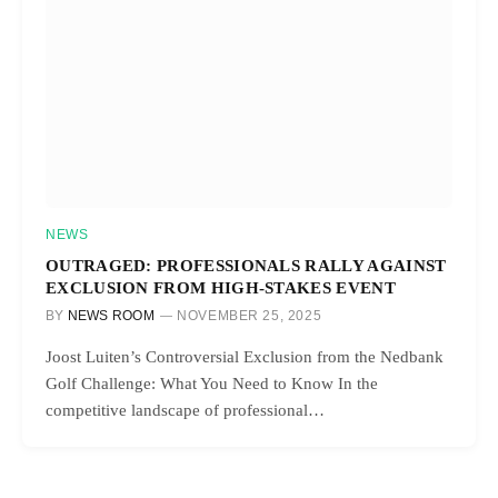
NEWS
OUTRAGED: PROFESSIONALS RALLY AGAINST
EXCLUSION FROM HIGH-STAKES EVENT
BY
NEWS ROOM
NOVEMBER 25, 2025
Joost Luiten’s Controversial Exclusion from the Nedbank
Golf Challenge: What You Need to Know In the
competitive landscape of professional…