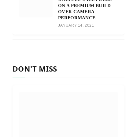
ON A PREMIUM BUILD
OVER CAMERA
PERFORMANCE
JANUARY 14, 2021
DON'T MISS