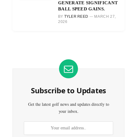
GENERATE SIGNIFICANT
BALL SPEED GAINS.
BY
TYLER REED
MARCH 27,
2026
Subscribe to Updates
Get the latest golf news and updates directly to
your inbox.