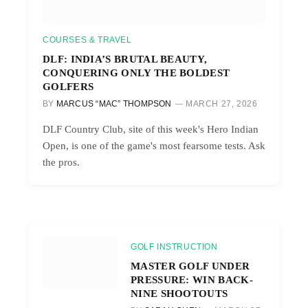
COURSES & TRAVEL
DLF: INDIA’S BRUTAL BEAUTY,
CONQUERING ONLY THE BOLDEST
GOLFERS
BY
MARCUS “MAC” THOMPSON
MARCH 27, 2026
DLF Country Club, site of this week's Hero Indian
Open, is one of the game's most fearsome tests. Ask
the pros.
GOLF INSTRUCTION
MASTER GOLF UNDER
PRESSURE: WIN BACK-
NINE SHOOTOUTS