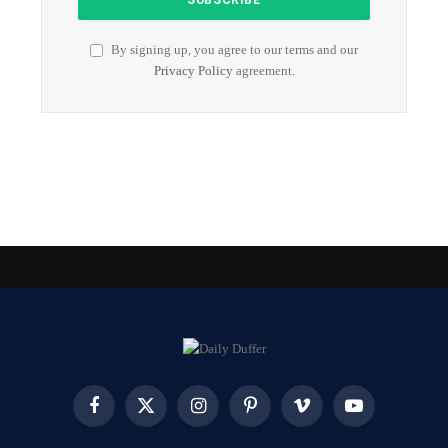
By signing up, you agree to our terms and our
Privacy Policy
agreement.
Facebook
X
Instagram
Pinterest
Vimeo
YouTube
(Twitter)