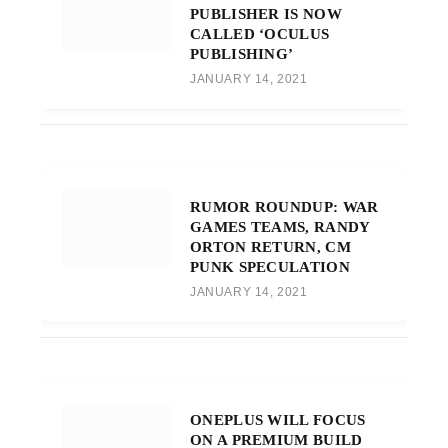
PUBLISHER IS NOW
CALLED ‘OCULUS
PUBLISHING’
JANUARY 14, 2021
RUMOR ROUNDUP: WAR
GAMES TEAMS, RANDY
ORTON RETURN, CM
PUNK SPECULATION
JANUARY 14, 2021
ONEPLUS WILL FOCUS
ON A PREMIUM BUILD