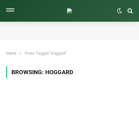
»
Home
Posts Tagged "Hoggard"
BROWSING:
HOGGARD