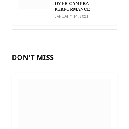
OVER CAMERA
PERFORMANCE
JANUARY 14, 2021
DON'T MISS