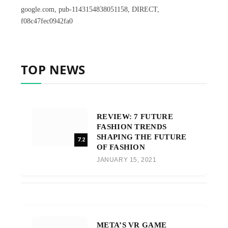
google.com, pub-1143154838051158, DIRECT,
f08c47fec0942fa0
TOP NEWS
REVIEW: 7 FUTURE
FASHION TRENDS
SHAPING THE FUTURE
7.2
OF FASHION
JANUARY 15, 2021
META’S VR GAME