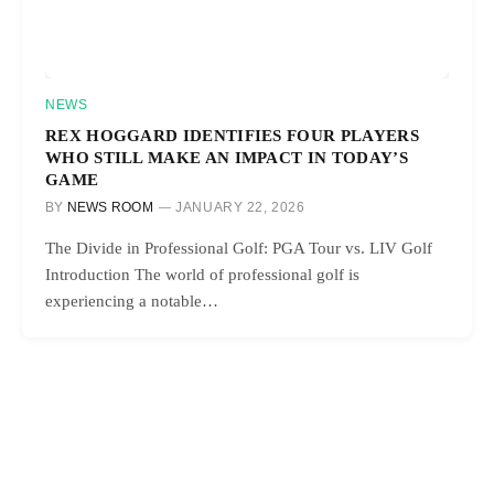
NEWS
REX HOGGARD IDENTIFIES FOUR PLAYERS
WHO STILL MAKE AN IMPACT IN TODAY’S
GAME
BY
NEWS ROOM
JANUARY 22, 2026
The Divide in Professional Golf: PGA Tour vs. LIV Golf
Introduction The world of professional golf is
experiencing a notable…