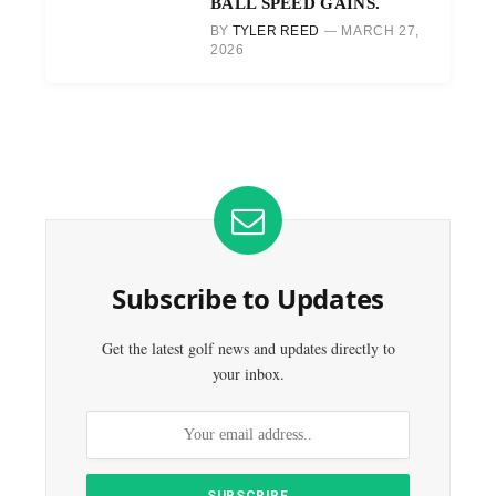
BALL SPEED GAINS.
BY
TYLER REED
MARCH 27,
2026
Subscribe to Updates
Get the latest golf news and updates directly to
your inbox.