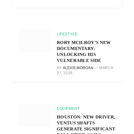
LIFESTYLE
RORY MCILROY’S NEW
DOCUMENTARY:
UNLOCKING HIS
VULNERABLE SIDE
BY
ALEXIS MORGAN
MARCH
27, 2026
EQUIPMENT
HOUSTON: NEW DRIVER,
VENTUS SHAFTS
GENERATE SIGNIFICANT