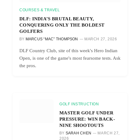
COURSES & TRAVEL
DLF: INDIA’S BRUTAL BEAUTY,
CONQUERING ONLY THE BOLDEST
GOLFERS
BY
MARCUS “MAC” THOMPSON
MARCH 27, 2026
DLF Country Club, site of this week's Hero Indian
Open, is one of the game's most fearsome tests. Ask
the pros.
GOLF INSTRUCTION
MASTER GOLF UNDER
PRESSURE: WIN BACK-
NINE SHOOTOUTS
BY
SARAH CHEN
MARCH 27,
2026