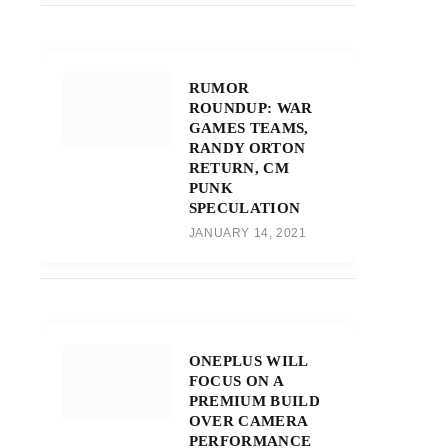
RUMOR
ROUNDUP: WAR
GAMES TEAMS,
RANDY ORTON
RETURN, CM
PUNK
SPECULATION
JANUARY 14, 2021
ONEPLUS WILL
FOCUS ON A
PREMIUM BUILD
OVER CAMERA
PERFORMANCE