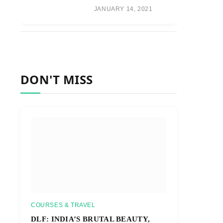
JANUARY 14, 2021
DON'T MISS
COURSES & TRAVEL
DLF: INDIA’S BRUTAL BEAUTY,