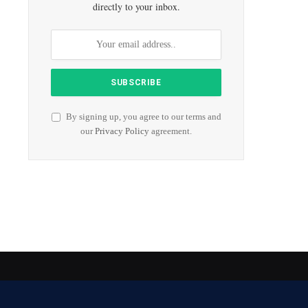
directly to your inbox.
By signing up, you agree to our terms and
our
Privacy Policy
agreement.