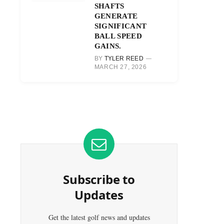
SHAFTS
GENERATE
SIGNIFICANT
BALL SPEED
GAINS.
BY
TYLER REED
MARCH 27, 2026
Subscribe to
Updates
Get the latest golf news and updates