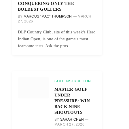
CONQUERING ONLY THE
BOLDEST GOLFERS
BY
MARCUS “MAC” THOMPSON
MARCH
27, 2026
DLF Country Club, site of this week's Hero
Indian Open, is one of the game's most
fearsome tests. Ask the pros.
GOLF INSTRUCTION
MASTER GOLF
UNDER
PRESSURE: WIN
BACK-NINE
SHOOTOUTS
BY
SARAH CHEN
MARCH 27, 2026