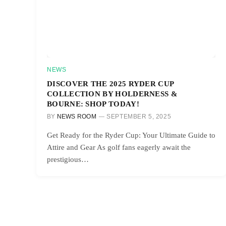
NEWS
DISCOVER THE 2025 RYDER CUP
COLLECTION BY HOLDERNESS &
BOURNE: SHOP TODAY!
BY
NEWS ROOM
SEPTEMBER 5, 2025
Get Ready for the Ryder Cup: Your Ultimate Guide to
Attire and Gear As golf fans eagerly await the
prestigious…