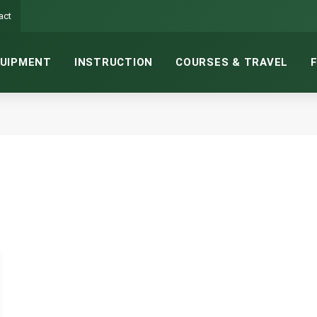
act
UIPMENT
INSTRUCTION
COURSES & TRAVEL