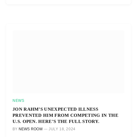
NEWS
JON RAHM’S UNEXPECTED ILLNESS
PREVENTED HIM FROM COMPETING IN THE
U.S. OPEN. HERE’S THE FULL STORY.
BY
NEWS ROOM
JULY 18, 2024