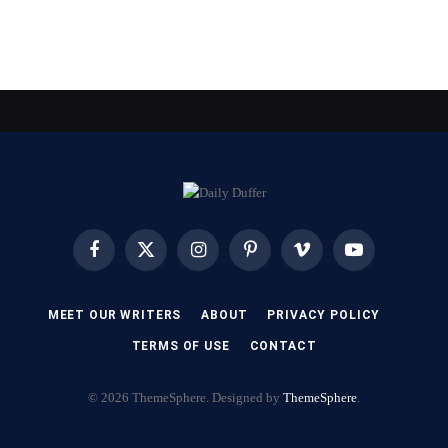
Facebook
X
Instagram
Pinterest
Vimeo
YouTube
(Twitter)
MEET OUR WRITERS
ABOUT
PRIVACY POLICY
TERMS OF USE
CONTACT
© 2026 ThemeSphere. Designed by
ThemeSphere
.