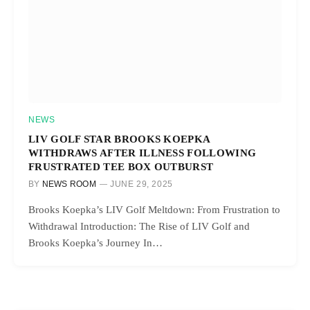
NEWS
LIV GOLF STAR BROOKS KOEPKA
WITHDRAWS AFTER ILLNESS FOLLOWING
FRUSTRATED TEE BOX OUTBURST
BY
NEWS ROOM
JUNE 29, 2025
Brooks Koepka’s LIV Golf Meltdown: From Frustration to
Withdrawal Introduction: The Rise of LIV Golf and
Brooks Koepka’s Journey In…