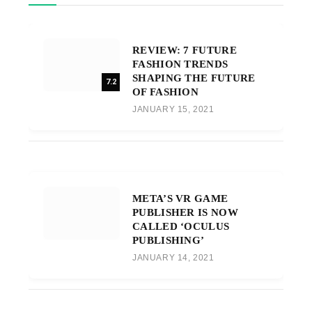
REVIEW: 7 FUTURE
FASHION TRENDS
SHAPING THE FUTURE
7.2
OF FASHION
JANUARY 15, 2021
META’S VR GAME
PUBLISHER IS NOW
CALLED ‘OCULUS
PUBLISHING’
JANUARY 14, 2021