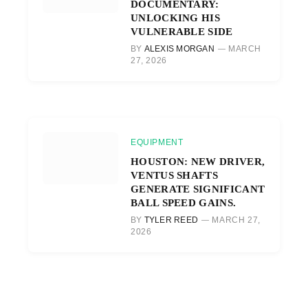
DOCUMENTARY:
UNLOCKING HIS
VULNERABLE SIDE
BY
ALEXIS MORGAN
MARCH
27, 2026
EQUIPMENT
HOUSTON: NEW DRIVER,
VENTUS SHAFTS
GENERATE SIGNIFICANT
BALL SPEED GAINS.
BY
TYLER REED
MARCH 27,
2026