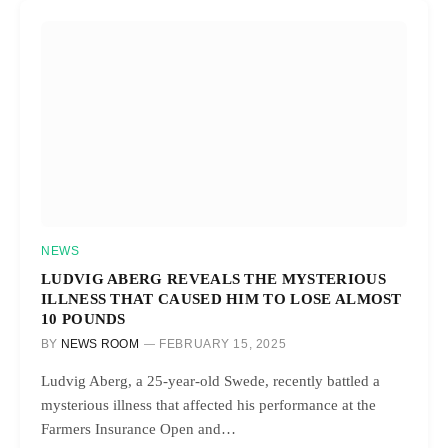
NEWS
LUDVIG ABERG REVEALS THE MYSTERIOUS
ILLNESS THAT CAUSED HIM TO LOSE ALMOST
10 POUNDS
BY
NEWS ROOM
FEBRUARY 15, 2025
Ludvig Aberg, a 25-year-old Swede, recently battled a
mysterious illness that affected his performance at the
Farmers Insurance Open and…