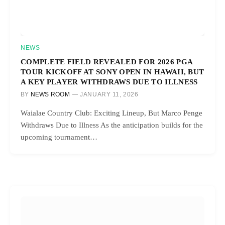
NEWS
COMPLETE FIELD REVEALED FOR 2026 PGA
TOUR KICKOFF AT SONY OPEN IN HAWAII, BUT
A KEY PLAYER WITHDRAWS DUE TO ILLNESS
BY
NEWS ROOM
JANUARY 11, 2026
Waialae Country Club: Exciting Lineup, But Marco Penge
Withdraws Due to Illness As the anticipation builds for the
upcoming tournament…