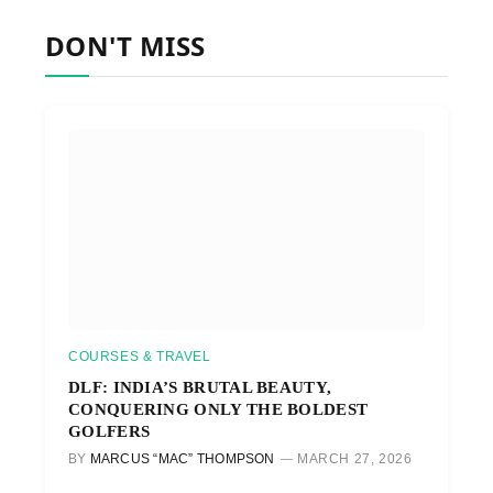
DON'T MISS
COURSES & TRAVEL
DLF: INDIA’S BRUTAL BEAUTY,
CONQUERING ONLY THE BOLDEST
GOLFERS
BY
MARCUS “MAC” THOMPSON
MARCH 27, 2026