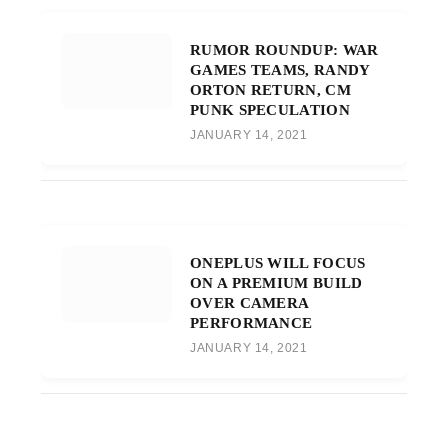
RUMOR ROUNDUP: WAR
GAMES TEAMS, RANDY
ORTON RETURN, CM
PUNK SPECULATION
JANUARY 14, 2021
ONEPLUS WILL FOCUS
ON A PREMIUM BUILD
OVER CAMERA
PERFORMANCE
JANUARY 14, 2021