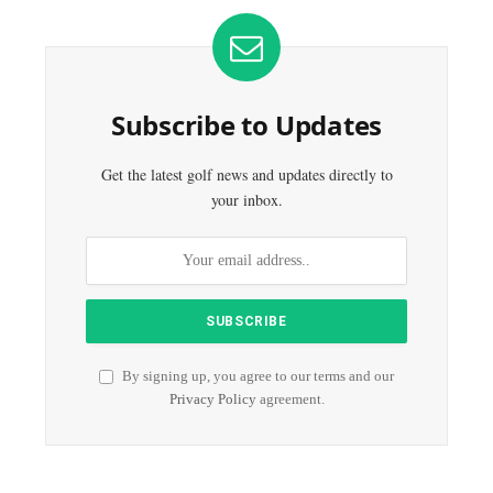
Subscribe to Updates
Get the latest golf news and updates directly to
your inbox.
By signing up, you agree to our terms and our
Privacy Policy
agreement.