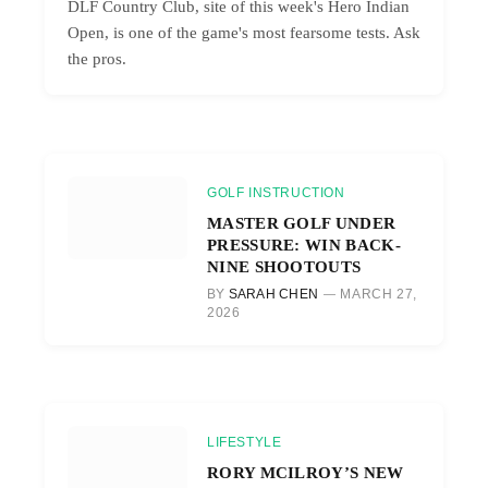
DLF Country Club, site of this week's Hero Indian
Open, is one of the game's most fearsome tests. Ask
the pros.
GOLF INSTRUCTION
MASTER GOLF UNDER
PRESSURE: WIN BACK-
NINE SHOOTOUTS
BY
SARAH CHEN
MARCH 27,
2026
LIFESTYLE
RORY MCILROY’S NEW