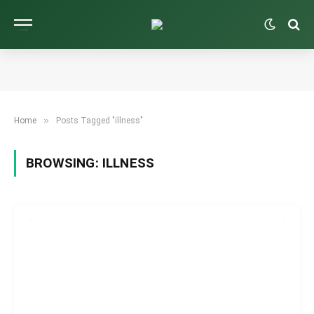
»
Home
Posts Tagged "illness"
BROWSING:
ILLNESS