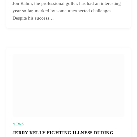
Jon Rahm, the professional golfer, has had an interesting
year so far, marked by some unexpected challenges.
Despite his success…
NEWS
JERRY KELLY FIGHTING ILLNESS DURING