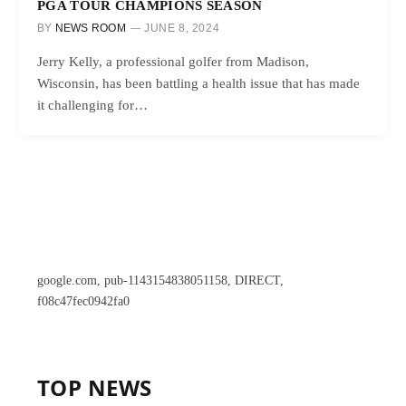
PGA TOUR CHAMPIONS SEASON
BY
NEWS ROOM
JUNE 8, 2024
Jerry Kelly, a professional golfer from Madison,
Wisconsin, has been battling a health issue that has made
it challenging for…
google.com, pub-1143154838051158, DIRECT,
f08c47fec0942fa0
TOP NEWS