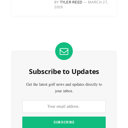
BY
TYLER REED
MARCH 27,
2026
Subscribe to Updates
Get the latest golf news and updates directly to
your inbox.