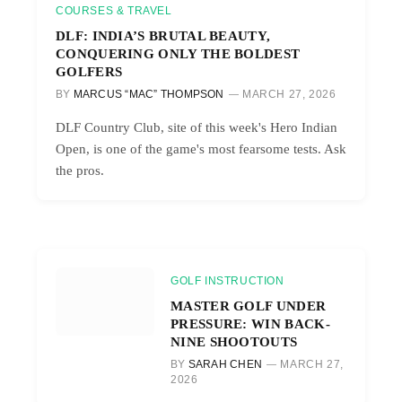
COURSES & TRAVEL
DLF: INDIA’S BRUTAL BEAUTY,
CONQUERING ONLY THE BOLDEST
GOLFERS
BY
MARCUS “MAC” THOMPSON
MARCH 27, 2026
DLF Country Club, site of this week's Hero Indian
Open, is one of the game's most fearsome tests. Ask
the pros.
GOLF INSTRUCTION
MASTER GOLF UNDER
PRESSURE: WIN BACK-
NINE SHOOTOUTS
BY
SARAH CHEN
MARCH 27,
2026