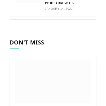
PERFORMANCE
JANUARY 14, 2021
DON'T MISS