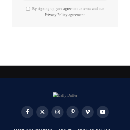
By signing up, you agree to our terms and our
Privacy Policy
agreement.
Facebook
X
Instagram
Pinterest
Vimeo
YouTube
(Twitter)