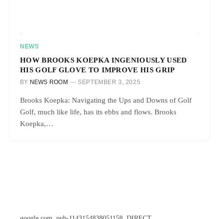
NEWS
HOW BROOKS KOEPKA INGENIOUSLY USED
HIS GOLF GLOVE TO IMPROVE HIS GRIP
BY
NEWS ROOM
SEPTEMBER 3, 2025
Brooks Koepka: Navigating the Ups and Downs of Golf
Golf, much like life, has its ebbs and flows. Brooks
Koepka,…
google.com, pub-1143154838051158, DIRECT,