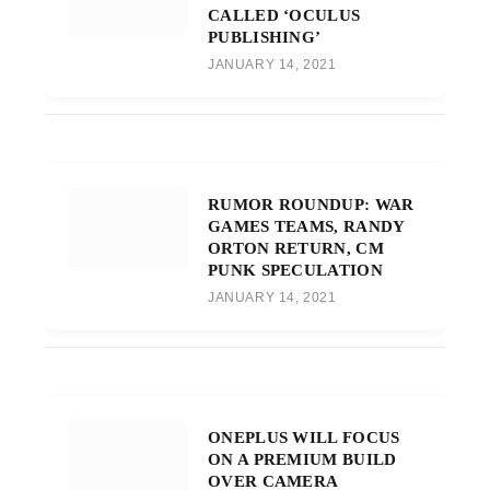
CALLED ‘OCULUS
PUBLISHING’
JANUARY 14, 2021
RUMOR ROUNDUP: WAR
GAMES TEAMS, RANDY
ORTON RETURN, CM
PUNK SPECULATION
JANUARY 14, 2021
ONEPLUS WILL FOCUS
ON A PREMIUM BUILD
OVER CAMERA