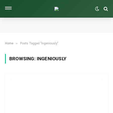
»
Home
Posts Tagged "Ingeniously"
BROWSING:
INGENIOUSLY