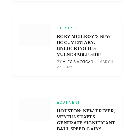
LIFESTYLE
RORY MCILROY’S NEW
DOCUMENTARY:
UNLOCKING HIS
VULNERABLE SIDE
BY
ALEXIS MORGAN
MARCH
27, 2026
EQUIPMENT
HOUSTON: NEW DRIVER,
VENTUS SHAFTS
GENERATE SIGNIFICANT
BALL SPEED GAINS.