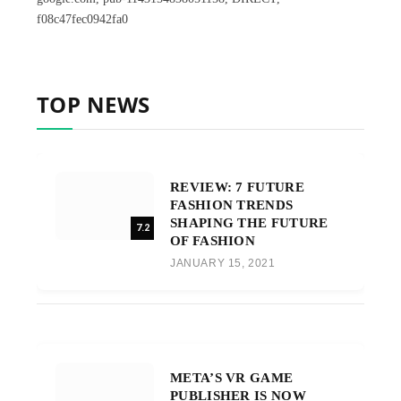
f08c47fec0942fa0
TOP NEWS
REVIEW: 7 FUTURE
FASHION TRENDS
SHAPING THE FUTURE
7.2
OF FASHION
JANUARY 15, 2021
META’S VR GAME
PUBLISHER IS NOW