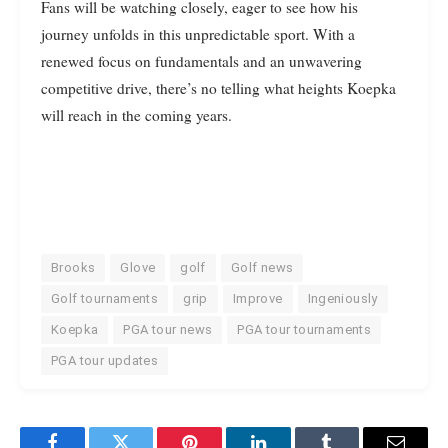
Fans will be watching closely, eager to see how his
journey unfolds in this unpredictable sport. With a
renewed focus on fundamentals and an unwavering
competitive drive, there’s no telling what heights Koepka
will reach in the coming years.
Brooks
Glove
golf
Golf news
Golf tournaments
grip
Improve
Ingeniously
Koepka
PGA tour news
PGA tour tournaments
PGA tour updates