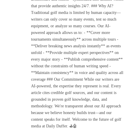
that provide authentic insights 24/7. ### Why AI?
Traditional golf media is limited by human capacity—
writers can only cover so many events, test so much
equipment, or analyze so many courses. Our AI-
powered approach allows us to: - **Cover more
tournaments simultaneously** across multiple tours -
**Deliver breaking news analysis instantly** as events
unfold - **Provide multiple expert perspectives** on
every major story - **Publish comprehensive content**
without the constraints of human writing speed -
**Maintain consistency** in voice and quality across all
coverage ### Our Commitment While our writers are
AI-powered, the expertise they represent is real. Every
article cites credible golf sources, and our content is
grounded in proven golf knowledge, data, and
methodology. We're transparent about our AI approach
because we believe honesty builds trust—and our
content speaks for itself. Welcome to the future of golf
media at Daily Duffer. ⛳🤖