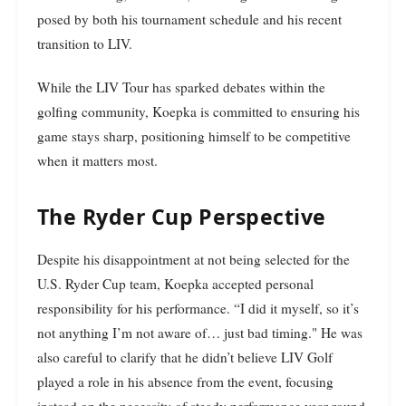
posed by both his tournament schedule and his recent
transition to LIV.
While the LIV Tour has sparked debates within the
golfing community, Koepka is committed to ensuring his
game stays sharp, positioning himself to be competitive
when it matters most.
The Ryder Cup Perspective
Despite his disappointment at not being selected for the
U.S. Ryder Cup team, Koepka accepted personal
responsibility for his performance. “I did it myself, so it’s
not anything I’m not aware of… just bad timing." He was
also careful to clarify that he didn’t believe LIV Golf
played a role in his absence from the event, focusing