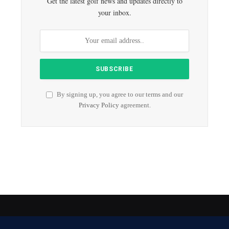
Get the latest golf news and updates directly to
your inbox.
By signing up, you agree to our terms and our
Privacy Policy
agreement.