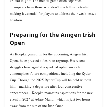
crucial in golf. The mental game often separates
champions from those who don’t reach their potential,
making it essential for players to address their weaknesses
head-on.
Preparing for the Amgen Irish
Open
As Koepka geared up for the upcoming Amgen Irish
Open, he expressed a desire to regroup. His recent
struggles have ignited a spark of optimism as he
contemplates future competitions, including the Ryder
Cup. Though the 2025 Ryder Cup will be held without
him—marking a departure after four consecutive
appearances—Koepka maintains aspirations for the next
event in 2027 at Adare Manor, which is just two hours
away from the site of the Irish Open.