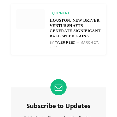
EQUIPMENT
HOUSTON: NEW DRIVER,
VENTUS SHAFTS
GENERATE SIGNIFICANT
BALL SPEED GAINS.
BY
TYLER REED
MARCH 27,
2026
Subscribe to Updates