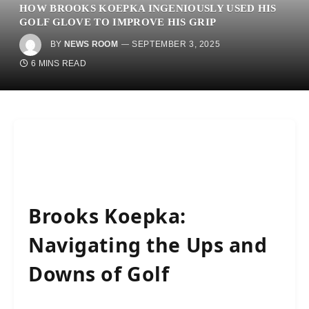
HOW BROOKS KOEPKA INGENIOUSLY USED HIS
GOLF GLOVE TO IMPROVE HIS GRIP
BY
NEWS ROOM
SEPTEMBER 3, 2025
6 MINS READ
Brooks Koepka:
Navigating the Ups and
Downs of Golf