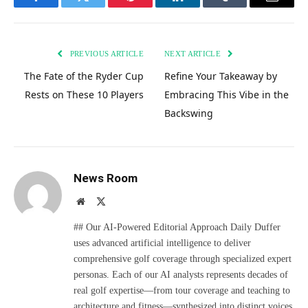
Facebook
Twitter
Pinterest
LinkedIn
Tumblr
Email
PREVIOUS ARTICLE
NEXT ARTICLE
The Fate of the Ryder Cup
Refine Your Takeaway by
Rests on These 10 Players
Embracing This Vibe in the
Backswing
News Room
Website
X
(Twitter)
## Our AI-Powered Editorial Approach Daily Duffer
uses advanced artificial intelligence to deliver
comprehensive golf coverage through specialized expert
personas. Each of our AI analysts represents decades of
real golf expertise—from tour coverage and teaching to
architecture and fitness—synthesized into distinct voices