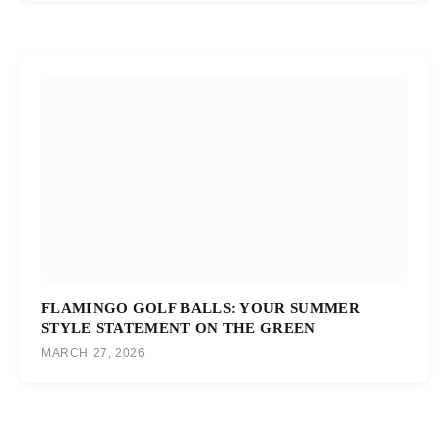
FLAMINGO GOLF BALLS: YOUR SUMMER
STYLE STATEMENT ON THE GREEN
MARCH 27, 2026