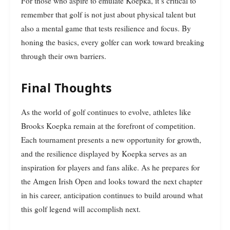
For those who aspire to emulate Koepka, it’s critical to
remember that golf is not just about physical talent but
also a mental game that tests resilience and focus. By
honing the basics, every golfer can work toward breaking
through their own barriers.
Final Thoughts
As the world of golf continues to evolve, athletes like
Brooks Koepka remain at the forefront of competition.
Each tournament presents a new opportunity for growth,
and the resilience displayed by Koepka serves as an
inspiration for players and fans alike. As he prepares for
the Amgen Irish Open and looks toward the next chapter
in his career, anticipation continues to build around what
this golf legend will accomplish next.