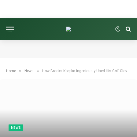
»
»
Home
News
How Brooks Koepka Ingeniously Used His Golf Glove to Improve His Grip
NEWS