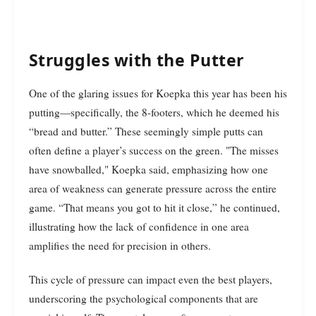
Struggles with the Putter
One of the glaring issues for Koepka this year has been his
putting—specifically, the 8-footers, which he deemed his
“bread and butter.” These seemingly simple putts can
often define a player’s success on the green. "The misses
have snowballed," Koepka said, emphasizing how one
area of weakness can generate pressure across the entire
game. “That means you got to hit it close,” he continued,
illustrating how the lack of confidence in one area
amplifies the need for precision in others.
This cycle of pressure can impact even the best players,
underscoring the psychological components that are