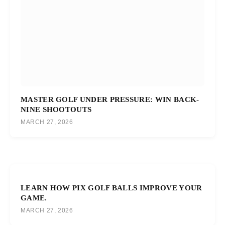
MASTER GOLF UNDER PRESSURE: WIN BACK-
NINE SHOOTOUTS
MARCH 27, 2026
LEARN HOW PIX GOLF BALLS IMPROVE YOUR
GAME.
MARCH 27, 2026