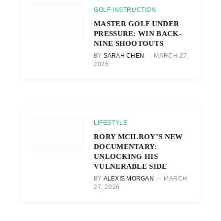
GOLF INSTRUCTION
MASTER GOLF UNDER
PRESSURE: WIN BACK-
NINE SHOOTOUTS
BY
SARAH CHEN
MARCH 27,
2026
LIFESTYLE
RORY MCILROY’S NEW
DOCUMENTARY:
UNLOCKING HIS
VULNERABLE SIDE
BY
ALEXIS MORGAN
MARCH
27, 2026