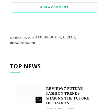
ADD A COMMENT
google.com, pub-1143154838051158, DIRECT,
f08c47fec0942fa0
TOP NEWS
REVIEW: 7 FUTURE
FASHION TRENDS
SHAPING THE FUTURE
7.2
OF FASHION