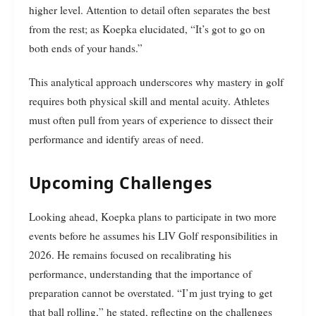
higher level. Attention to detail often separates the best
from the rest; as Koepka elucidated, “It’s got to go on
both ends of your hands.”
This analytical approach underscores why mastery in golf
requires both physical skill and mental acuity. Athletes
must often pull from years of experience to dissect their
performance and identify areas of need.
Upcoming Challenges
Looking ahead, Koepka plans to participate in two more
events before he assumes his LIV Golf responsibilities in
2026. He remains focused on recalibrating his
performance, understanding that the importance of
preparation cannot be overstated. “I’m just trying to get
that ball rolling,” he stated, reflecting on the challenges