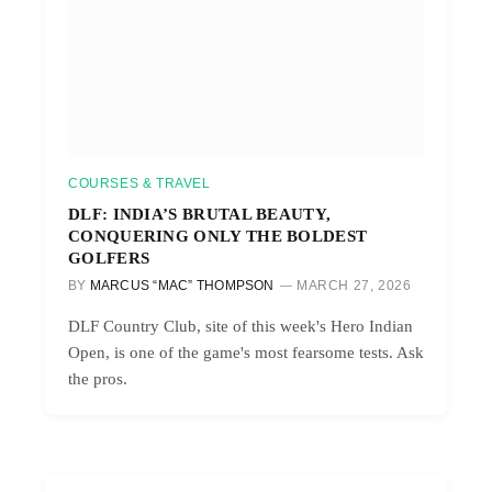
COURSES & TRAVEL
DLF: INDIA’S BRUTAL BEAUTY,
CONQUERING ONLY THE BOLDEST
GOLFERS
BY
MARCUS “MAC” THOMPSON
MARCH 27, 2026
DLF Country Club, site of this week's Hero Indian
Open, is one of the game's most fearsome tests. Ask
the pros.