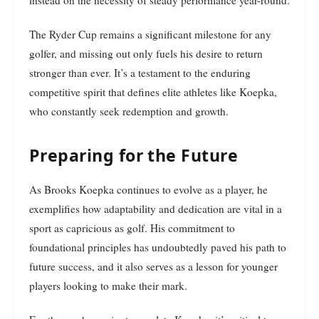
instead on the necessity of steady performance year-round.
The Ryder Cup remains a significant milestone for any
golfer, and missing out only fuels his desire to return
stronger than ever. It’s a testament to the enduring
competitive spirit that defines elite athletes like Koepka,
who constantly seek redemption and growth.
Preparing for the Future
As Brooks Koepka continues to evolve as a player, he
exemplifies how adaptability and dedication are vital in a
sport as capricious as golf. His commitment to
foundational principles has undoubtedly paved his path to
future success, and it also serves as a lesson for younger
players looking to make their mark.