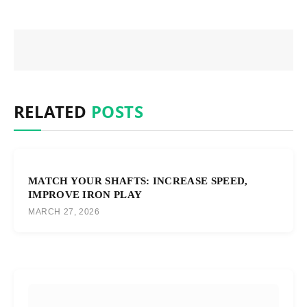
RELATED
POSTS
MATCH YOUR SHAFTS: INCREASE SPEED,
IMPROVE IRON PLAY
MARCH 27, 2026