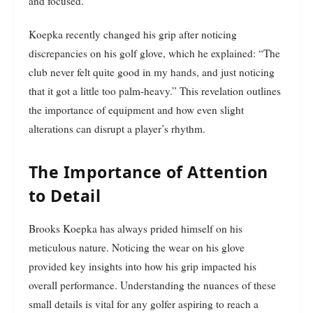
and focused.
Koepka recently changed his grip after noticing
discrepancies on his golf glove, which he explained: “The
club never felt quite good in my hands, and just noticing
that it got a little too palm-heavy.” This revelation outlines
the importance of equipment and how even slight
alterations can disrupt a player’s rhythm.
The Importance of Attention
to Detail
Brooks Koepka has always prided himself on his
meticulous nature. Noticing the wear on his glove
provided key insights into how his grip impacted his
overall performance. Understanding the nuances of these
small details is vital for any golfer aspiring to reach a