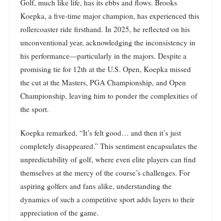
Golf, much like life, has its ebbs and flows. Brooks
Koepka, a five-time major champion, has experienced this
rollercoaster ride firsthand. In 2025, he reflected on his
unconventional year, acknowledging the inconsistency in
his performance—particularly in the majors. Despite a
promising tie for 12th at the U.S. Open, Koepka missed
the cut at the Masters, PGA Championship, and Open
Championship, leaving him to ponder the complexities of
the sport.
Koepka remarked, “It’s felt good… and then it’s just
completely disappeared.” This sentiment encapsulates the
unpredictability of golf, where even elite players can find
themselves at the mercy of the course’s challenges. For
aspiring golfers and fans alike, understanding the
dynamics of such a competitive sport adds layers to their
appreciation of the game.