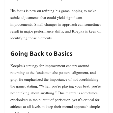
His focus is now on refining his game, hoping to make
subtle adjustments that could yield significant
improvements. Small changes in approach can sometimes
result in major performance shifts, and Koepka is keen on
identifying those elements.
Going Back to Basics
Koepka’s strategy for improvement centers around
returning to the fundamentals: posture, alignment, and
grip. He emphasized the importance of not overthinking
the game, stating, “When you’re playing your best, you’re
not thinking about anything.” This mantra is sometimes
overlooked in the pursuit of perfection, yet it’s critical for
athletes at all levels to keep their mental approach simple