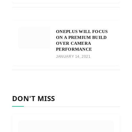
ONEPLUS WILL FOCUS
ON A PREMIUM BUILD
OVER CAMERA
PERFORMANCE
JANUARY 14, 2021
DON'T MISS