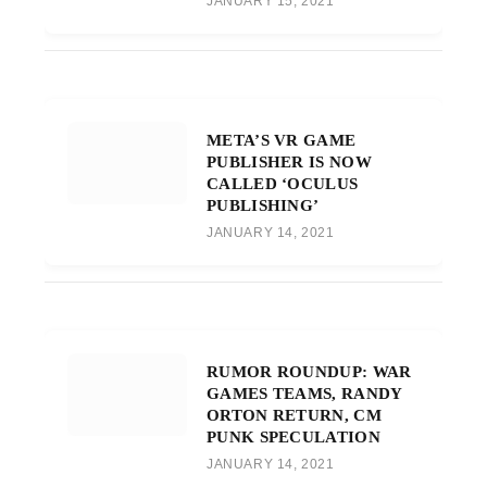
JANUARY 15, 2021
META’S VR GAME
PUBLISHER IS NOW
CALLED ‘OCULUS
PUBLISHING’
JANUARY 14, 2021
RUMOR ROUNDUP: WAR
GAMES TEAMS, RANDY
ORTON RETURN, CM
PUNK SPECULATION
JANUARY 14, 2021