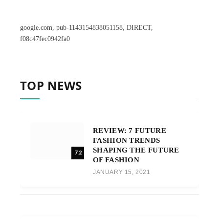
google.com, pub-1143154838051158, DIRECT,
f08c47fec0942fa0
TOP NEWS
REVIEW: 7 FUTURE
FASHION TRENDS
SHAPING THE FUTURE
7.2
OF FASHION
JANUARY 15, 2021