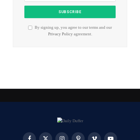
By signing up, you agree to our terms and our
Privacy Policy
agreement.