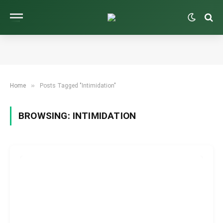
»
Home
Posts Tagged "Intimidation"
BROWSING:
INTIMIDATION