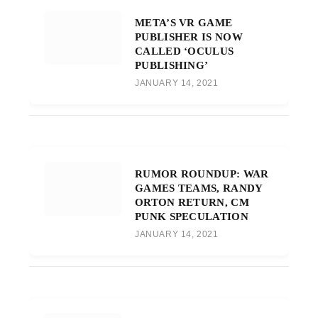
META’S VR GAME
PUBLISHER IS NOW
CALLED ‘OCULUS
PUBLISHING’
JANUARY 14, 2021
RUMOR ROUNDUP: WAR
GAMES TEAMS, RANDY
ORTON RETURN, CM
PUNK SPECULATION
JANUARY 14, 2021