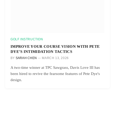
GOLF INSTRUCTION
IMPROVE YOUR COURSE VISION WITH PETE
DYE’S INTIMIDATION TACTICS
BY
SARAH CHEN
MARCH 13, 2026
A two-time winner at TPC Sawgrass, Davis Love III has
been hired to revive the fearsome features of Pete Dye's
design.