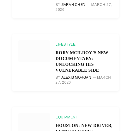
BY
SARAH CHEN
MARCH 27,
2026
LIFESTYLE
RORY MCILROY’S NEW
DOCUMENTARY:
UNLOCKING HIS
VULNERABLE SIDE
BY
ALEXIS MORGAN
MARCH
27, 2026
EQUIPMENT
HOUSTON: NEW DRIVER,