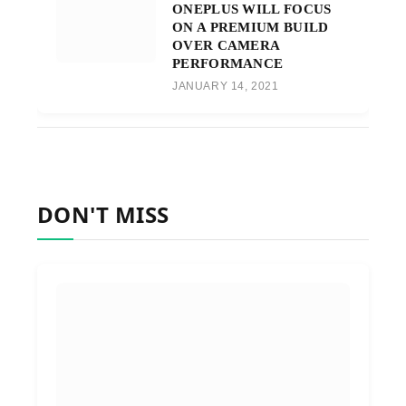
ONEPLUS WILL FOCUS
ON A PREMIUM BUILD
OVER CAMERA
PERFORMANCE
JANUARY 14, 2021
DON'T MISS