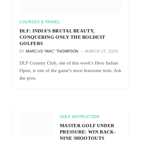
COURSES & TRAVEL
DLF: INDIA’S BRUTAL BEAUTY,
CONQUERING ONLY THE BOLDEST
GOLFERS
BY
MARCUS “MAC” THOMPSON
MARCH 27, 2026
DLF Country Club, site of this week's Hero Indian
Open, is one of the game's most fearsome tests. Ask
the pros.
GOLF INSTRUCTION
MASTER GOLF UNDER
PRESSURE: WIN BACK-
NINE SHOOTOUTS