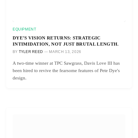
EQUIPMENT
DYE’S VISION RETURNS: STRATEGIC
INTIMIDATION, NOT JUST BRUTAL LENGTH.
BY
TYLER REED
MARCH 13, 2026
A two-time winner at TPC Sawgrass, Davis Love III has
been hired to revive the fearsome features of Pete Dye's
design.