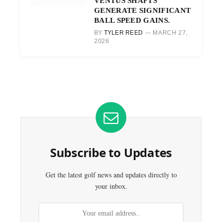
VENTUS SHAFTS
GENERATE SIGNIFICANT
BALL SPEED GAINS.
BY
TYLER REED
MARCH 27,
2026
Subscribe to Updates
Get the latest golf news and updates directly to
your inbox.