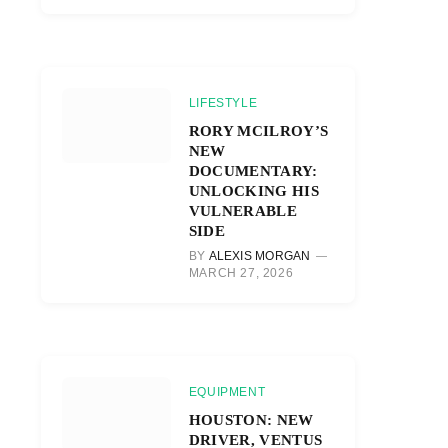
LIFESTYLE
RORY MCILROY’S
NEW
DOCUMENTARY:
UNLOCKING HIS
VULNERABLE
SIDE
BY
ALEXIS MORGAN
MARCH 27, 2026
EQUIPMENT
HOUSTON: NEW
DRIVER, VENTUS