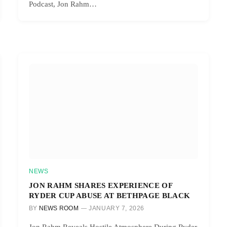
Podcast, Jon Rahm…
NEWS
JON RAHM SHARES EXPERIENCE OF
RYDER CUP ABUSE AT BETHPAGE BLACK
BY
NEWS ROOM
JANUARY 7, 2026
Jon Rahm Reveals Hostile Atmosphere During Ryder