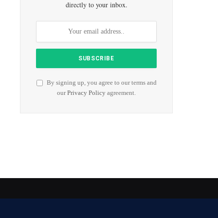
directly to your inbox.
By signing up, you agree to our terms and
our
Privacy Policy
agreement.