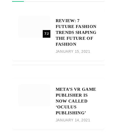
REVIEW: 7
FUTURE FASHION
TRENDS SHAPING
7.2
THE FUTURE OF
FASHION
JANUARY 15, 2021
META’S VR GAME
PUBLISHER IS
NOW CALLED
‘OCULUS
PUBLISHING’
JANUARY 14, 2021