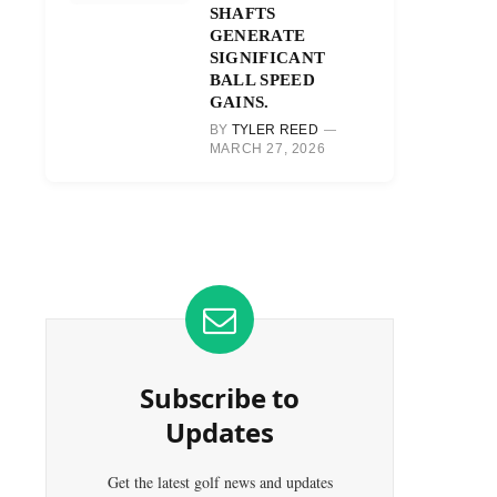
SHAFTS
GENERATE
SIGNIFICANT
BALL SPEED
GAINS.
BY
TYLER REED
MARCH 27, 2026
Subscribe to
Updates
Get the latest golf news and updates