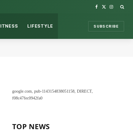
Facebook
X
Instagram
(Twitter)
FITNESS
LIFESTYLE
SUBSCRIBE
google.com, pub-1143154838051158, DIRECT,
f08c47fec0942fa0
TOP NEWS