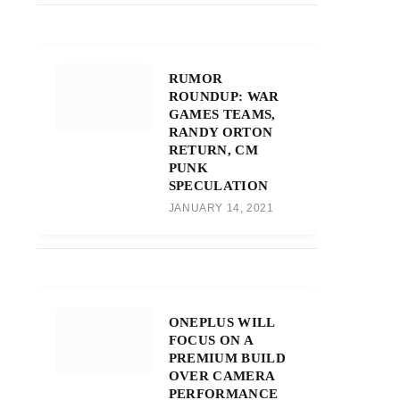
RUMOR
ROUNDUP: WAR
GAMES TEAMS,
RANDY ORTON
RETURN, CM
PUNK
SPECULATION
JANUARY 14, 2021
ONEPLUS WILL
FOCUS ON A
PREMIUM BUILD
OVER CAMERA
PERFORMANCE