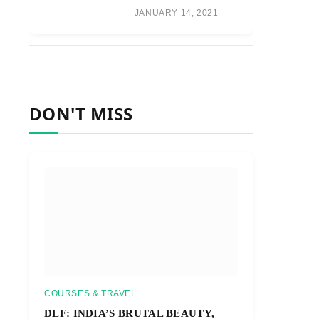
JANUARY 14, 2021
DON'T MISS
COURSES & TRAVEL
DLF: INDIA’S BRUTAL BEAUTY,