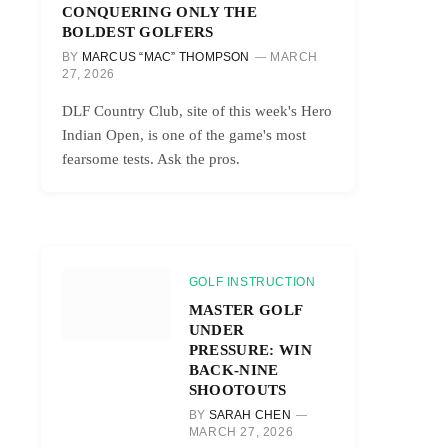
CONQUERING ONLY THE
BOLDEST GOLFERS
BY
MARCUS “MAC” THOMPSON
MARCH
27, 2026
DLF Country Club, site of this week's Hero
Indian Open, is one of the game's most
fearsome tests. Ask the pros.
GOLF INSTRUCTION
MASTER GOLF
UNDER
PRESSURE: WIN
BACK-NINE
SHOOTOUTS
BY
SARAH CHEN
MARCH 27, 2026