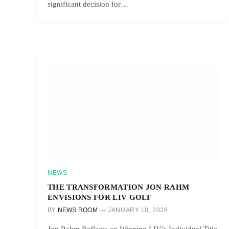
significant decision for…
NEWS
THE TRANSFORMATION JON RAHM
ENVISIONS FOR LIV GOLF
BY
NEWS ROOM
JANUARY 10, 2026
Jon Rahm Reflects on Winning LIV’s Individual Title