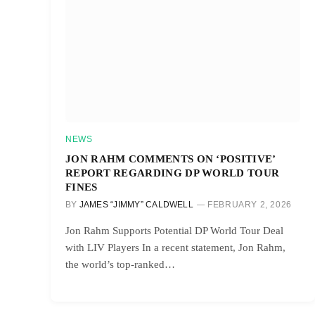
NEWS
JON RAHM COMMENTS ON ‘POSITIVE’
REPORT REGARDING DP WORLD TOUR
FINES
BY
JAMES “JIMMY” CALDWELL
FEBRUARY 2, 2026
Jon Rahm Supports Potential DP World Tour Deal
with LIV Players In a recent statement, Jon Rahm,
the world’s top-ranked…