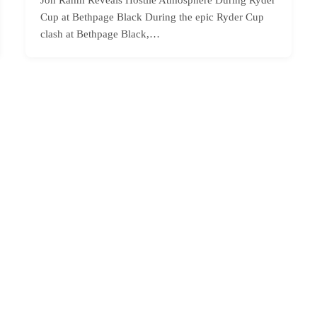
Cup at Bethpage Black During the epic Ryder Cup
clash at Bethpage Black,…