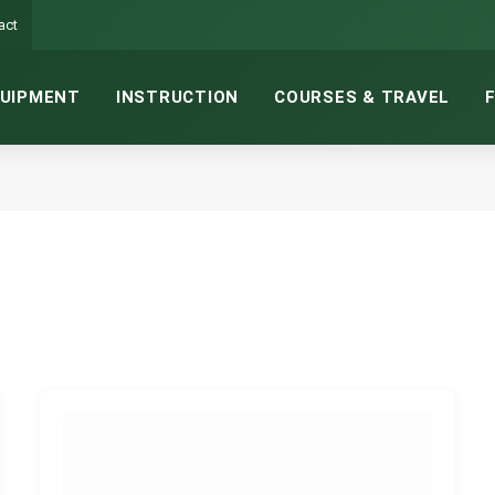
act
UIPMENT
INSTRUCTION
COURSES & TRAVEL