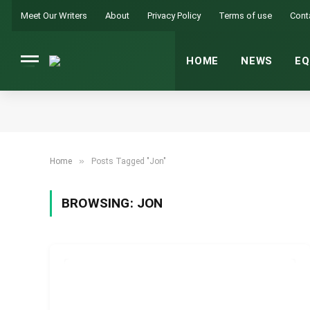
Meet Our Writers
About
Privacy Policy
Terms of use
Cont
HOME
NEWS
EQ
»
Home
Posts Tagged "Jon"
BROWSING:
JON