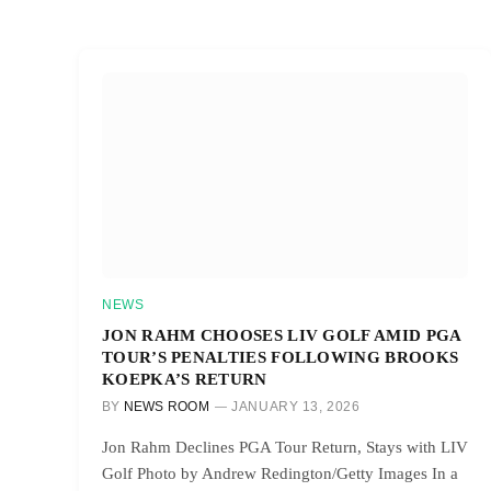
NEWS
JON RAHM CHOOSES LIV GOLF AMID PGA
TOUR’S PENALTIES FOLLOWING BROOKS
KOEPKA’S RETURN
BY
NEWS ROOM
JANUARY 13, 2026
Jon Rahm Declines PGA Tour Return, Stays with LIV
Golf Photo by Andrew Redington/Getty Images In a