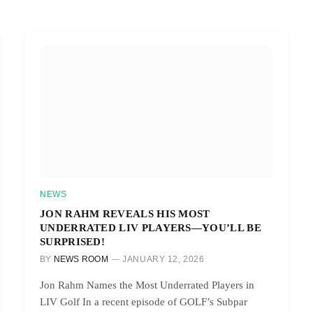
NEWS
JON RAHM REVEALS HIS MOST
UNDERRATED LIV PLAYERS—YOU’LL BE
SURPRISED!
BY
NEWS ROOM
JANUARY 12, 2026
Jon Rahm Names the Most Underrated Players in
LIV Golf In a recent episode of GOLF’s Subpar