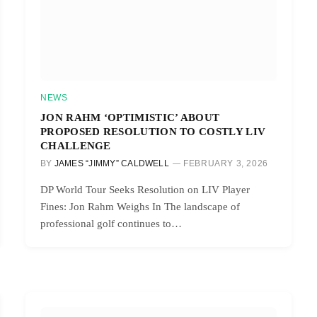
NEWS
JON RAHM ‘OPTIMISTIC’ ABOUT
PROPOSED RESOLUTION TO COSTLY LIV
CHALLENGE
BY
JAMES “JIMMY” CALDWELL
FEBRUARY 3, 2026
DP World Tour Seeks Resolution on LIV Player
Fines: Jon Rahm Weighs In The landscape of
professional golf continues to…