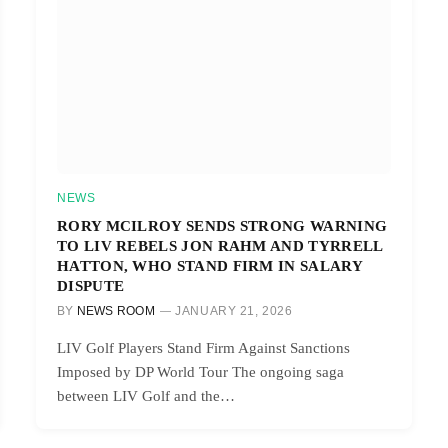
NEWS
RORY MCILROY SENDS STRONG WARNING
TO LIV REBELS JON RAHM AND TYRRELL
HATTON, WHO STAND FIRM IN SALARY
DISPUTE
BY
NEWS ROOM
JANUARY 21, 2026
LIV Golf Players Stand Firm Against Sanctions
Imposed by DP World Tour The ongoing saga
between LIV Golf and the…