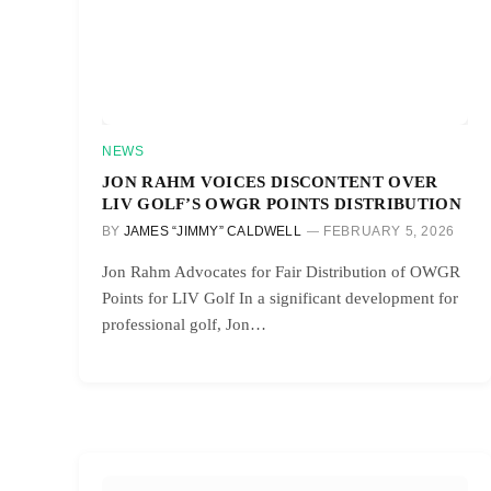
NEWS
JON RAHM VOICES DISCONTENT OVER
LIV GOLF’S OWGR POINTS DISTRIBUTION
BY
JAMES “JIMMY” CALDWELL
FEBRUARY 5, 2026
Jon Rahm Advocates for Fair Distribution of OWGR
Points for LIV Golf In a significant development for
professional golf, Jon…