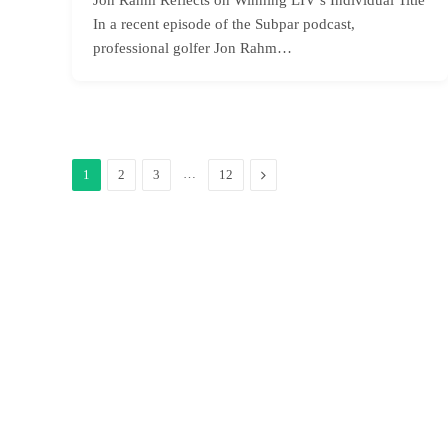
In a recent episode of the Subpar podcast,
professional golfer Jon Rahm…
…
Next
1
2
3
12