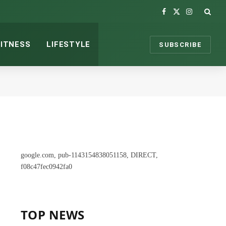
Facebook
X
Instagram
(Twitter)
FITNESS
LIFESTYLE
SUBSCRIBE
google.com, pub-1143154838051158, DIRECT,
f08c47fec0942fa0
TOP NEWS