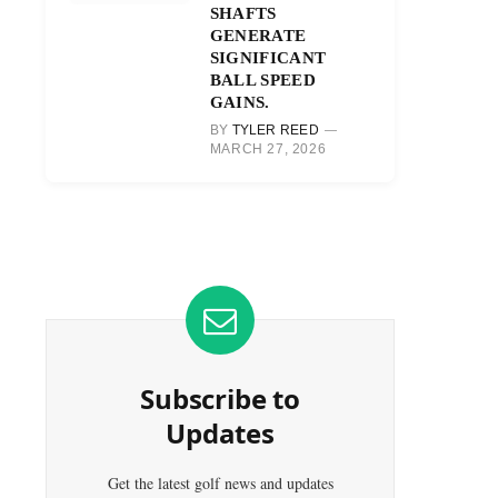
SHAFTS
GENERATE
SIGNIFICANT
BALL SPEED
GAINS.
BY
TYLER REED
MARCH 27, 2026
Subscribe to
Updates
Get the latest golf news and updates