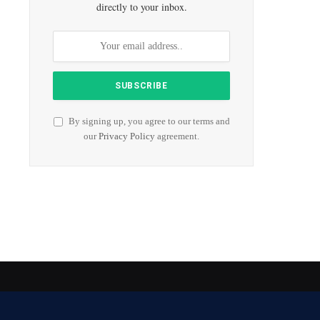
directly to your inbox.
By signing up, you agree to our terms and
our
Privacy Policy
agreement.