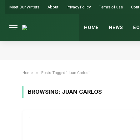
Meet Our Writers
About
Privacy Policy
Terms of use
Cont
HOME
NEWS
EQ
»
Home
Posts Tagged "Juan Carlos"
BROWSING:
JUAN CARLOS