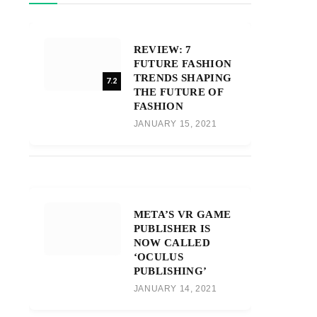
REVIEW: 7
FUTURE FASHION
TRENDS SHAPING
7.2
THE FUTURE OF
FASHION
JANUARY 15, 2021
META’S VR GAME
PUBLISHER IS
NOW CALLED
‘OCULUS
PUBLISHING’
JANUARY 14, 2021