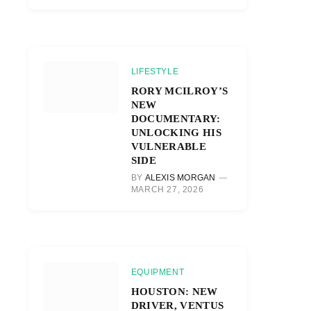
LIFESTYLE
RORY MCILROY’S
NEW
DOCUMENTARY:
UNLOCKING HIS
VULNERABLE
SIDE
BY
ALEXIS MORGAN
MARCH 27, 2026
EQUIPMENT
HOUSTON: NEW
DRIVER, VENTUS