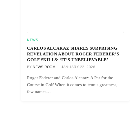
NEWS
CARLOS ALCARAZ SHARES SURPRISING
REVELATION ABOUT ROGER FEDERER’S
GOLF SKILLS: ‘IT’S UNBELIEVABLE’
BY
NEWS ROOM
JANUARY 22, 2026
Roger Federer and Carlos Alcaraz: A Par for the
Course in Golf When it comes to tennis greatness,
few names…