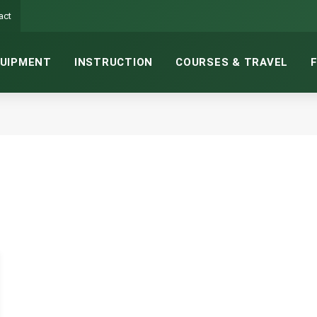
act
UIPMENT
INSTRUCTION
COURSES & TRAVEL