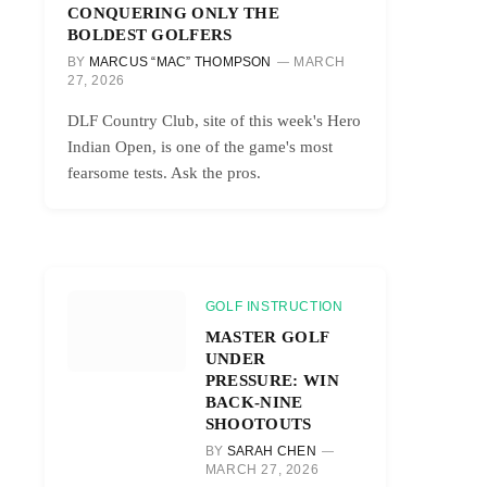
CONQUERING ONLY THE
BOLDEST GOLFERS
BY
MARCUS “MAC” THOMPSON
MARCH
27, 2026
DLF Country Club, site of this week's Hero
Indian Open, is one of the game's most
fearsome tests. Ask the pros.
GOLF INSTRUCTION
MASTER GOLF
UNDER
PRESSURE: WIN
BACK-NINE
SHOOTOUTS
BY
SARAH CHEN
MARCH 27, 2026