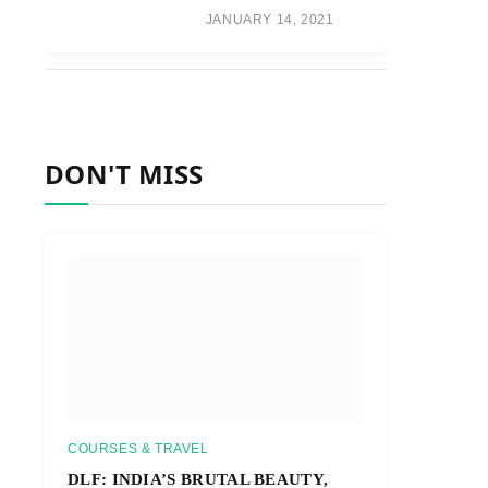
JANUARY 14, 2021
DON'T MISS
COURSES & TRAVEL
DLF: INDIA’S BRUTAL BEAUTY,