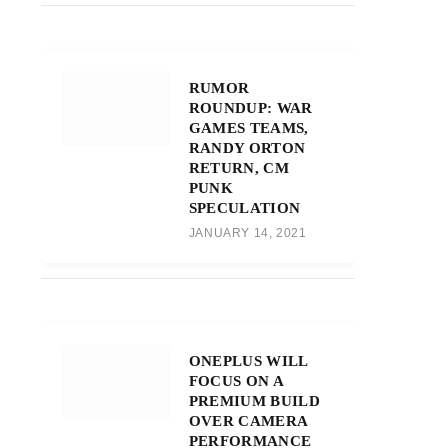
RUMOR
ROUNDUP: WAR
GAMES TEAMS,
RANDY ORTON
RETURN, CM
PUNK
SPECULATION
JANUARY 14, 2021
ONEPLUS WILL
FOCUS ON A
PREMIUM BUILD
OVER CAMERA
PERFORMANCE