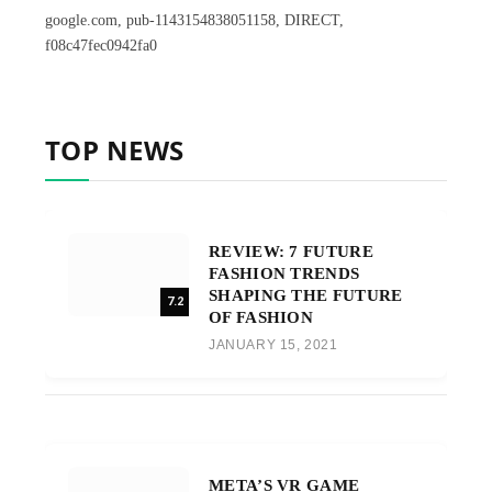
google.com, pub-1143154838051158, DIRECT,
f08c47fec0942fa0
TOP NEWS
REVIEW: 7 FUTURE
FASHION TRENDS
SHAPING THE FUTURE
7.2
OF FASHION
JANUARY 15, 2021
META’S VR GAME