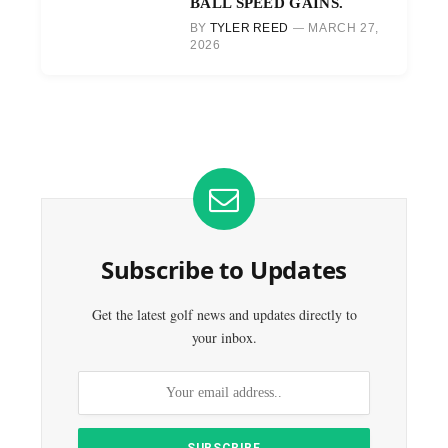
BALL SPEED GAINS.
BY
TYLER REED
MARCH 27,
2026
Subscribe to Updates
Get the latest golf news and updates directly to
your inbox.