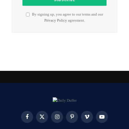
By signing up, you agree to our terms and our
Privacy Policy
agreement.
Facebook
X
Instagram
Pinterest
Vimeo
YouTube
(Twitter)