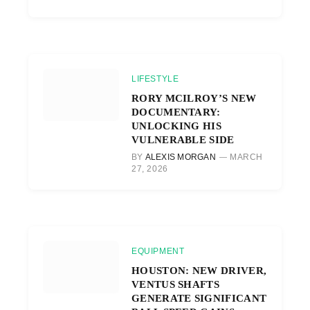
LIFESTYLE
RORY MCILROY’S NEW
DOCUMENTARY:
UNLOCKING HIS
VULNERABLE SIDE
BY
ALEXIS MORGAN
MARCH
27, 2026
EQUIPMENT
HOUSTON: NEW DRIVER,
VENTUS SHAFTS
GENERATE SIGNIFICANT