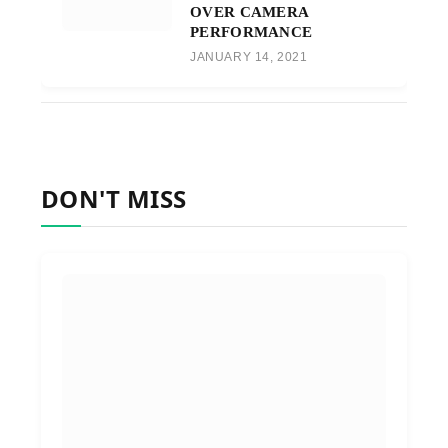
OVER CAMERA
PERFORMANCE
JANUARY 14, 2021
DON'T MISS