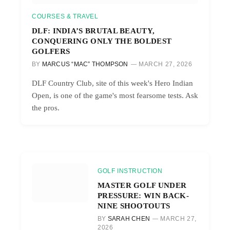
COURSES & TRAVEL
DLF: INDIA’S BRUTAL BEAUTY,
CONQUERING ONLY THE BOLDEST
GOLFERS
BY
MARCUS “MAC” THOMPSON
MARCH 27, 2026
DLF Country Club, site of this week's Hero Indian
Open, is one of the game's most fearsome tests. Ask
the pros.
GOLF INSTRUCTION
MASTER GOLF UNDER
PRESSURE: WIN BACK-
NINE SHOOTOUTS
BY
SARAH CHEN
MARCH 27,
2026