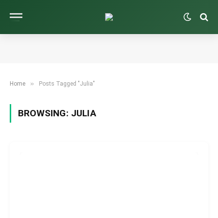
»
Home
Posts Tagged "Julia"
BROWSING:
JULIA