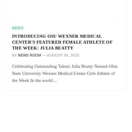
NEWS
INTRODUCING OSU WEXNER MEDICAL
CENTER’S FEATURED FEMALE ATHLETE OF
THE WEEK: JULIA BEATTY
BY
NEWS ROOM
AUGUST 30, 2025
Celebrating Outstanding Talent: Julia Beatty Named Ohio
State University Wexner Medical Center Girls Athlete of
the Week In the world…