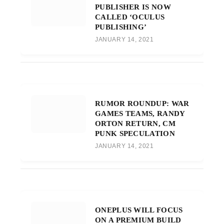
PUBLISHER IS NOW
CALLED ‘OCULUS
PUBLISHING’
JANUARY 14, 2021
RUMOR ROUNDUP: WAR
GAMES TEAMS, RANDY
ORTON RETURN, CM
PUNK SPECULATION
JANUARY 14, 2021
ONEPLUS WILL FOCUS
ON A PREMIUM BUILD