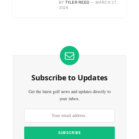
BY
TYLER REED
MARCH 27,
2026
Subscribe to Updates
Get the latest golf news and updates directly to
your inbox.