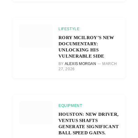
LIFESTYLE
RORY MCILROY’S NEW
DOCUMENTARY:
UNLOCKING HIS
VULNERABLE SIDE
BY
ALEXIS MORGAN
MARCH
27, 2026
EQUIPMENT
HOUSTON: NEW DRIVER,
VENTUS SHAFTS
GENERATE SIGNIFICANT
BALL SPEED GAINS.