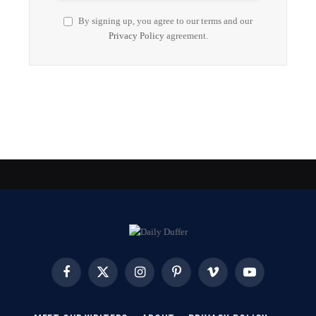
By signing up, you agree to our terms and our
Privacy Policy
agreement.
Facebook
X
Instagram
Pinterest
Vimeo
YouTube
(Twitter)