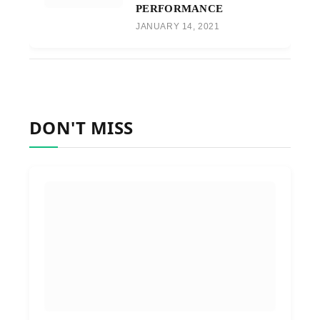
PERFORMANCE
JANUARY 14, 2021
DON'T MISS