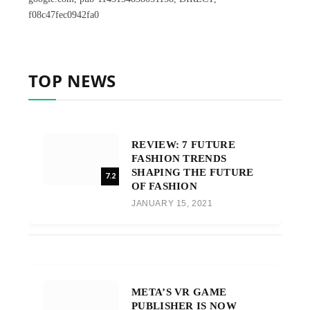
f08c47fec0942fa0
TOP NEWS
REVIEW: 7 FUTURE
FASHION TRENDS
SHAPING THE FUTURE
7.2
OF FASHION
JANUARY 15, 2021
META’S VR GAME
PUBLISHER IS NOW