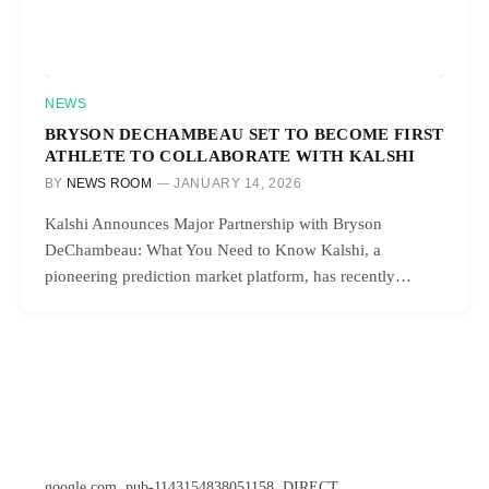
NEWS
BRYSON DECHAMBEAU SET TO BECOME FIRST
ATHLETE TO COLLABORATE WITH KALSHI
BY
NEWS ROOM
JANUARY 14, 2026
Kalshi Announces Major Partnership with Bryson
DeChambeau: What You Need to Know Kalshi, a
pioneering prediction market platform, has recently…
google.com, pub-1143154838051158, DIRECT,