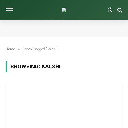
»
Home
Posts Tagged "Kalshi"
BROWSING:
KALSHI