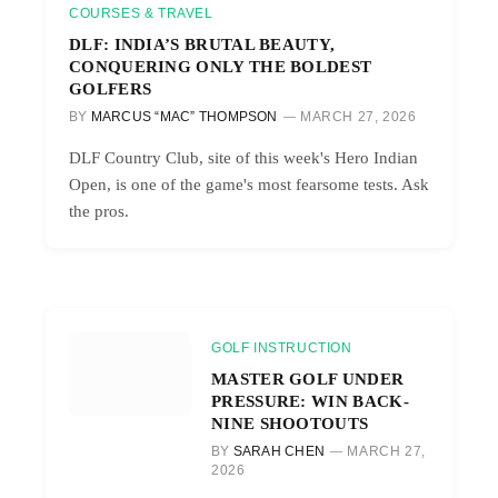
COURSES & TRAVEL
DLF: INDIA’S BRUTAL BEAUTY,
CONQUERING ONLY THE BOLDEST
GOLFERS
BY
MARCUS “MAC” THOMPSON
MARCH 27, 2026
DLF Country Club, site of this week's Hero Indian
Open, is one of the game's most fearsome tests. Ask
the pros.
GOLF INSTRUCTION
MASTER GOLF UNDER
PRESSURE: WIN BACK-
NINE SHOOTOUTS
BY
SARAH CHEN
MARCH 27,
2026