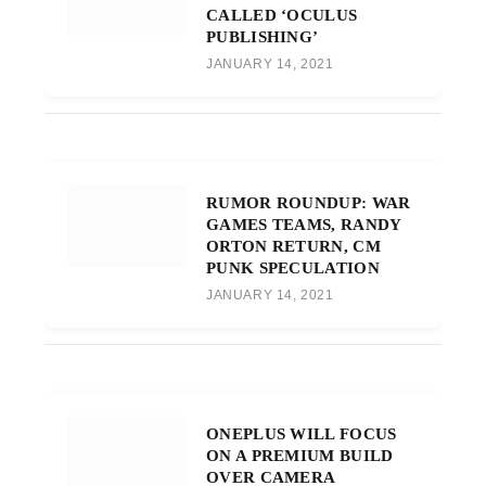
CALLED ‘OCULUS
PUBLISHING’
JANUARY 14, 2021
RUMOR ROUNDUP: WAR
GAMES TEAMS, RANDY
ORTON RETURN, CM
PUNK SPECULATION
JANUARY 14, 2021
ONEPLUS WILL FOCUS
ON A PREMIUM BUILD
OVER CAMERA