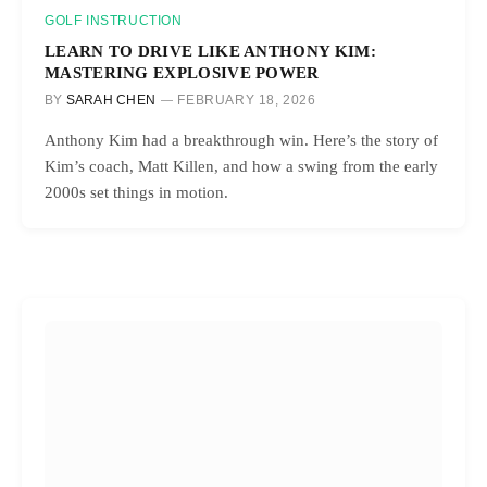
GOLF INSTRUCTION
LEARN TO DRIVE LIKE ANTHONY KIM:
MASTERING EXPLOSIVE POWER
BY
SARAH CHEN
FEBRUARY 18, 2026
Anthony Kim had a breakthrough win. Here’s the story of
Kim’s coach, Matt Killen, and how a swing from the early
2000s set things in motion.