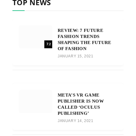
TOP NEWS
REVIEW: 7 FUTURE
FASHION TRENDS
SHAPING THE FUTURE
7.2
OF FASHION
JANUARY 15, 2021
META’S VR GAME
PUBLISHER IS NOW
CALLED ‘OCULUS
PUBLISHING’
JANUARY 14, 2021