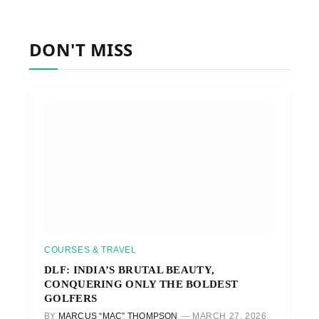
DON'T MISS
COURSES & TRAVEL
DLF: INDIA’S BRUTAL BEAUTY,
CONQUERING ONLY THE BOLDEST
GOLFERS
BY
MARCUS “MAC” THOMPSON
MARCH 27, 2026