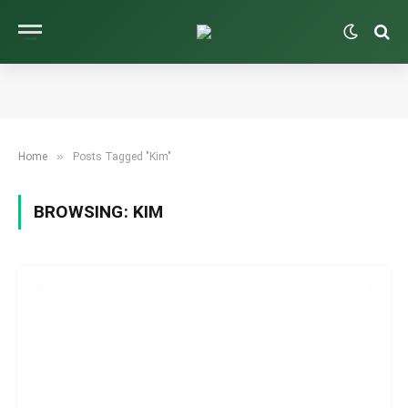
»
Home
Posts Tagged "Kim"
BROWSING:
KIM