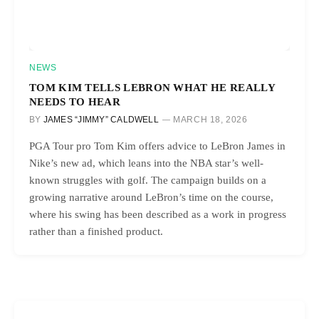
NEWS
TOM KIM TELLS LEBRON WHAT HE REALLY
NEEDS TO HEAR
BY
JAMES “JIMMY” CALDWELL
MARCH 18, 2026
PGA Tour pro Tom Kim offers advice to LeBron James in
Nike’s new ad, which leans into the NBA star’s well-
known struggles with golf. The campaign builds on a
growing narrative around LeBron’s time on the course,
where his swing has been described as a work in progress
rather than a finished product.