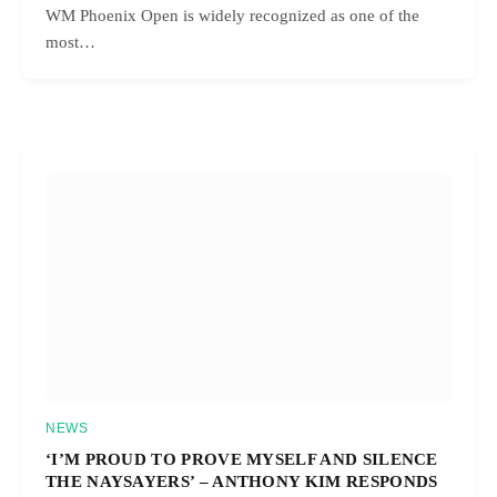
WM Phoenix Open is widely recognized as one of the
most…
NEWS
‘I’M PROUD TO PROVE MYSELF AND SILENCE
THE NAYSAYERS’ – ANTHONY KIM RESPONDS