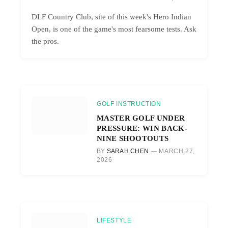
DLF Country Club, site of this week's Hero Indian
Open, is one of the game's most fearsome tests. Ask
the pros.
GOLF INSTRUCTION
MASTER GOLF UNDER
PRESSURE: WIN BACK-
NINE SHOOTOUTS
BY
SARAH CHEN
MARCH 27,
2026
LIFESTYLE