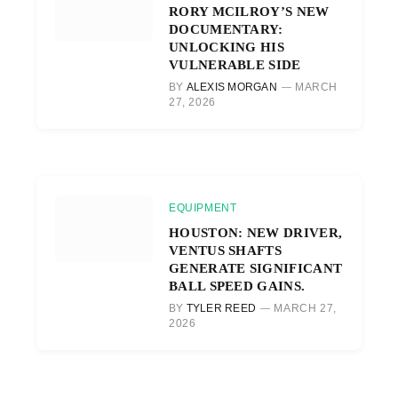
RORY MCILROY’S NEW
DOCUMENTARY:
UNLOCKING HIS
VULNERABLE SIDE
BY
ALEXIS MORGAN
MARCH
27, 2026
EQUIPMENT
HOUSTON: NEW DRIVER,
VENTUS SHAFTS
GENERATE SIGNIFICANT
BALL SPEED GAINS.
BY
TYLER REED
MARCH 27,
2026