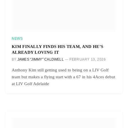
NEWS
KIM FINALLY FINDS HIS TEAM, AND HE’S
ALREADY LOVING IT
BY
JAMES “JIMMY” CALDWELL
FEBRUARY 13, 2026
Anthony Kim still getting used to being on a LIV Golf
team but makes a flying start with a 67 in his 4Aces debut
at LIV Golf Adelaide