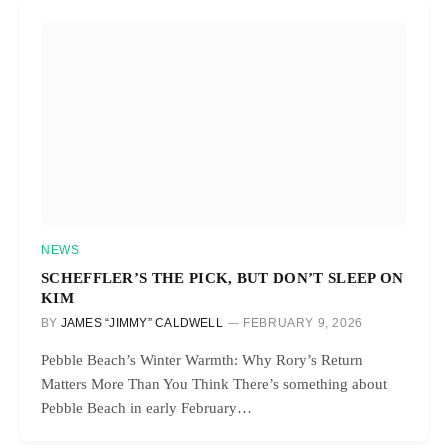
NEWS
SCHEFFLER’S THE PICK, BUT DON’T SLEEP ON
KIM
BY
JAMES “JIMMY” CALDWELL
FEBRUARY 9, 2026
Pebble Beach’s Winter Warmth: Why Rory’s Return
Matters More Than You Think There’s something about
Pebble Beach in early February…