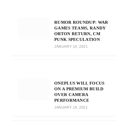
RUMOR ROUNDUP: WAR
GAMES TEAMS, RANDY
ORTON RETURN, CM
PUNK SPECULATION
JANUARY 14, 2021
ONEPLUS WILL FOCUS
ON A PREMIUM BUILD
OVER CAMERA
PERFORMANCE
JANUARY 14, 2021