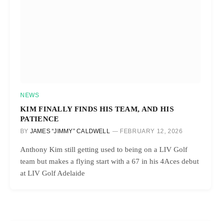
NEWS
KIM FINALLY FINDS HIS TEAM, AND HIS
PATIENCE
BY
JAMES “JIMMY” CALDWELL
FEBRUARY 12, 2026
Anthony Kim still getting used to being on a LIV Golf
team but makes a flying start with a 67 in his 4Aces debut
at LIV Golf Adelaide