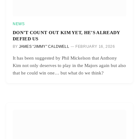
NEWS
DON’T COUNT OUT KIM YET, HE’S ALREADY
DEFIED US
BY
JAMES “JIMMY” CALDWELL
FEBRUARY 16, 2026
It has been suggested by Phil Mickelson that Anthony
Kim not only deserves to play in the Majors again but also
that he could win one… but what do we think?