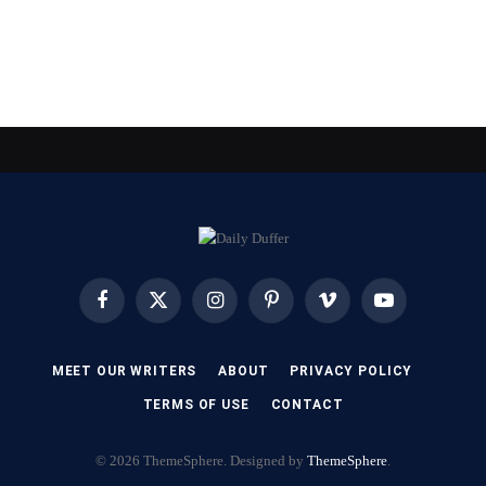
Facebook
X
Instagram
Pinterest
Vimeo
YouTube
(Twitter)
MEET OUR WRITERS
ABOUT
PRIVACY POLICY
TERMS OF USE
CONTACT
© 2026 ThemeSphere. Designed by
ThemeSphere
.