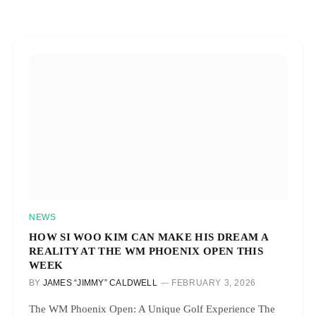
NEWS
HOW SI WOO KIM CAN MAKE HIS DREAM A
REALITY AT THE WM PHOENIX OPEN THIS
WEEK
BY
JAMES “JIMMY” CALDWELL
FEBRUARY 3, 2026
The WM Phoenix Open: A Unique Golf Experience The