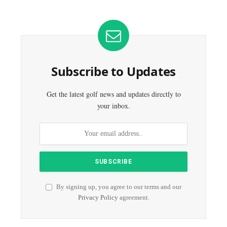
Subscribe to Updates
Get the latest golf news and updates directly to
your inbox.
By signing up, you agree to our terms and our
Privacy Policy
agreement.