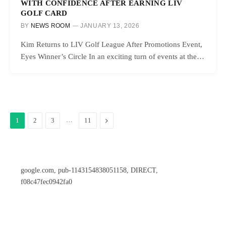
WITH CONFIDENCE AFTER EARNING LIV
GOLF CARD
BY
NEWS ROOM
JANUARY 13, 2026
Kim Returns to LIV Golf League After Promotions Event,
Eyes Winner’s Circle In an exciting turn of events at the…
…
Next
1
2
3
11
google.com, pub-1143154838051158, DIRECT,
f08c47fec0942fa0