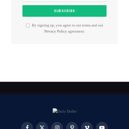
By signing up, you agree to our terms and our
Privacy Policy
agreement.