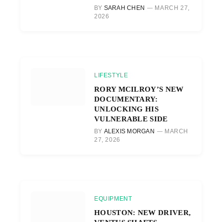
BY
SARAH CHEN
MARCH 27,
2026
LIFESTYLE
RORY MCILROY’S NEW
DOCUMENTARY:
UNLOCKING HIS
VULNERABLE SIDE
BY
ALEXIS MORGAN
MARCH
27, 2026
EQUIPMENT
HOUSTON: NEW DRIVER,