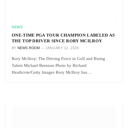
NEWS
ONE-TIME PGA TOUR CHAMPION LABELED AS
THE TOP DRIVER SINCE RORY MCILROY
BY
NEWS ROOM
JANUARY 12, 2026
Rory McIlroy: The Driving Force in Golf and Rising
Talent Michael Brennan Photo by Richard
Heathcote/Getty Images Rory McIlroy has…