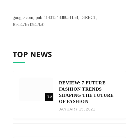
google.com, pub-1143154838051158, DIRECT,
f08c47fec0942fa0
TOP NEWS
REVIEW: 7 FUTURE
FASHION TRENDS
SHAPING THE FUTURE
7.2
OF FASHION
JANUARY 15, 2021