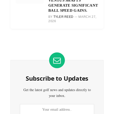
VENTUS SHAFTS
GENERATE SIGNIFICANT
BALL SPEED GAINS.
BY
TYLER REED
MARCH 27,
2026
Subscribe to Updates
Get the latest golf news and updates directly to
your inbox.