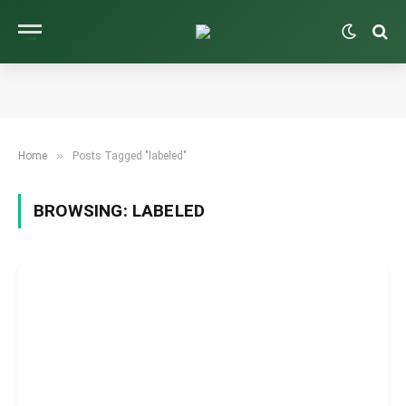
»
Home
Posts Tagged "labeled"
BROWSING:
LABELED