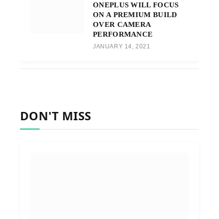
ONEPLUS WILL FOCUS
ON A PREMIUM BUILD
OVER CAMERA
PERFORMANCE
JANUARY 14, 2021
DON'T MISS