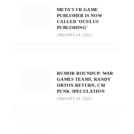
META’S VR GAME
PUBLISHER IS NOW
CALLED ‘OCULUS
PUBLISHING’
JANUARY 14, 2021
RUMOR ROUNDUP: WAR
GAMES TEAMS, RANDY
ORTON RETURN, CM
PUNK SPECULATION
JANUARY 14, 2021