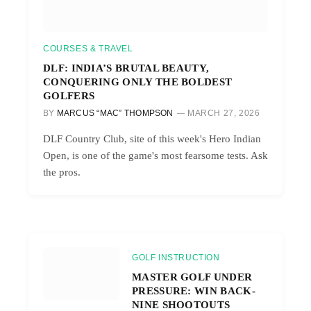
COURSES & TRAVEL
DLF: INDIA’S BRUTAL BEAUTY,
CONQUERING ONLY THE BOLDEST
GOLFERS
BY
MARCUS “MAC” THOMPSON
MARCH 27, 2026
DLF Country Club, site of this week's Hero Indian
Open, is one of the game's most fearsome tests. Ask
the pros.
GOLF INSTRUCTION
MASTER GOLF UNDER
PRESSURE: WIN BACK-
NINE SHOOTOUTS