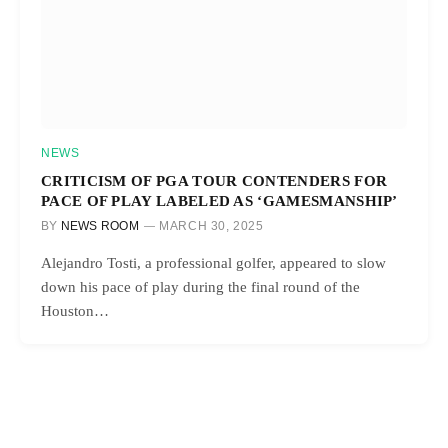
NEWS
CRITICISM OF PGA TOUR CONTENDERS FOR
PACE OF PLAY LABELED AS ‘GAMESMANSHIP’
BY
NEWS ROOM
MARCH 30, 2025
Alejandro Tosti, a professional golfer, appeared to slow
down his pace of play during the final round of the
Houston…