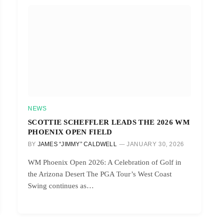
NEWS
SCOTTIE SCHEFFLER LEADS THE 2026 WM
PHOENIX OPEN FIELD
BY
JAMES “JIMMY” CALDWELL
JANUARY 30, 2026
WM Phoenix Open 2026: A Celebration of Golf in
the Arizona Desert The PGA Tour’s West Coast
Swing continues as…