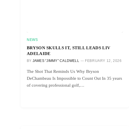
NEWS
BRYSON SKULLS IT, STILL LEADS LIV
ADELAIDE
BY
JAMES “JIMMY” CALDWELL
FEBRUARY 12, 2026
The Shot That Reminds Us Why Bryson
DeChambeau Is Impossible to Count Out In 35 years
of covering professional golf,…