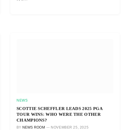
NEWS
SCOTTIE SCHEFFLER LEADS 2025 PGA
TOUR WINS: WHO WERE THE OTHER
CHAMPIONS?
BY
NEWS ROOM
NOVEMBER 25, 2025