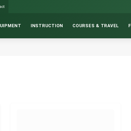
act
UIPMENT
INSTRUCTION
COURSES & TRAVEL