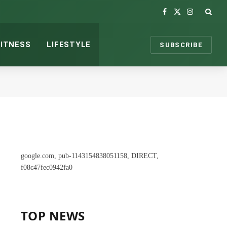
Facebook
X
Instagram
(Twitter)
FITNESS
LIFESTYLE
SUBSCRIBE
google.com, pub-1143154838051158, DIRECT,
f08c47fec0942fa0
TOP NEWS