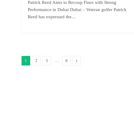
Patrick Reed Aims to Recoup Fines with Strong
Performance in Dubai Dubai – Veteran golfer Patrick
Reed has expressed the…
…
Next
1
2
3
8