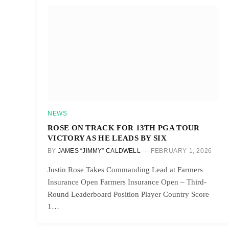
NEWS
ROSE ON TRACK FOR 13TH PGA TOUR
VICTORY AS HE LEADS BY SIX
BY
JAMES “JIMMY” CALDWELL
FEBRUARY 1, 2026
Justin Rose Takes Commanding Lead at Farmers
Insurance Open Farmers Insurance Open – Third-
Round Leaderboard Position Player Country Score
1…