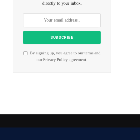
directly to your inbox.
By signing up, you agree to our terms and
our
Privacy Policy
agreement.