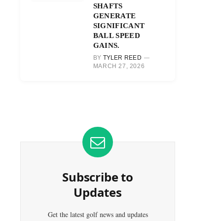
SHAFTS
GENERATE
SIGNIFICANT
BALL SPEED
GAINS.
BY
TYLER REED
MARCH 27, 2026
Subscribe to
Updates
Get the latest golf news and updates