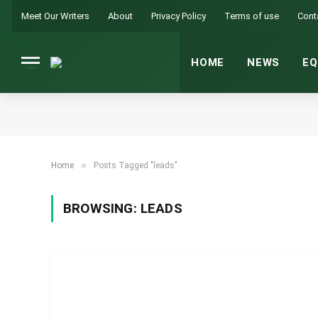
Meet Our Writers
About
Privacy Policy
Terms of use
Cont
HOME
NEWS
EQ
»
Home
Posts Tagged "leads"
BROWSING:
LEADS