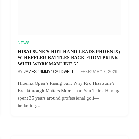
NEWS
HISATSUNE’S HOT HAND LEADS PHOENIX;
SCHEFFLER BATTLES BACK FROM BRINK
WITH WORKMANLIKE 65
BY
JAMES “JIMMY” CALDWELL
FEBRUARY 8, 2026
Phoenix Open’s Rising Sun: Why Ryo Hisatsune’s
Breakthrough Matters More Than You Think Having
spent 35 years around professional golf—
including…