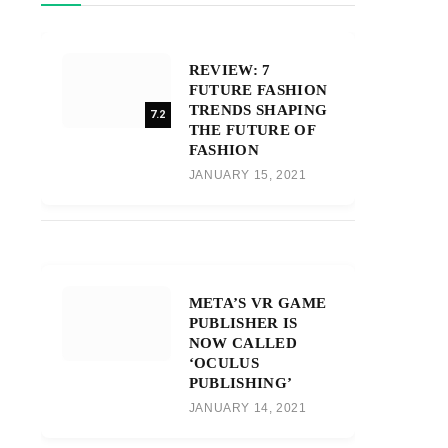
REVIEW: 7
FUTURE FASHION
TRENDS SHAPING
7.2
THE FUTURE OF
FASHION
JANUARY 15, 2021
META’S VR GAME
PUBLISHER IS
NOW CALLED
‘OCULUS
PUBLISHING’
JANUARY 14, 2021