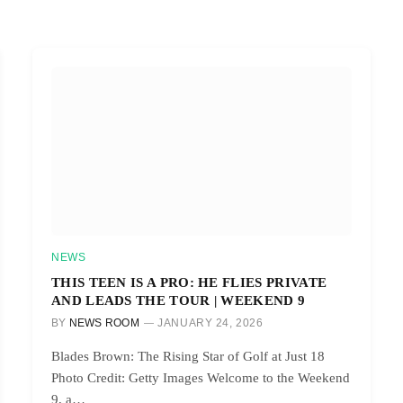
NEWS
THIS TEEN IS A PRO: HE FLIES PRIVATE
AND LEADS THE TOUR | WEEKEND 9
BY
NEWS ROOM
JANUARY 24, 2026
Blades Brown: The Rising Star of Golf at Just 18
Photo Credit: Getty Images Welcome to the Weekend
9, a…