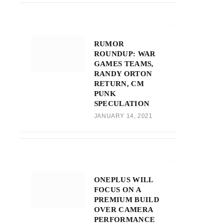
RUMOR
ROUNDUP: WAR
GAMES TEAMS,
RANDY ORTON
RETURN, CM
PUNK
SPECULATION
JANUARY 14, 2021
ONEPLUS WILL
FOCUS ON A
PREMIUM BUILD
OVER CAMERA
PERFORMANCE