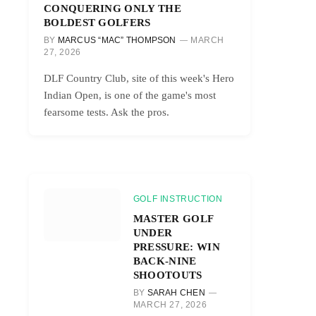
CONQUERING ONLY THE
BOLDEST GOLFERS
BY
MARCUS “MAC” THOMPSON
MARCH
27, 2026
DLF Country Club, site of this week's Hero
Indian Open, is one of the game's most
fearsome tests. Ask the pros.
GOLF INSTRUCTION
MASTER GOLF
UNDER
PRESSURE: WIN
BACK-NINE
SHOOTOUTS
BY
SARAH CHEN
MARCH 27, 2026