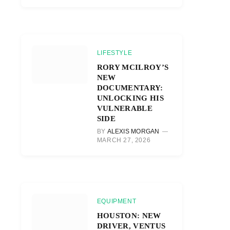
LIFESTYLE
RORY MCILROY’S
NEW
DOCUMENTARY:
UNLOCKING HIS
VULNERABLE
SIDE
BY
ALEXIS MORGAN
MARCH 27, 2026
EQUIPMENT
HOUSTON: NEW
DRIVER, VENTUS