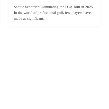
Scottie Scheffler: Dominating the PGA Tour in 2025
In the world of professional golf, few players have
made as significant…