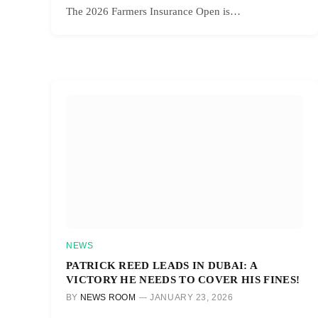
The 2026 Farmers Insurance Open is…
NEWS
PATRICK REED LEADS IN DUBAI: A
VICTORY HE NEEDS TO COVER HIS FINES!
BY
NEWS ROOM
JANUARY 23, 2026