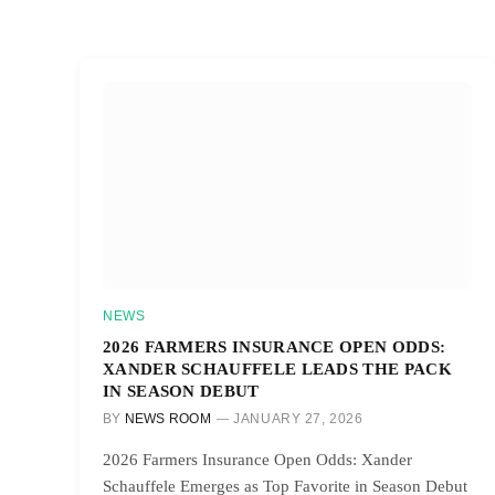
NEWS
2026 FARMERS INSURANCE OPEN ODDS:
XANDER SCHAUFFELE LEADS THE PACK
IN SEASON DEBUT
BY
NEWS ROOM
JANUARY 27, 2026
2026 Farmers Insurance Open Odds: Xander
Schauffele Emerges as Top Favorite in Season Debut