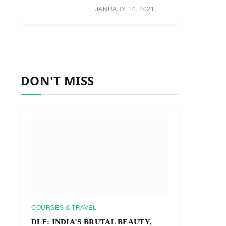
JANUARY 14, 2021
DON'T MISS
COURSES & TRAVEL
DLF: INDIA’S BRUTAL BEAUTY,