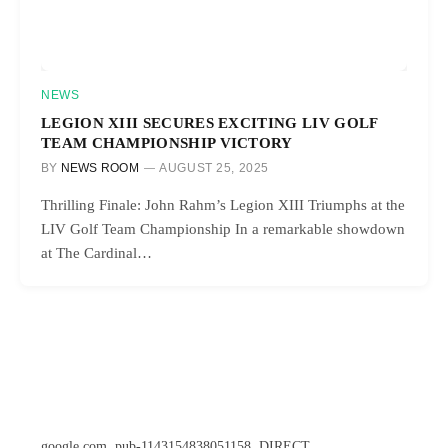
NEWS
LEGION XIII SECURES EXCITING LIV GOLF
TEAM CHAMPIONSHIP VICTORY
BY
NEWS ROOM
AUGUST 25, 2025
Thrilling Finale: John Rahm’s Legion XIII Triumphs at the
LIV Golf Team Championship In a remarkable showdown
at The Cardinal…
google.com, pub-1143154838051158, DIRECT,