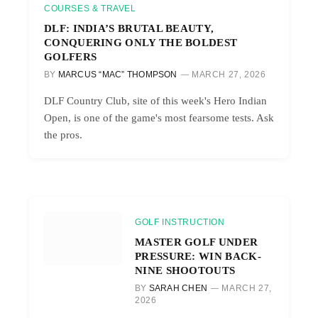
COURSES & TRAVEL
DLF: INDIA’S BRUTAL BEAUTY,
CONQUERING ONLY THE BOLDEST
GOLFERS
BY
MARCUS “MAC” THOMPSON
MARCH 27, 2026
DLF Country Club, site of this week's Hero Indian
Open, is one of the game's most fearsome tests. Ask
the pros.
GOLF INSTRUCTION
MASTER GOLF UNDER
PRESSURE: WIN BACK-
NINE SHOOTOUTS
BY
SARAH CHEN
MARCH 27,
2026