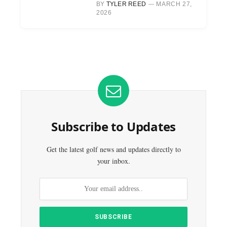
BY
TYLER REED
MARCH 27,
2026
Subscribe to Updates
Get the latest golf news and updates directly to
your inbox.