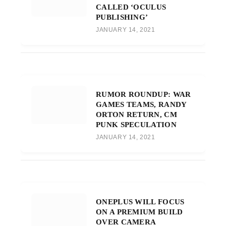
CALLED ‘OCULUS
PUBLISHING’
JANUARY 14, 2021
RUMOR ROUNDUP: WAR
GAMES TEAMS, RANDY
ORTON RETURN, CM
PUNK SPECULATION
JANUARY 14, 2021
ONEPLUS WILL FOCUS
ON A PREMIUM BUILD
OVER CAMERA