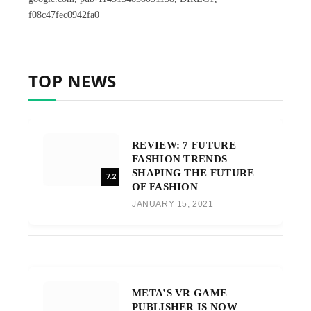
f08c47fec0942fa0
TOP NEWS
REVIEW: 7 FUTURE
FASHION TRENDS
SHAPING THE FUTURE
7.2
OF FASHION
JANUARY 15, 2021
META’S VR GAME
PUBLISHER IS NOW