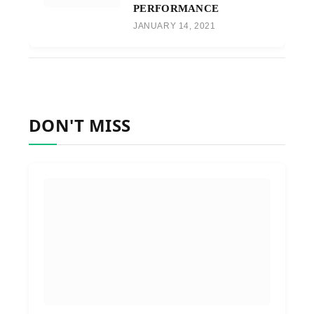
PERFORMANCE
JANUARY 14, 2021
DON'T MISS