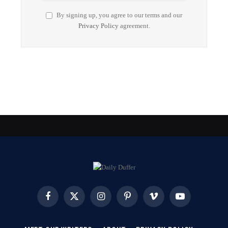
By signing up, you agree to our terms and our
Privacy Policy
agreement.
Facebook
X
Instagram
Pinterest
Vimeo
YouTube
(Twitter)