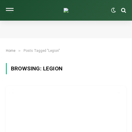
»
Home
Posts Tagged "Legion"
BROWSING:
LEGION