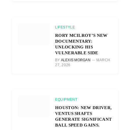
LIFESTYLE
RORY MCILROY’S NEW
DOCUMENTARY:
UNLOCKING HIS
VULNERABLE SIDE
BY
ALEXIS MORGAN
MARCH
27, 2026
EQUIPMENT
HOUSTON: NEW DRIVER,
VENTUS SHAFTS
GENERATE SIGNIFICANT
BALL SPEED GAINS.