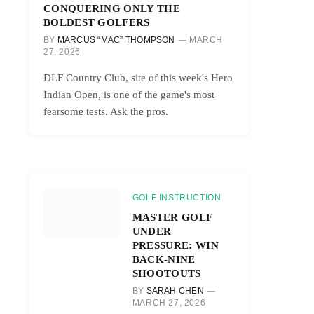
CONQUERING ONLY THE
BOLDEST GOLFERS
BY
MARCUS “MAC” THOMPSON
MARCH
27, 2026
DLF Country Club, site of this week's Hero
Indian Open, is one of the game's most
fearsome tests. Ask the pros.
GOLF INSTRUCTION
MASTER GOLF
UNDER
PRESSURE: WIN
BACK-NINE
SHOOTOUTS
BY
SARAH CHEN
MARCH 27, 2026