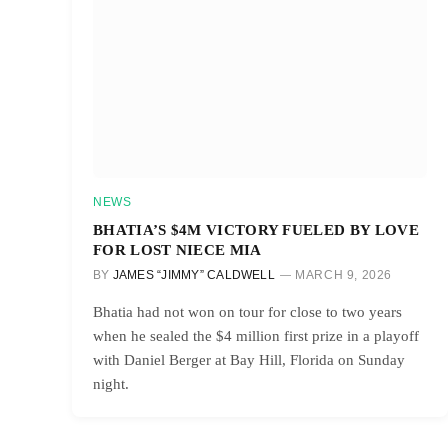
NEWS
BHATIA’S $4M VICTORY FUELED BY LOVE
FOR LOST NIECE MIA
BY
JAMES “JIMMY” CALDWELL
MARCH 9, 2026
Bhatia had not won on tour for close to two years
when he sealed the $4 million first prize in a playoff
with Daniel Berger at Bay Hill, Florida on Sunday
night.