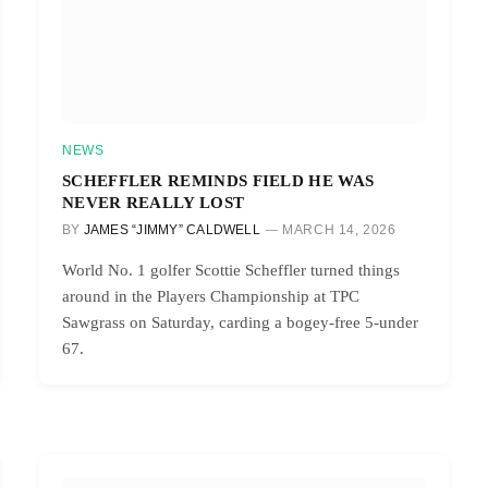
NEWS
SCHEFFLER REMINDS FIELD HE WAS
NEVER REALLY LOST
BY
JAMES “JIMMY” CALDWELL
MARCH 14, 2026
World No. 1 golfer Scottie Scheffler turned things
around in the Players Championship at TPC
Sawgrass on Saturday, carding a bogey-free 5-under
67.