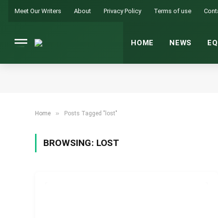
Meet Our Writers
About
Privacy Policy
Terms of use
Cont
HOME
NEWS
EQ
»
Home
Posts Tagged "lost"
BROWSING:
LOST