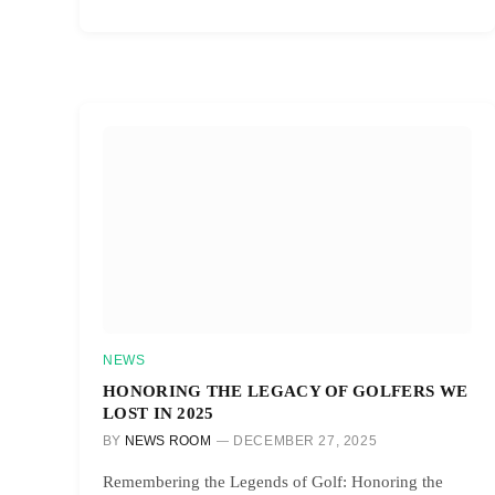
NEWS
HONORING THE LEGACY OF GOLFERS WE
LOST IN 2025
BY
NEWS ROOM
DECEMBER 27, 2025
Remembering the Legends of Golf: Honoring the