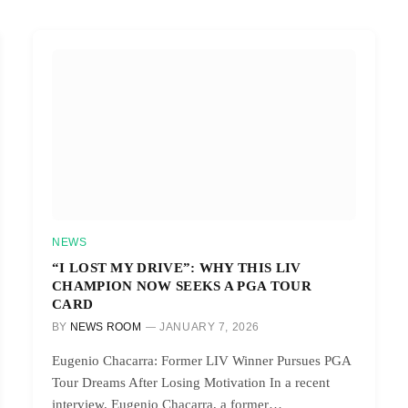
NEWS
“I LOST MY DRIVE”: WHY THIS LIV
CHAMPION NOW SEEKS A PGA TOUR
CARD
BY
NEWS ROOM
JANUARY 7, 2026
Eugenio Chacarra: Former LIV Winner Pursues PGA
Tour Dreams After Losing Motivation In a recent
interview, Eugenio Chacarra, a former…