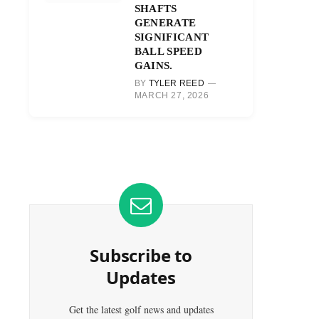
SHAFTS
GENERATE
SIGNIFICANT
BALL SPEED
GAINS.
BY
TYLER REED
MARCH 27, 2026
Subscribe to
Updates
Get the latest golf news and updates