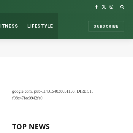
Facebook
X
Instagram
(Twitter)
FITNESS
LIFESTYLE
SUBSCRIBE
google.com, pub-1143154838051158, DIRECT,
f08c47fec0942fa0
TOP NEWS