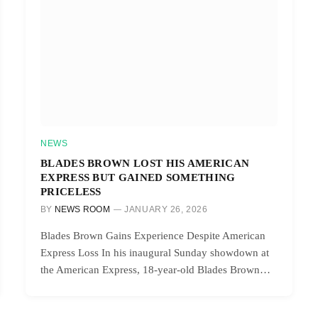
NEWS
BLADES BROWN LOST HIS AMERICAN
EXPRESS BUT GAINED SOMETHING
PRICELESS
BY
NEWS ROOM
JANUARY 26, 2026
Blades Brown Gains Experience Despite American
Express Loss In his inaugural Sunday showdown at
the American Express, 18-year-old Blades Brown…