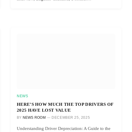
NEWS
HERE’S HOW MUCH THE TOP DRIVERS OF
2025 HAVE LOST VALUE
BY
NEWS ROOM
DECEMBER 25, 2025
Understanding Driver Depreciation: A Guide to the