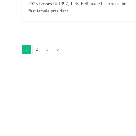
2025 Losses In 1997, Judy Bell made history as the
first female president…
Next
1
2
3