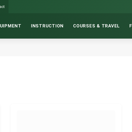
act
UIPMENT
INSTRUCTION
COURSES & TRAVEL