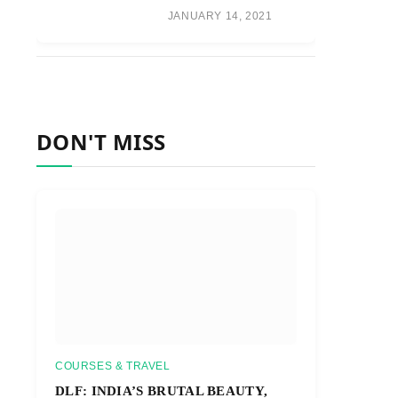
JANUARY 14, 2021
DON'T MISS
COURSES & TRAVEL
DLF: INDIA’S BRUTAL BEAUTY,