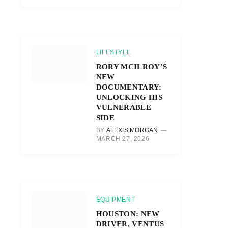
LIFESTYLE
RORY MCILROY’S
NEW
DOCUMENTARY:
UNLOCKING HIS
VULNERABLE
SIDE
BY
ALEXIS MORGAN
MARCH 27, 2026
EQUIPMENT
HOUSTON: NEW
DRIVER, VENTUS