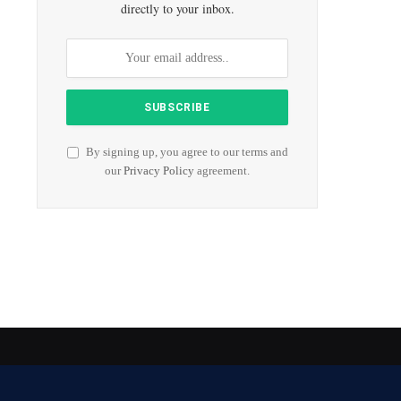
directly to your inbox.
By signing up, you agree to our terms and
our
Privacy Policy
agreement.