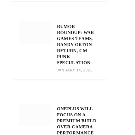
RUMOR
ROUNDUP: WAR
GAMES TEAMS,
RANDY ORTON
RETURN, CM
PUNK
SPECULATION
JANUARY 14, 2021
ONEPLUS WILL
FOCUS ON A
PREMIUM BUILD
OVER CAMERA
PERFORMANCE