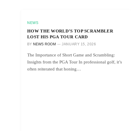
NEWS
HOW THE WORLD’S TOP SCRAMBLER
LOST HIS PGA TOUR CARD
BY
NEWS ROOM
JANUARY 15, 2026
The Importance of Short Game and Scrambling:
Insights from the PGA Tour In professional golf, it’s
often reiterated that honing…