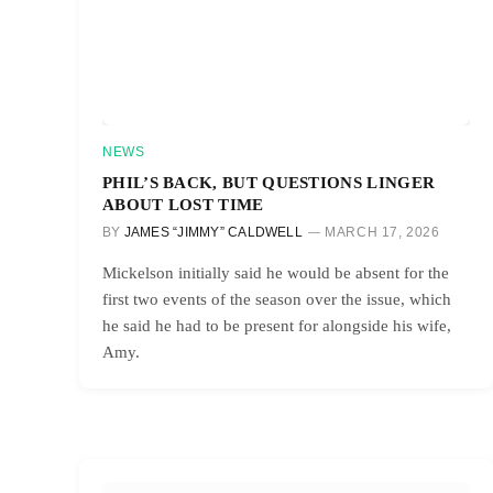
NEWS
PHIL’S BACK, BUT QUESTIONS LINGER
ABOUT LOST TIME
BY
JAMES “JIMMY” CALDWELL
MARCH 17, 2026
Mickelson initially said he would be absent for the
first two events of the season over the issue, which
he said he had to be present for alongside his wife,
Amy.