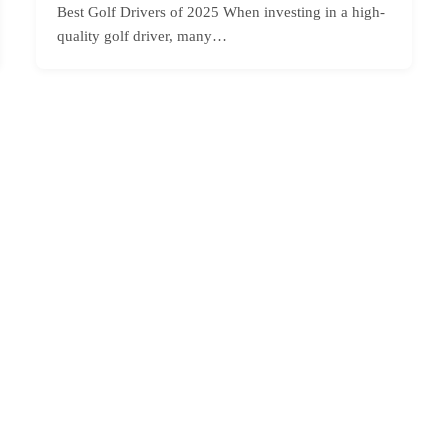
Best Golf Drivers of 2025 When investing in a high-
quality golf driver, many…