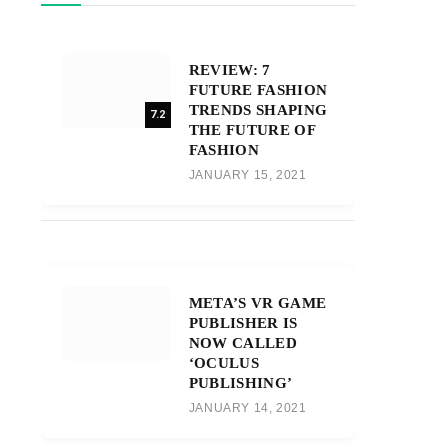
REVIEW: 7
FUTURE FASHION
TRENDS SHAPING
7.2
THE FUTURE OF
FASHION
JANUARY 15, 2021
META’S VR GAME
PUBLISHER IS
NOW CALLED
‘OCULUS
PUBLISHING’
JANUARY 14, 2021