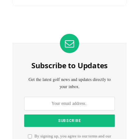
Subscribe to Updates
Get the latest golf news and updates directly to
your inbox.
By signing up, you agree to our terms and our