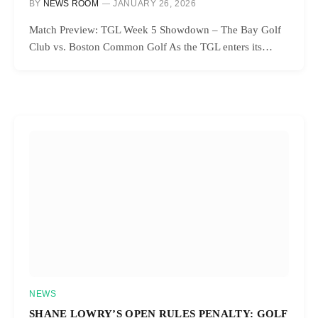
BY
NEWS ROOM
JANUARY 26, 2026
Match Preview: TGL Week 5 Showdown – The Bay Golf
Club vs. Boston Common Golf As the TGL enters its…
NEWS
SHANE LOWRY’S OPEN RULES PENALTY: GOLF