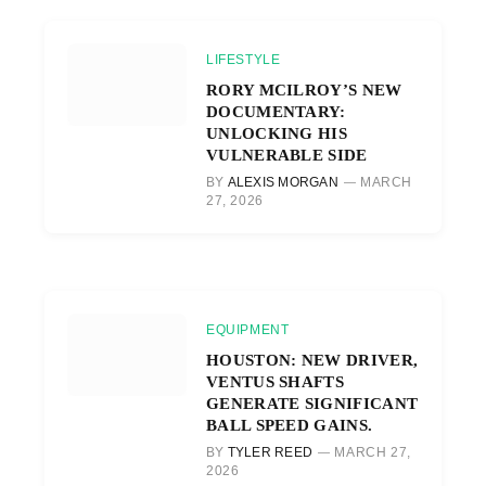
LIFESTYLE
RORY MCILROY’S NEW
DOCUMENTARY:
UNLOCKING HIS
VULNERABLE SIDE
BY
ALEXIS MORGAN
MARCH
27, 2026
EQUIPMENT
HOUSTON: NEW DRIVER,
VENTUS SHAFTS
GENERATE SIGNIFICANT
BALL SPEED GAINS.
BY
TYLER REED
MARCH 27,
2026