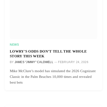
NEWS
LOWRY’S ODDS DON’T TELL THE WHOLE
STORY THIS WEEK
BY
JAMES “JIMMY” CALDWELL
FEBRUARY 24, 2026
Mike McClure’s model has simulated the 2026 Cognizant
Classic in the Palm Beaches 10,000 times and revealed
best bets