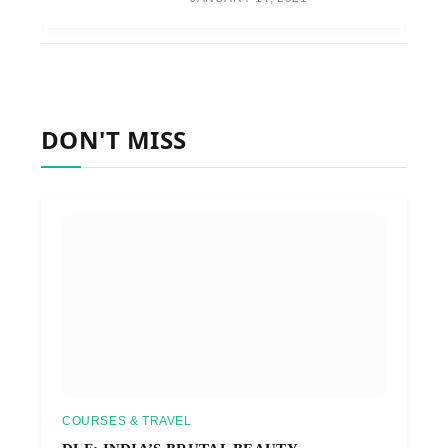
DON'T MISS
COURSES & TRAVEL