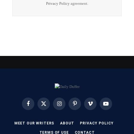
Privacy Policy
agreement.
Facebook
X
Instagram
Pinterest
Vimeo
YouTube
(Twitter)
MEET OUR WRITERS
ABOUT
PRIVACY POLICY
TERMS OF USE
CONTACT