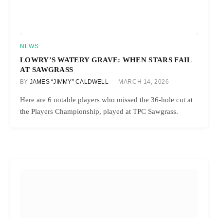
NEWS
LOWRY’S WATERY GRAVE: WHEN STARS FAIL
AT SAWGRASS
BY
JAMES “JIMMY” CALDWELL
MARCH 14, 2026
Here are 6 notable players who missed the 36-hole cut at
the Players Championship, played at TPC Sawgrass.