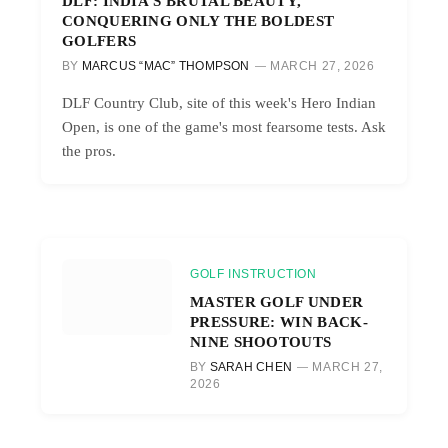
DLF: INDIA’S BRUTAL BEAUTY,
CONQUERING ONLY THE BOLDEST
GOLFERS
BY
MARCUS “MAC” THOMPSON
MARCH 27, 2026
DLF Country Club, site of this week's Hero Indian
Open, is one of the game's most fearsome tests. Ask
the pros.
GOLF INSTRUCTION
MASTER GOLF UNDER
PRESSURE: WIN BACK-
NINE SHOOTOUTS
BY
SARAH CHEN
MARCH 27,
2026