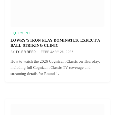
EQUIPMENT
LOWRY’S IRON PLAY DOMINATES: EXPECT A
BALL-STRIKING CLINIC
BY
TYLER REED
FEBRUARY 26, 2026
How to watch the 2026 Cognizant Classic on Thursday,
including full Cognizant Classic TV coverage and
streaming details for Round 1.