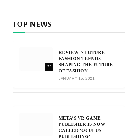
TOP NEWS
REVIEW: 7 FUTURE
FASHION TRENDS
SHAPING THE FUTURE
7.2
OF FASHION
JANUARY 15, 2021
META’S VR GAME
PUBLISHER IS NOW
CALLED ‘OCULUS
PUBLISHING’