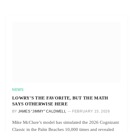
NEWS
LOWRY’S THE FAVORITE, BUT THE MATH
SAYS OTHERWISE HERE
BY
JAMES “JIMMY” CALDWELL
FEBRUARY 23, 2026
Mike McClure’s model has simulated the 2026 Cognizant
Classic in the Palm Beaches 10,000 times and revealed