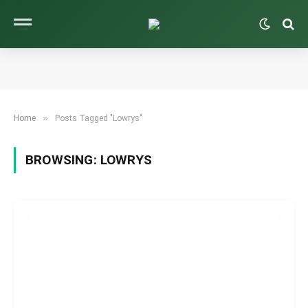
»
Home
Posts Tagged "Lowrys"
BROWSING:
LOWRYS