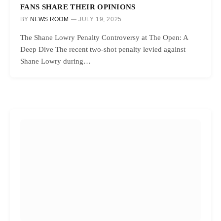
FANS SHARE THEIR OPINIONS
BY
NEWS ROOM
JULY 19, 2025
The Shane Lowry Penalty Controversy at The Open: A
Deep Dive The recent two-shot penalty levied against
Shane Lowry during…