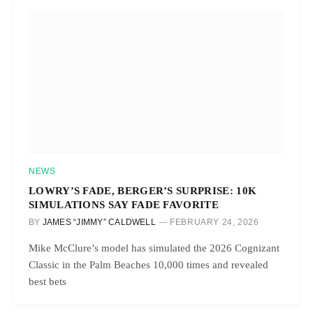
NEWS
LOWRY’S FADE, BERGER’S SURPRISE: 10K
SIMULATIONS SAY FADE FAVORITE
BY
JAMES “JIMMY” CALDWELL
FEBRUARY 24, 2026
Mike McClure’s model has simulated the 2026 Cognizant
Classic in the Palm Beaches 10,000 times and revealed
best bets