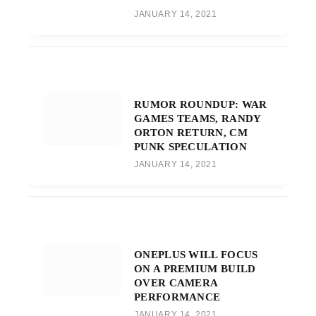
JANUARY 14, 2021
RUMOR ROUNDUP: WAR
GAMES TEAMS, RANDY
ORTON RETURN, CM
PUNK SPECULATION
JANUARY 14, 2021
ONEPLUS WILL FOCUS
ON A PREMIUM BUILD
OVER CAMERA
PERFORMANCE
JANUARY 14, 2021