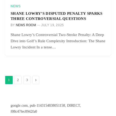
NEWS
SHANE LOWRY’S DISPUTED PENALTY SPARKS
THREE CONTROVERSIAL QUESTIONS
BY
NEWS ROOM
JULY 19, 2025
Shane Lowry’s Controversial Two-Stroke Penalty: A Deep
Dive into Golf’s Rule Complexity Introduction: The Shane
Lowry Incident In a tense…
Next
1
2
3
google.com, pub-1143154838051158, DIRECT,
f08c47fec0942fa0