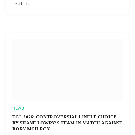
best bets
NEWS
TGL 2026: CONTROVERSIAL LINEUP CHOICE
BY SHANE LOWRY’S TEAM IN MATCH AGAINST
RORY MCILROY