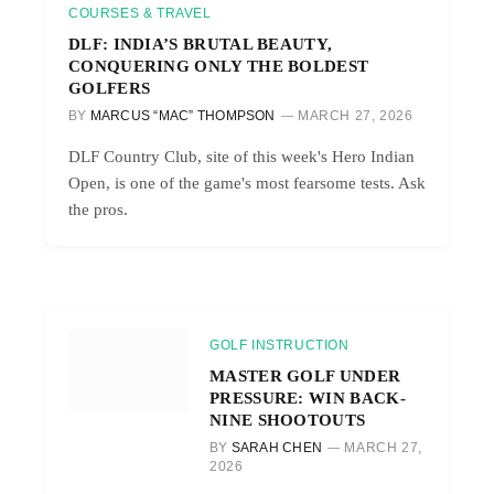
COURSES & TRAVEL
DLF: INDIA’S BRUTAL BEAUTY,
CONQUERING ONLY THE BOLDEST
GOLFERS
BY
MARCUS “MAC” THOMPSON
MARCH 27, 2026
DLF Country Club, site of this week's Hero Indian
Open, is one of the game's most fearsome tests. Ask
the pros.
GOLF INSTRUCTION
MASTER GOLF UNDER
PRESSURE: WIN BACK-
NINE SHOOTOUTS
BY
SARAH CHEN
MARCH 27,
2026