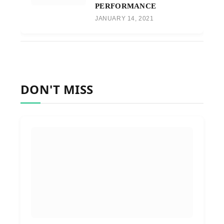
PERFORMANCE
JANUARY 14, 2021
DON'T MISS