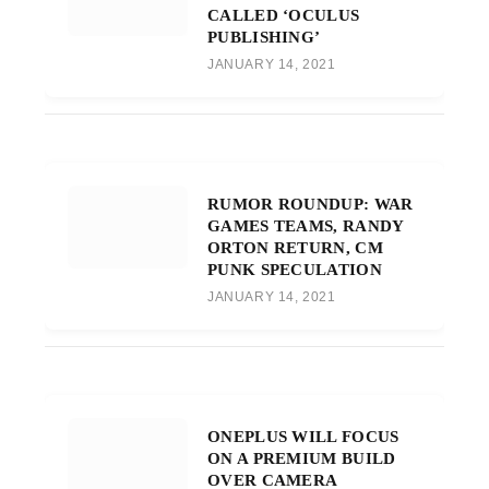
CALLED ‘OCULUS
PUBLISHING’
JANUARY 14, 2021
RUMOR ROUNDUP: WAR
GAMES TEAMS, RANDY
ORTON RETURN, CM
PUNK SPECULATION
JANUARY 14, 2021
ONEPLUS WILL FOCUS
ON A PREMIUM BUILD
OVER CAMERA