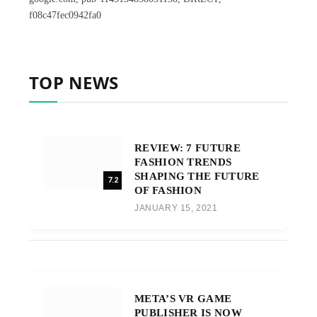
f08c47fec0942fa0
TOP NEWS
REVIEW: 7 FUTURE
FASHION TRENDS
SHAPING THE FUTURE
7.2
OF FASHION
JANUARY 15, 2021
META’S VR GAME
PUBLISHER IS NOW