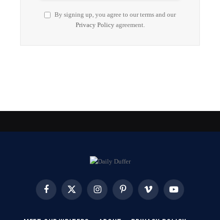
By signing up, you agree to our terms and our
Privacy Policy
agreement.
Facebook
X
Instagram
Pinterest
Vimeo
YouTube
(Twitter)