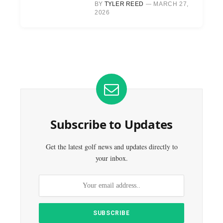
BY
TYLER REED
MARCH 27,
2026
Subscribe to Updates
Get the latest golf news and updates directly to
your inbox.