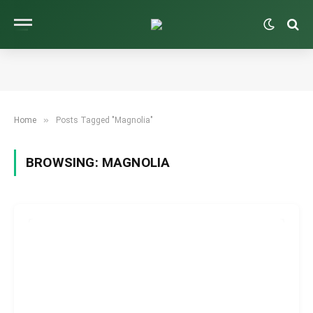
»
Home
Posts Tagged "Magnolia"
BROWSING:
MAGNOLIA