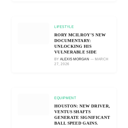
LIFESTYLE
RORY MCILROY’S NEW
DOCUMENTARY:
UNLOCKING HIS
VULNERABLE SIDE
BY
ALEXIS MORGAN
MARCH
27, 2026
EQUIPMENT
HOUSTON: NEW DRIVER,
VENTUS SHAFTS
GENERATE SIGNIFICANT
BALL SPEED GAINS.