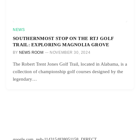
NEWS
SOUTHERNMOST STOP ON THE RTJ GOLF
TRAIL: EXPLORING MAGNOLIA GROVE
BY
NEWS ROOM
NOVEMBER 30, 2024
The Robert Trent Jones Golf Trail, located in Alabama, is a
collection of championship golf courses designed by the
legendary…
google.com, pub-1143154838051158, DIRECT,