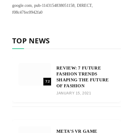
google.com, pub-1143154838051158, DIRECT,
f08c47fec0942fa0
TOP NEWS
REVIEW: 7 FUTURE
FASHION TRENDS
SHAPING THE FUTURE
7.2
OF FASHION
JANUARY 15, 2021
META’S VR GAME