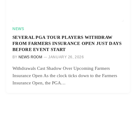
NEWS
SEVERAL PGA TOUR PLAYERS WITHDRAW
FROM FARMERS INSURANCE OPEN JUST DAYS
BEFORE EVENT START
BY
NEWS ROOM
JANUARY 26, 2026
Withdrawals Cast Shadow Over Upcoming Farmers
Insurance Open As the clock ticks down to the Farmers
Insurance Open, the PGA…