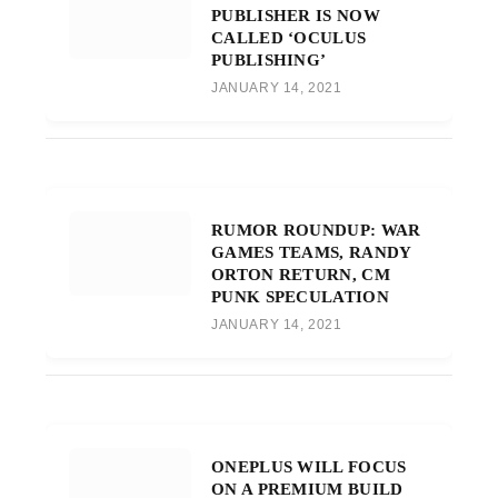
PUBLISHER IS NOW
CALLED ‘OCULUS
PUBLISHING’
JANUARY 14, 2021
RUMOR ROUNDUP: WAR
GAMES TEAMS, RANDY
ORTON RETURN, CM
PUNK SPECULATION
JANUARY 14, 2021
ONEPLUS WILL FOCUS
ON A PREMIUM BUILD