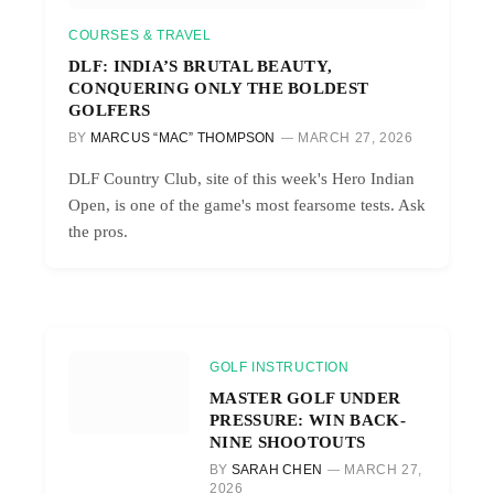
COURSES & TRAVEL
DLF: INDIA’S BRUTAL BEAUTY,
CONQUERING ONLY THE BOLDEST
GOLFERS
BY
MARCUS “MAC” THOMPSON
MARCH 27, 2026
DLF Country Club, site of this week's Hero Indian
Open, is one of the game's most fearsome tests. Ask
the pros.
GOLF INSTRUCTION
MASTER GOLF UNDER
PRESSURE: WIN BACK-
NINE SHOOTOUTS
BY
SARAH CHEN
MARCH 27,
2026