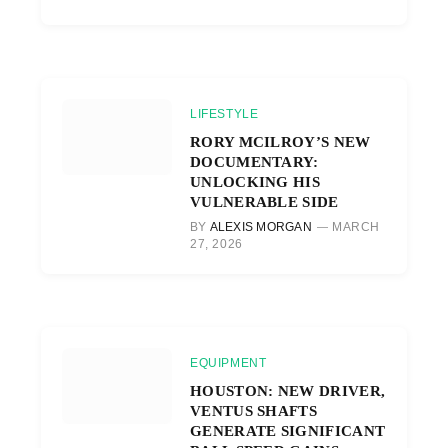
LIFESTYLE
RORY MCILROY’S NEW
DOCUMENTARY:
UNLOCKING HIS
VULNERABLE SIDE
BY
ALEXIS MORGAN
MARCH
27, 2026
EQUIPMENT
HOUSTON: NEW DRIVER,
VENTUS SHAFTS
GENERATE SIGNIFICANT