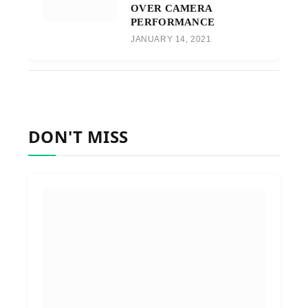
OVER CAMERA
PERFORMANCE
JANUARY 14, 2021
DON'T MISS