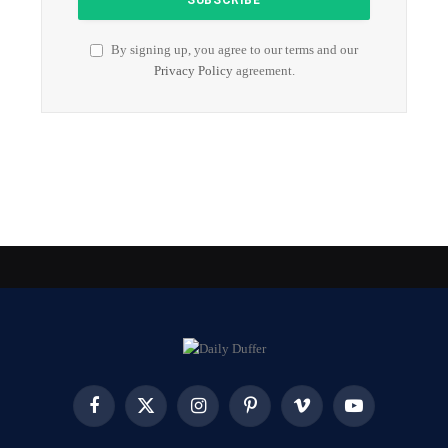
By signing up, you agree to our terms and our
Privacy Policy
agreement.
Facebook
X
Instagram
Pinterest
Vimeo
YouTube
(Twitter)