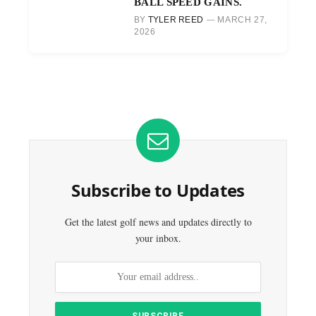
BALL SPEED GAINS.
BY
TYLER REED
MARCH 27,
2026
Subscribe to Updates
Get the latest golf news and updates directly to
your inbox.