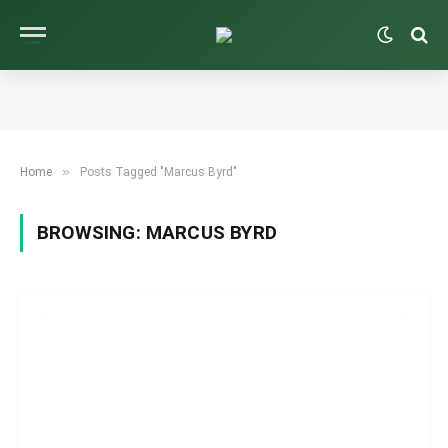
»
Home
Posts Tagged "Marcus Byrd"
BROWSING:
MARCUS BYRD