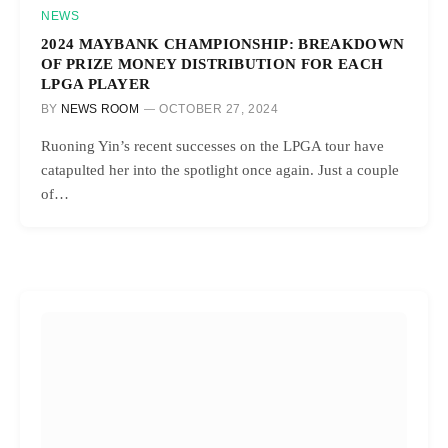
NEWS
2024 MAYBANK CHAMPIONSHIP: BREAKDOWN
OF PRIZE MONEY DISTRIBUTION FOR EACH
LPGA PLAYER
BY
NEWS ROOM
OCTOBER 27, 2024
Ruoning Yin’s recent successes on the LPGA tour have
catapulted her into the spotlight once again. Just a couple
of…