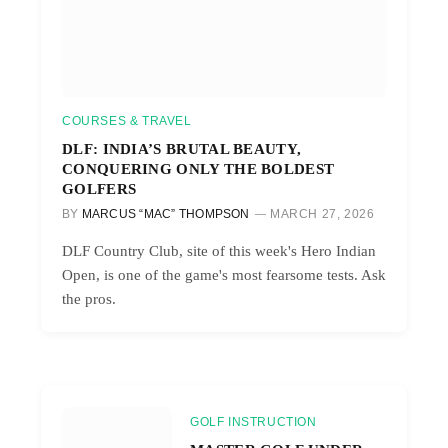
COURSES & TRAVEL
DLF: INDIA’S BRUTAL BEAUTY,
CONQUERING ONLY THE BOLDEST
GOLFERS
BY
MARCUS “MAC” THOMPSON
MARCH 27, 2026
DLF Country Club, site of this week's Hero Indian
Open, is one of the game's most fearsome tests. Ask
the pros.
GOLF INSTRUCTION