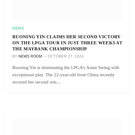
NEWS
RUONING YIN CLAIMS HER SECOND VICTORY
ON THE LPGA TOUR IN JUST THREE WEEKS AT
THE MAYBANK CHAMPIONSHIP
BY
NEWS ROOM
OCTOBER 27, 2024
Ruoning Yin is dominating the LPGA’s Asian Swing with
exceptional play. The 22-year-old from China recently
secured her second win…