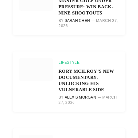
MASTER GOLF UNDER
PRESSURE: WIN BACK-
NINE SHOOTOUTS
BY
SARAH CHEN
MARCH 27,
2026
LIFESTYLE
RORY MCILROY’S NEW
DOCUMENTARY:
UNLOCKING HIS
VULNERABLE SIDE
BY
ALEXIS MORGAN
MARCH
27, 2026