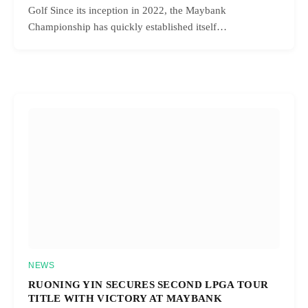
Golf Since its inception in 2022, the Maybank
Championship has quickly established itself…
NEWS
RUONING YIN SECURES SECOND LPGA TOUR
TITLE WITH VICTORY AT MAYBANK