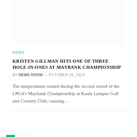
NEWS
KRISTEN GILLMAN HITS ONE OF THREE
HOLE-IN-ONES AT MAYBANK CHAMPIONSHIP
BY
NEWS ROOM
OCTOBER 26, 2024
The temperatures soared during the second round of the
LPGA’s Maybank Championship at Kuala Lumpur Golf
and Country Club, causing…