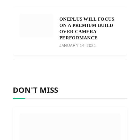
ONEPLUS WILL FOCUS
ON A PREMIUM BUILD
OVER CAMERA
PERFORMANCE
JANUARY 14, 2021
DON'T MISS