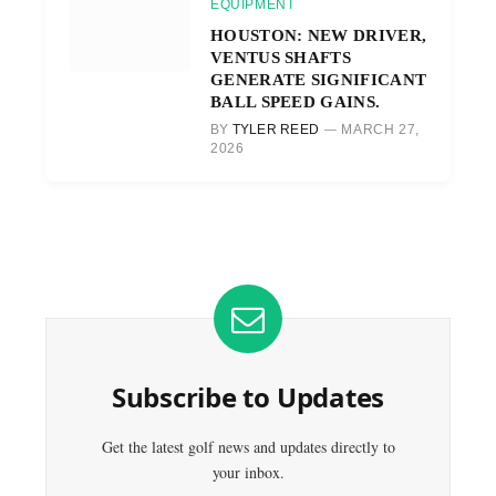
EQUIPMENT
HOUSTON: NEW DRIVER,
VENTUS SHAFTS
GENERATE SIGNIFICANT
BALL SPEED GAINS.
BY
TYLER REED
MARCH 27,
2026
Subscribe to Updates
Get the latest golf news and updates directly to
your inbox.