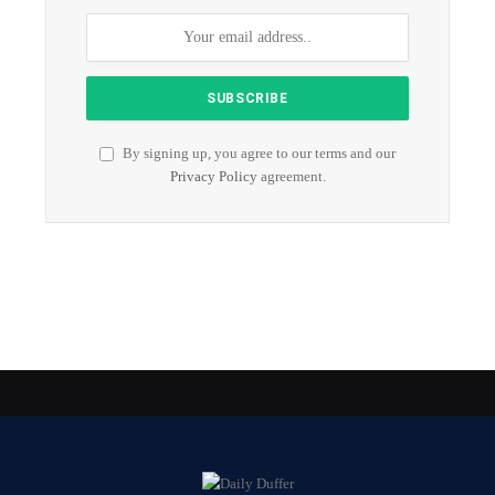
By signing up, you agree to our terms and our
Privacy Policy
agreement.