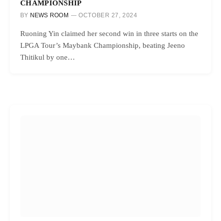
CHAMPIONSHIP
BY
NEWS ROOM
OCTOBER 27, 2024
Ruoning Yin claimed her second win in three starts on the
LPGA Tour’s Maybank Championship, beating Jeeno
Thitikul by one…