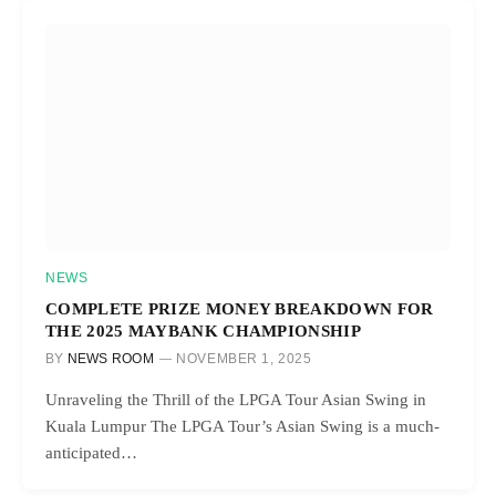
NEWS
COMPLETE PRIZE MONEY BREAKDOWN FOR
THE 2025 MAYBANK CHAMPIONSHIP
BY
NEWS ROOM
NOVEMBER 1, 2025
Unraveling the Thrill of the LPGA Tour Asian Swing in
Kuala Lumpur The LPGA Tour’s Asian Swing is a much-
anticipated…