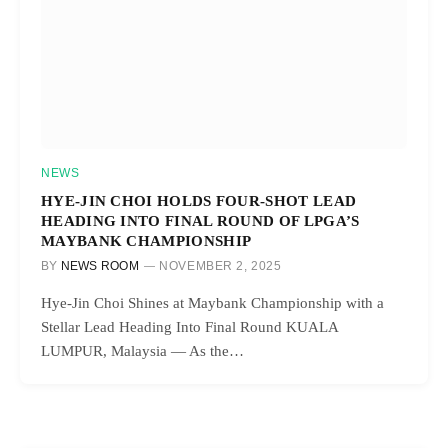
NEWS
HYE-JIN CHOI HOLDS FOUR-SHOT LEAD
HEADING INTO FINAL ROUND OF LPGA’S
MAYBANK CHAMPIONSHIP
BY
NEWS ROOM
NOVEMBER 2, 2025
Hye-Jin Choi Shines at Maybank Championship with a
Stellar Lead Heading Into Final Round KUALA
LUMPUR, Malaysia — As the…