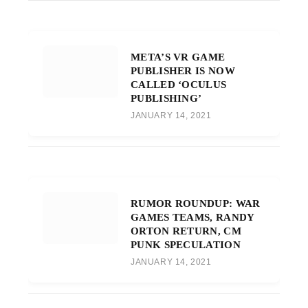
META’S VR GAME
PUBLISHER IS NOW
CALLED ‘OCULUS
PUBLISHING’
JANUARY 14, 2021
RUMOR ROUNDUP: WAR
GAMES TEAMS, RANDY
ORTON RETURN, CM
PUNK SPECULATION
JANUARY 14, 2021