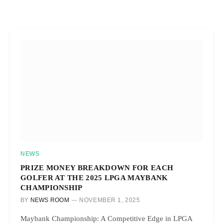
NEWS
PRIZE MONEY BREAKDOWN FOR EACH
GOLFER AT THE 2025 LPGA MAYBANK
CHAMPIONSHIP
BY
NEWS ROOM
NOVEMBER 1, 2025
Maybank Championship: A Competitive Edge in LPGA