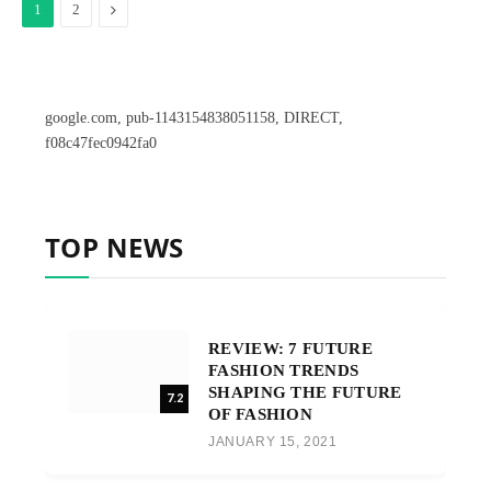
Next
1
2
google.com, pub-1143154838051158, DIRECT,
f08c47fec0942fa0
TOP NEWS
REVIEW: 7 FUTURE
FASHION TRENDS
SHAPING THE FUTURE
7.2
OF FASHION
JANUARY 15, 2021