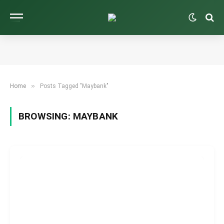
»
Home
Posts Tagged "Maybank"
BROWSING:
MAYBANK