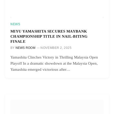
NEWS
MIYU YAMASHITA SECURES MAYBANK
CHAMPIONSHIP TITLE IN NAIL-BITING
FINALE
BY
NEWS ROOM
NOVEMBER 2, 2025
Yamashita Clinches Victory in Thrilling Malaysia Open
Playoff In a dramatic showdown at the Malaysia Open,
Yamashita emerged victorious after…