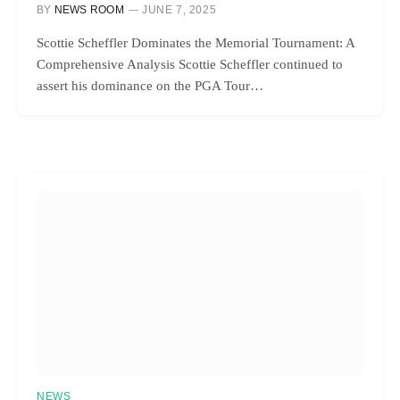
BY
NEWS ROOM
JUNE 7, 2025
Scottie Scheffler Dominates the Memorial Tournament: A
Comprehensive Analysis Scottie Scheffler continued to
assert his dominance on the PGA Tour…
NEWS