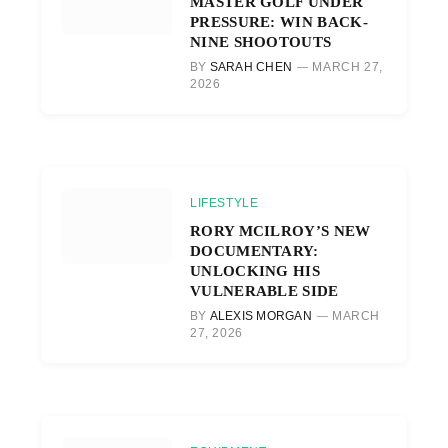
MASTER GOLF UNDER
PRESSURE: WIN BACK-
NINE SHOOTOUTS
BY
SARAH CHEN
MARCH 27,
2026
LIFESTYLE
RORY MCILROY’S NEW
DOCUMENTARY:
UNLOCKING HIS
VULNERABLE SIDE
BY
ALEXIS MORGAN
MARCH
27, 2026