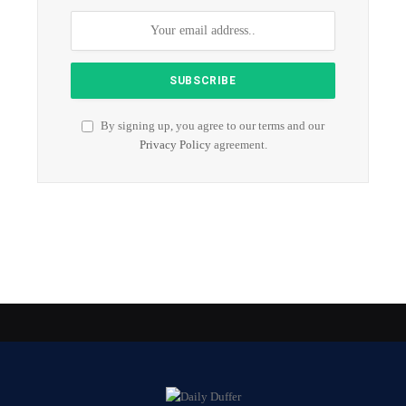
By signing up, you agree to our terms and our
Privacy Policy
agreement.