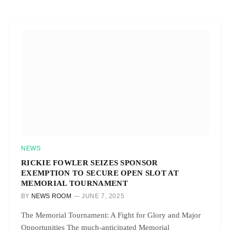
NEWS
RICKIE FOWLER SEIZES SPONSOR
EXEMPTION TO SECURE OPEN SLOT AT
MEMORIAL TOURNAMENT
BY
NEWS ROOM
JUNE 7, 2025
The Memorial Tournament: A Fight for Glory and Major
Opportunities The much-anticipated Memorial