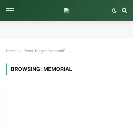
»
Home
Posts Tagged "Memorial"
BROWSING:
MEMORIAL