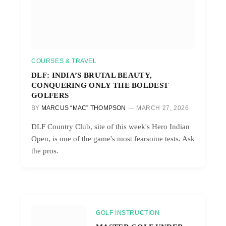
COURSES & TRAVEL
DLF: INDIA’S BRUTAL BEAUTY,
CONQUERING ONLY THE BOLDEST
GOLFERS
BY
MARCUS “MAC” THOMPSON
MARCH 27, 2026
DLF Country Club, site of this week's Hero Indian
Open, is one of the game's most fearsome tests. Ask
the pros.
GOLF INSTRUCTION