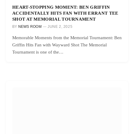
HEART-STOPPING MOMENT: BEN GRIFFIN
ACCIDENTALLY HITS FAN WITH ERRANT TEE
SHOT AT MEMORIAL TOURNAMENT
BY
NEWS ROOM
JUNE 2, 2025
Memorable Moments from the Memorial Tournament: Ben
Griffin Hits Fan with Wayward Shot The Memorial
Tournament is one of the…