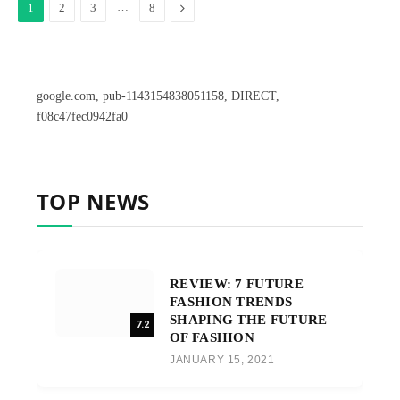
…
Next
1
2
3
8
google.com, pub-1143154838051158, DIRECT,
f08c47fec0942fa0
TOP NEWS
REVIEW: 7 FUTURE
FASHION TRENDS
SHAPING THE FUTURE
7.2
OF FASHION
JANUARY 15, 2021