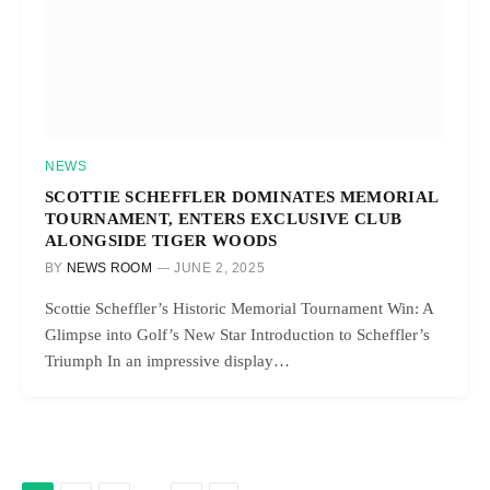
NEWS
SCOTTIE SCHEFFLER DOMINATES MEMORIAL
TOURNAMENT, ENTERS EXCLUSIVE CLUB
ALONGSIDE TIGER WOODS
BY
NEWS ROOM
JUNE 2, 2025
Scottie Scheffler’s Historic Memorial Tournament Win: A
Glimpse into Golf’s New Star Introduction to Scheffler’s
Triumph In an impressive display…