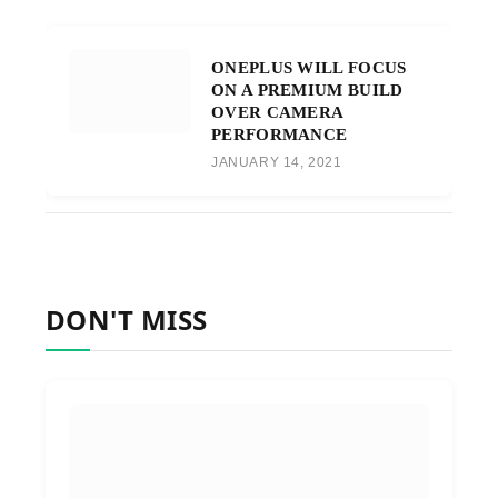
ONEPLUS WILL FOCUS
ON A PREMIUM BUILD
OVER CAMERA
PERFORMANCE
JANUARY 14, 2021
DON'T MISS