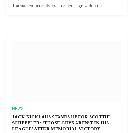
Tournament recently took center stage within the…
NEWS
JACK NICKLAUS STANDS UP FOR SCOTTIE
SCHEFFLER: ‘THOSE GUYS AREN’T IN HIS
LEAGUE’ AFTER MEMORIAL VICTORY