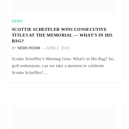
NEWS
SCOTTIE SCHEFFLER WINS CONSECUTIVE
TITLES AT THE MEMORIAL — WHAT’S IN HIS
BAG?
BY
NEWS ROOM
JUNE 2, 2025
Scottie Scheffler’s Winning Gear: What’s in His Bag? So,
golf enthusiasts, can we take a moment to celebrate
Scottie Scheffler?…