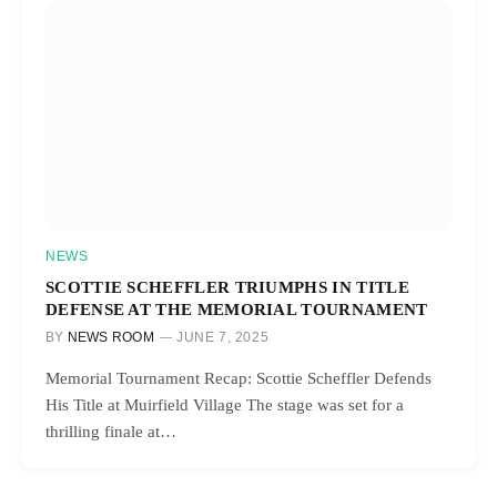
NEWS
SCOTTIE SCHEFFLER TRIUMPHS IN TITLE
DEFENSE AT THE MEMORIAL TOURNAMENT
BY
NEWS ROOM
JUNE 7, 2025
Memorial Tournament Recap: Scottie Scheffler Defends
His Title at Muirfield Village The stage was set for a
thrilling finale at…