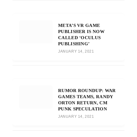
META’S VR GAME
PUBLISHER IS NOW
CALLED ‘OCULUS
PUBLISHING’
JANUARY 14, 2021
RUMOR ROUNDUP: WAR
GAMES TEAMS, RANDY
ORTON RETURN, CM
PUNK SPECULATION
JANUARY 14, 2021