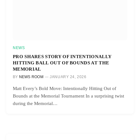
NEWS
PRO SHARES STORY OF INTENTIONALLY
HITTING BALL OUT OF BOUNDS AT THE
MEMORIAL
BY
NEWS ROOM
JANUARY 24, 2026
Matt Every’s Bold Move: Intentionally Hitting Out of
Bounds at the Memorial Tournament In a surprising twist
during the Memorial…