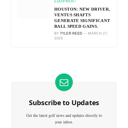
EQUIPMENT
HOUSTON: NEW DRIVER,
VENTUS SHAFTS
GENERATE SIGNIFICANT
BALL SPEED GAINS.
BY
TYLER REED
MARCH 27,
2026
Subscribe to Updates
Get the latest golf news and updates directly to
your inbox.