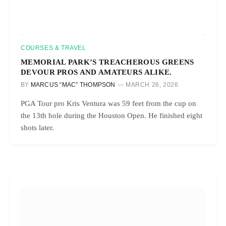
COURSES & TRAVEL
MEMORIAL PARK’S TREACHEROUS GREENS
DEVOUR PROS AND AMATEURS ALIKE.
BY
MARCUS “MAC” THOMPSON
MARCH 26, 2026
PGA Tour pro Kris Ventura was 59 feet from the cup on
the 13th hole during the Houston Open. He finished eight
shots later.