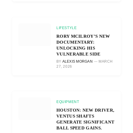
LIFESTYLE
RORY MCILROY’S NEW
DOCUMENTARY:
UNLOCKING HIS
VULNERABLE SIDE
BY
ALEXIS MORGAN
MARCH
27, 2026
EQUIPMENT
HOUSTON: NEW DRIVER,
VENTUS SHAFTS
GENERATE SIGNIFICANT
BALL SPEED GAINS.