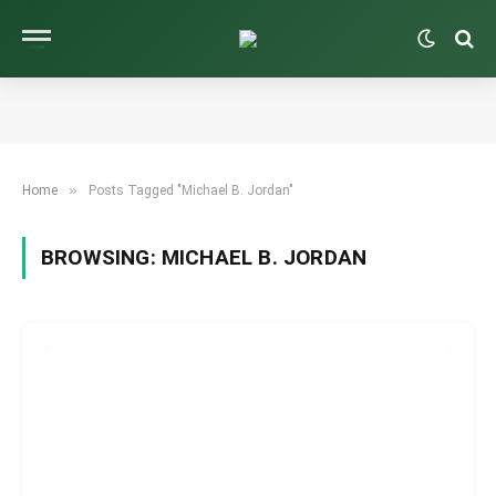
»
Home
Posts Tagged "Michael B. Jordan"
BROWSING:
MICHAEL B. JORDAN