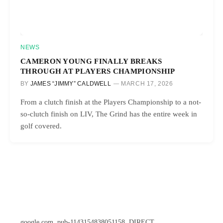
NEWS
CAMERON YOUNG FINALLY BREAKS
THROUGH AT PLAYERS CHAMPIONSHIP
BY
JAMES “JIMMY” CALDWELL
MARCH 17, 2026
From a clutch finish at the Players Championship to a not-
so-clutch finish on LIV, The Grind has the entire week in
golf covered.
google.com, pub-1143154838051158, DIRECT,