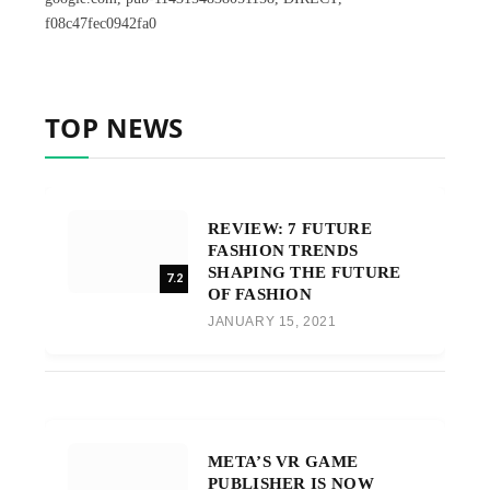
f08c47fec0942fa0
TOP NEWS
REVIEW: 7 FUTURE
FASHION TRENDS
SHAPING THE FUTURE
7.2
OF FASHION
JANUARY 15, 2021
META’S VR GAME
PUBLISHER IS NOW