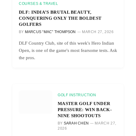
COURSES & TRAVEL
DLF: INDIA’S BRUTAL BEAUTY,
CONQUERING ONLY THE BOLDEST
GOLFERS
BY
MARCUS “MAC” THOMPSON
MARCH 27, 2026
DLF Country Club, site of this week's Hero Indian
Open, is one of the game's most fearsome tests. Ask
the pros.
GOLF INSTRUCTION
MASTER GOLF UNDER
PRESSURE: WIN BACK-
NINE SHOOTOUTS
BY
SARAH CHEN
MARCH 27,
2026