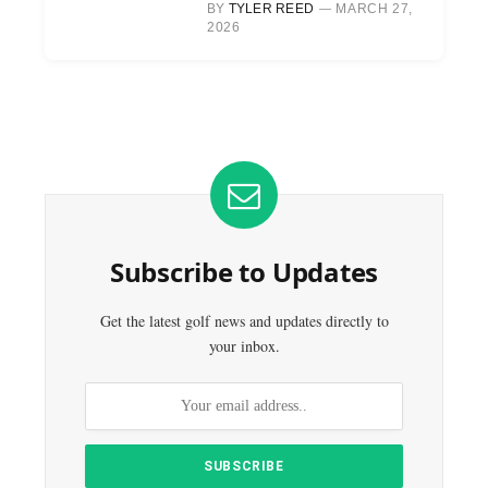
BY
TYLER REED
MARCH 27,
2026
Subscribe to Updates
Get the latest golf news and updates directly to
your inbox.