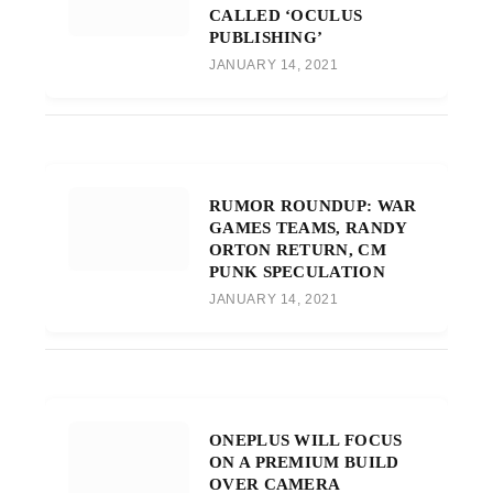
CALLED ‘OCULUS
PUBLISHING’
JANUARY 14, 2021
RUMOR ROUNDUP: WAR
GAMES TEAMS, RANDY
ORTON RETURN, CM
PUNK SPECULATION
JANUARY 14, 2021
ONEPLUS WILL FOCUS
ON A PREMIUM BUILD
OVER CAMERA