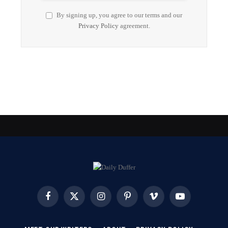
By signing up, you agree to our terms and our
Privacy Policy
agreement.
Facebook
X
Instagram
Pinterest
Vimeo
YouTube
(Twitter)