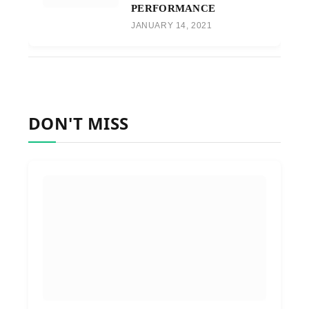
PERFORMANCE
JANUARY 14, 2021
DON'T MISS