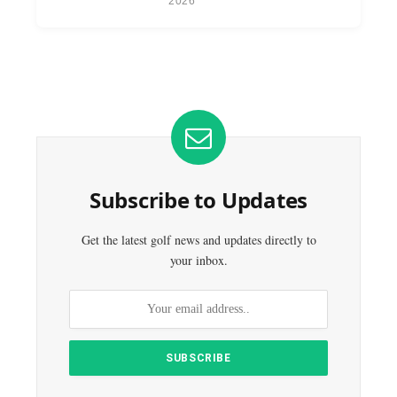
2026
Subscribe to Updates
Get the latest golf news and updates directly to
your inbox.