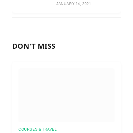
JANUARY 14, 2021
DON'T MISS
COURSES & TRAVEL