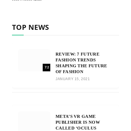
TOP NEWS
REVIEW: 7 FUTURE
FASHION TRENDS
SHAPING THE FUTURE
7.2
OF FASHION
JANUARY 15, 2021
META’S VR GAME
PUBLISHER IS NOW
CALLED ‘OCULUS