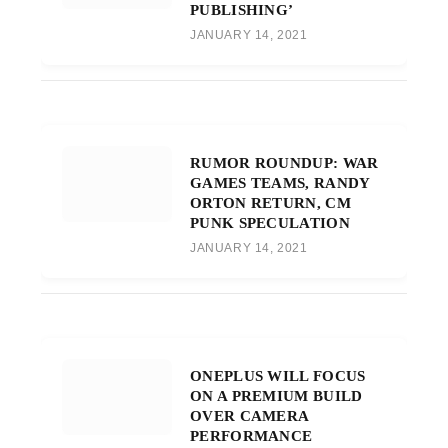
PUBLISHING’
JANUARY 14, 2021
RUMOR ROUNDUP: WAR
GAMES TEAMS, RANDY
ORTON RETURN, CM
PUNK SPECULATION
JANUARY 14, 2021
ONEPLUS WILL FOCUS
ON A PREMIUM BUILD
OVER CAMERA
PERFORMANCE