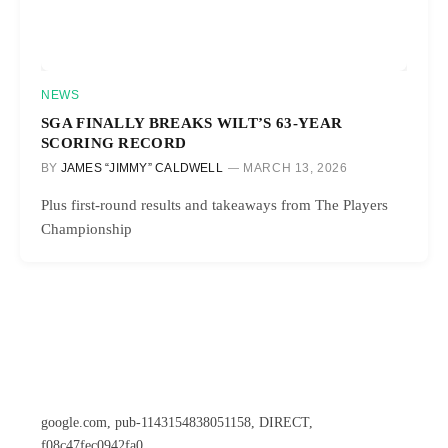
NEWS
SGA FINALLY BREAKS WILT’S 63-YEAR
SCORING RECORD
BY
JAMES “JIMMY” CALDWELL
MARCH 13, 2026
Plus first-round results and takeaways from The Players
Championship
google.com, pub-1143154838051158, DIRECT,
f08c47fec0942fa0