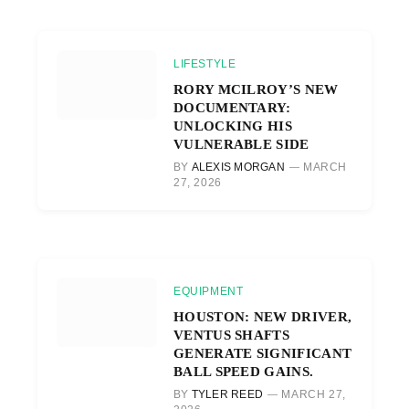
LIFESTYLE
RORY MCILROY’S NEW
DOCUMENTARY:
UNLOCKING HIS
VULNERABLE SIDE
BY
ALEXIS MORGAN
MARCH
27, 2026
EQUIPMENT
HOUSTON: NEW DRIVER,
VENTUS SHAFTS
GENERATE SIGNIFICANT
BALL SPEED GAINS.
BY
TYLER REED
MARCH 27,