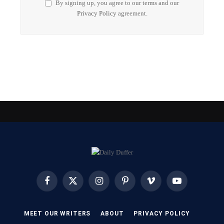
By signing up, you agree to our terms and our
Privacy Policy
agreement.
Facebook
X
Instagram
Pinterest
Vimeo
YouTube
(Twitter)
MEET OUR WRITERS
ABOUT
PRIVACY POLICY