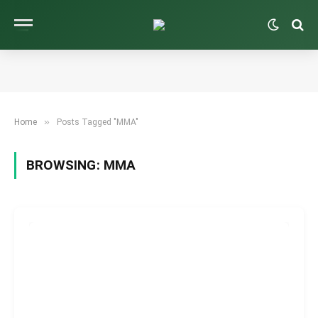
»
Home
Posts Tagged "MMA"
BROWSING:
MMA