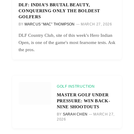
DLF: INDIA’S BRUTAL BEAUTY,
CONQUERING ONLY THE BOLDEST
GOLFERS
BY
MARCUS “MAC” THOMPSON
MARCH 27, 2026
DLF Country Club, site of this week's Hero Indian
Open, is one of the game's most fearsome tests. Ask
the pros.
GOLF INSTRUCTION
MASTER GOLF UNDER
PRESSURE: WIN BACK-
NINE SHOOTOUTS
BY
SARAH CHEN
MARCH 27,
2026