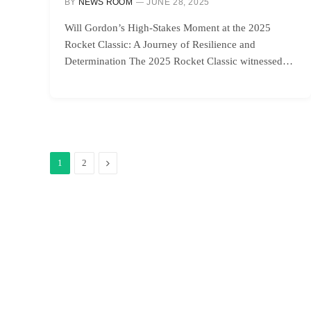
BY
NEWS ROOM
JUNE 28, 2025
Will Gordon’s High-Stakes Moment at the 2025
Rocket Classic: A Journey of Resilience and
Determination The 2025 Rocket Classic witnessed…
Next
1
2