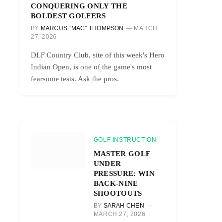
CONQUERING ONLY THE
BOLDEST GOLFERS
BY
MARCUS “MAC” THOMPSON
MARCH
27, 2026
DLF Country Club, site of this week's Hero
Indian Open, is one of the game's most
fearsome tests. Ask the pros.
GOLF INSTRUCTION
MASTER GOLF
UNDER
PRESSURE: WIN
BACK-NINE
SHOOTOUTS
BY
SARAH CHEN
MARCH 27, 2026