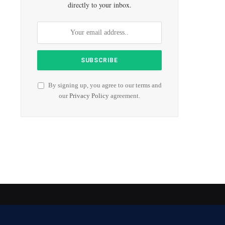
directly to your inbox.
By signing up, you agree to our terms and
our
Privacy Policy
agreement.