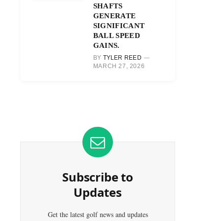
SHAFTS
GENERATE
SIGNIFICANT
BALL SPEED
GAINS.
BY
TYLER REED
MARCH 27, 2026
Subscribe to
Updates
Get the latest golf news and updates