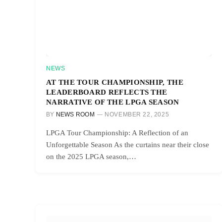
NEWS
AT THE TOUR CHAMPIONSHIP, THE
LEADERBOARD REFLECTS THE
NARRATIVE OF THE LPGA SEASON
BY
NEWS ROOM
NOVEMBER 22, 2025
LPGA Tour Championship: A Reflection of an
Unforgettable Season As the curtains near their close
on the 2025 LPGA season,…