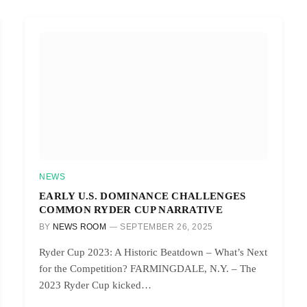
NEWS
EARLY U.S. DOMINANCE CHALLENGES
COMMON RYDER CUP NARRATIVE
BY
NEWS ROOM
SEPTEMBER 26, 2025
Ryder Cup 2023: A Historic Beatdown – What’s Next
for the Competition? FARMINGDALE, N.Y. – The
2023 Ryder Cup kicked…