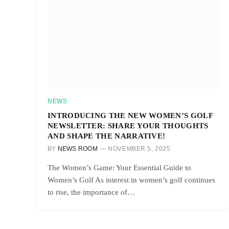
NEWS
INTRODUCING THE NEW WOMEN’S GOLF
NEWSLETTER: SHARE YOUR THOUGHTS
AND SHAPE THE NARRATIVE!
BY
NEWS ROOM
NOVEMBER 5, 2025
The Women’s Game: Your Essential Guide to
Women’s Golf As interest in women’s golf continues
to rise, the importance of…