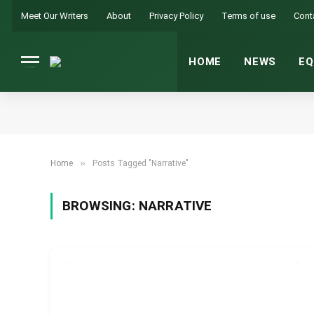
Meet Our Writers
About
Privacy Policy
Terms of use
Cont
HOME
NEWS
EQ
»
Home
Posts Tagged "Narrative"
BROWSING:
NARRATIVE