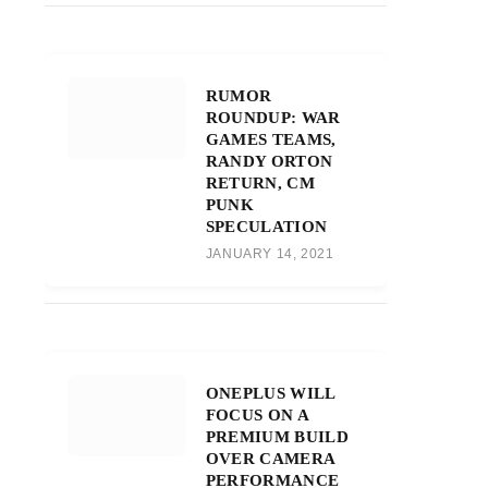
RUMOR
ROUNDUP: WAR
GAMES TEAMS,
RANDY ORTON
RETURN, CM
PUNK
SPECULATION
JANUARY 14, 2021
ONEPLUS WILL
FOCUS ON A
PREMIUM BUILD
OVER CAMERA
PERFORMANCE