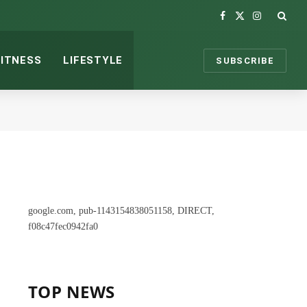
Facebook
X
Instagram
(Twitter)
FITNESS
LIFESTYLE
SUBSCRIBE
google.com, pub-1143154838051158, DIRECT,
f08c47fec0942fa0
TOP NEWS