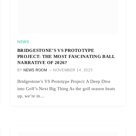
NEWS
BRIDGESTONE’S VS PROTOTYPE
PROJECT: THE MOST FASCINATING BALL
NARRATIVE OF 2026?
BY
NEWS ROOM
NOVEMBER 14, 2025
Bridgestone’s VS Prototype Project: A Deep Dive
into Golf’s Next Big Thing As the golf season heats
up, we’re in…