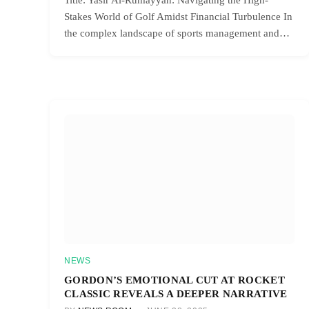
Stakes World of Golf Amidst Financial Turbulence In
the complex landscape of sports management and…
NEWS
GORDON’S EMOTIONAL CUT AT ROCKET
CLASSIC REVEALS A DEEPER NARRATIVE