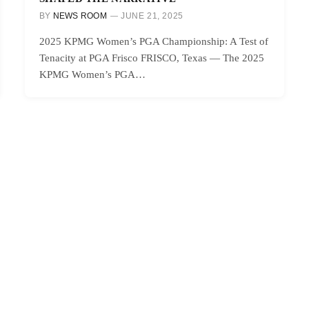
BY
NEWS ROOM
JUNE 21, 2025
2025 KPMG Women’s PGA Championship: A Test of
Tenacity at PGA Frisco FRISCO, Texas — The 2025
KPMG Women’s PGA…