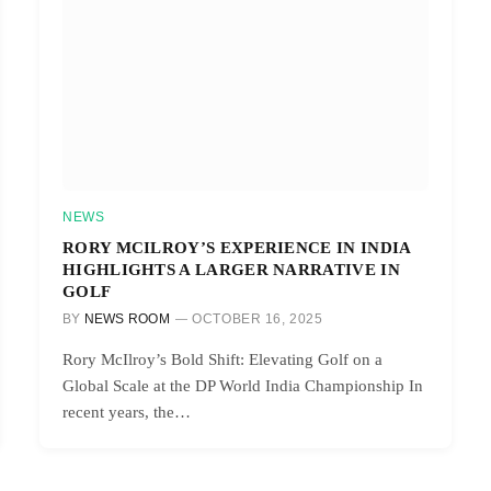
NEWS
RORY MCILROY’S EXPERIENCE IN INDIA
HIGHLIGHTS A LARGER NARRATIVE IN
GOLF
BY
NEWS ROOM
OCTOBER 16, 2025
Rory McIlroy’s Bold Shift: Elevating Golf on a
Global Scale at the DP World India Championship In
recent years, the…