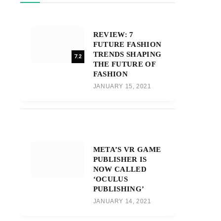
REVIEW: 7
FUTURE FASHION
TRENDS SHAPING
7.2
THE FUTURE OF
FASHION
JANUARY 15, 2021
META’S VR GAME
PUBLISHER IS
NOW CALLED
‘OCULUS
PUBLISHING’
JANUARY 14, 2021