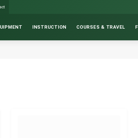
act
UIPMENT
INSTRUCTION
COURSES & TRAVEL