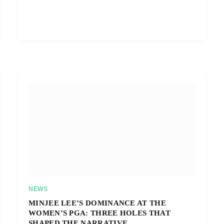
NEWS
MINJEE LEE’S DOMINANCE AT THE
WOMEN’S PGA: THREE HOLES THAT
SHAPED THE NARRATIVE