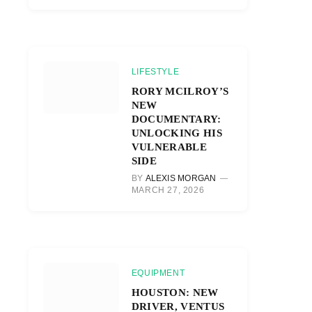
LIFESTYLE
RORY MCILROY’S
NEW
DOCUMENTARY:
UNLOCKING HIS
VULNERABLE
SIDE
BY
ALEXIS MORGAN
MARCH 27, 2026
EQUIPMENT
HOUSTON: NEW
DRIVER, VENTUS