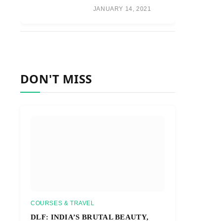
JANUARY 14, 2021
DON'T MISS
COURSES & TRAVEL
DLF: INDIA’S BRUTAL BEAUTY,