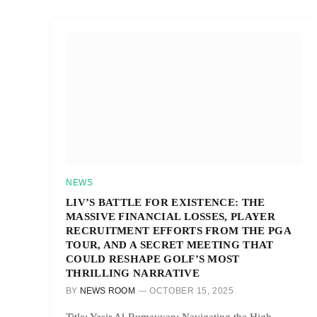
NEWS
LIV’S BATTLE FOR EXISTENCE: THE
MASSIVE FINANCIAL LOSSES, PLAYER
RECRUITMENT EFFORTS FROM THE PGA
TOUR, AND A SECRET MEETING THAT
COULD RESHAPE GOLF’S MOST
THRILLING NARRATIVE
BY
NEWS ROOM
OCTOBER 15, 2025
Title: Yasir Al-Rumayyan: Navigating the High-