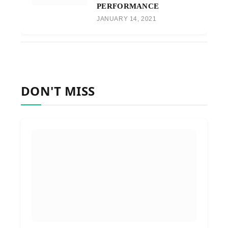
PERFORMANCE
JANUARY 14, 2021
DON'T MISS