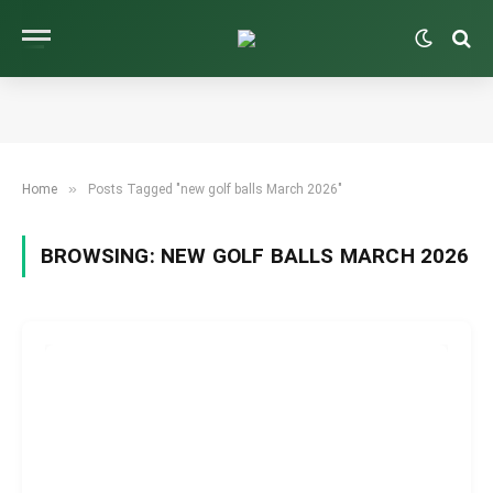
»
Home
Posts Tagged "new golf balls March 2026"
BROWSING:
NEW GOLF BALLS MARCH 2026