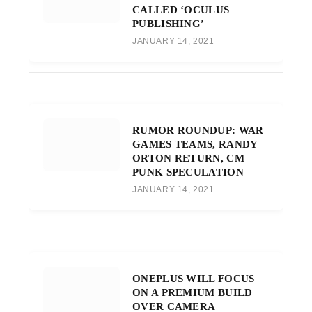
CALLED ‘OCULUS
PUBLISHING’
JANUARY 14, 2021
RUMOR ROUNDUP: WAR
GAMES TEAMS, RANDY
ORTON RETURN, CM
PUNK SPECULATION
JANUARY 14, 2021
ONEPLUS WILL FOCUS
ON A PREMIUM BUILD
OVER CAMERA