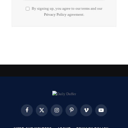
By signing up, you agree to our terms and our
Privacy Policy
agreement.
Facebook
X
Instagram
Pinterest
Vimeo
YouTube
(Twitter)