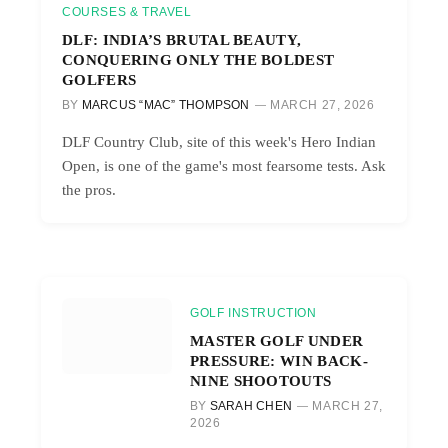
COURSES & TRAVEL
DLF: INDIA’S BRUTAL BEAUTY,
CONQUERING ONLY THE BOLDEST
GOLFERS
BY
MARCUS “MAC” THOMPSON
MARCH 27, 2026
DLF Country Club, site of this week's Hero Indian
Open, is one of the game's most fearsome tests. Ask
the pros.
GOLF INSTRUCTION
MASTER GOLF UNDER
PRESSURE: WIN BACK-
NINE SHOOTOUTS
BY
SARAH CHEN
MARCH 27,
2026