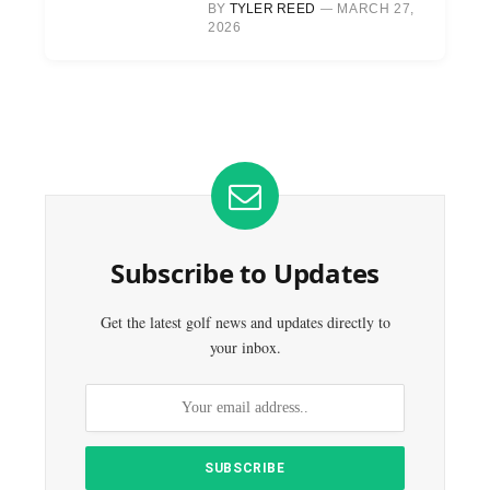
BY
TYLER REED
MARCH 27,
2026
Subscribe to Updates
Get the latest golf news and updates directly to
your inbox.