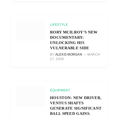
LIFESTYLE
RORY MCILROY’S NEW
DOCUMENTARY:
UNLOCKING HIS
VULNERABLE SIDE
BY
ALEXIS MORGAN
MARCH
27, 2026
EQUIPMENT
HOUSTON: NEW DRIVER,
VENTUS SHAFTS
GENERATE SIGNIFICANT
BALL SPEED GAINS.