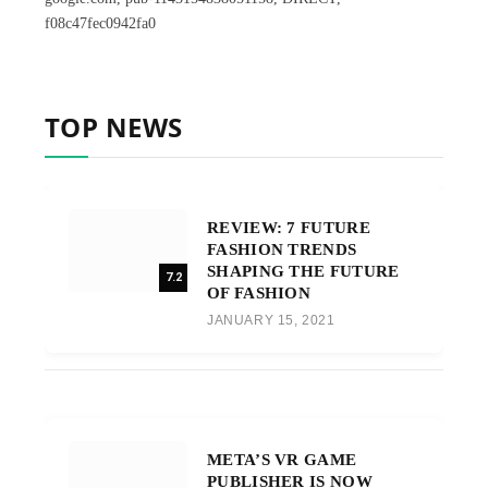
f08c47fec0942fa0
TOP NEWS
REVIEW: 7 FUTURE
FASHION TRENDS
SHAPING THE FUTURE
7.2
OF FASHION
JANUARY 15, 2021
META’S VR GAME
PUBLISHER IS NOW