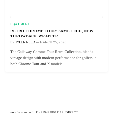
EQUIPMENT
RETRO CHROME TOUR: SAME TECH, NEW
THROWBACK WRAPPER.
BY
TYLER REED
MARCH 25, 2026
The Callaway Chrome Tour Retro Collection, blends
vintage design with modern performance for golfers in
both Chrome Tour and X models
google.com, pub-1143154838051158, DIRECT,