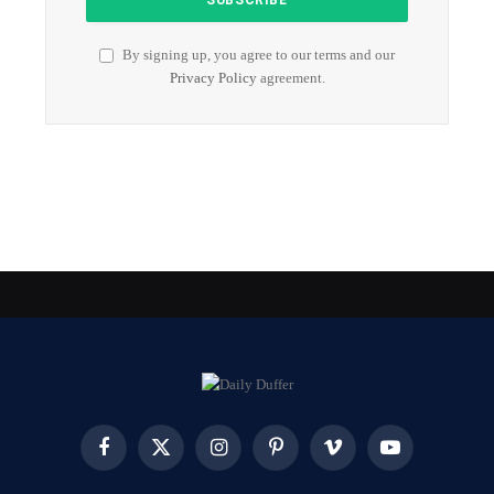
By signing up, you agree to our terms and our
Privacy Policy
agreement.
Facebook
X
Instagram
Pinterest
Vimeo
YouTube
(Twitter)