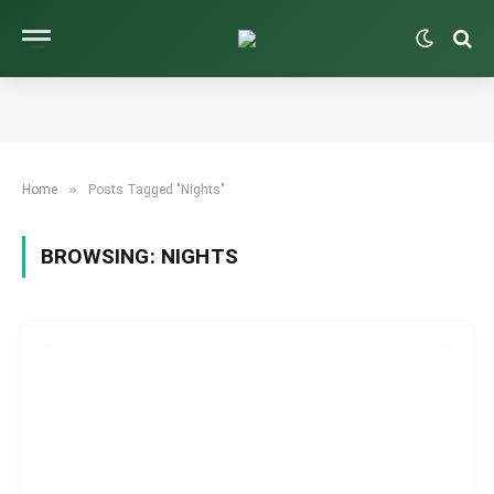
»
Home
Posts Tagged "Nights"
BROWSING:
NIGHTS