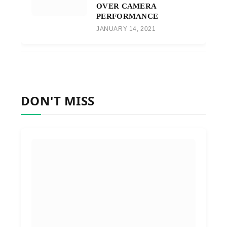
OVER CAMERA
PERFORMANCE
JANUARY 14, 2021
DON'T MISS