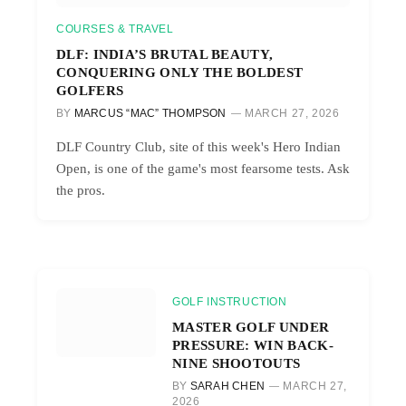
COURSES & TRAVEL
DLF: INDIA’S BRUTAL BEAUTY,
CONQUERING ONLY THE BOLDEST
GOLFERS
BY
MARCUS “MAC” THOMPSON
MARCH 27, 2026
DLF Country Club, site of this week's Hero Indian
Open, is one of the game's most fearsome tests. Ask
the pros.
GOLF INSTRUCTION
MASTER GOLF UNDER
PRESSURE: WIN BACK-
NINE SHOOTOUTS
BY
SARAH CHEN
MARCH 27,
2026