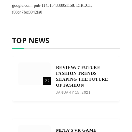
google.com, pub-1143154838051158, DIRECT,
f08c47fec0942fa0
TOP NEWS
REVIEW: 7 FUTURE
FASHION TRENDS
SHAPING THE FUTURE
7.2
OF FASHION
JANUARY 15, 2021
META’S VR GAME