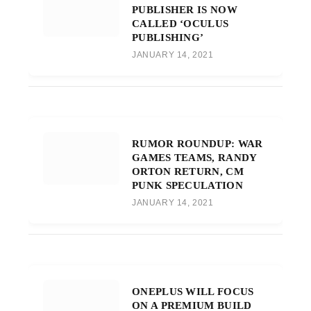
PUBLISHER IS NOW
CALLED ‘OCULUS
PUBLISHING’
JANUARY 14, 2021
RUMOR ROUNDUP: WAR
GAMES TEAMS, RANDY
ORTON RETURN, CM
PUNK SPECULATION
JANUARY 14, 2021
ONEPLUS WILL FOCUS
ON A PREMIUM BUILD