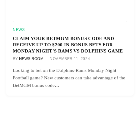
NEWS
CLAIM YOUR BETMGM BONUS CODE AND
RECEIVE UP TO $200 IN BONUS BETS FOR
MONDAY NIGHT’S RAMS VS DOLPHINS GAME
BY
NEWS ROOM
NOVEMBER 11, 2024
Looking to bet on the Dolphins-Rams Monday Night
Football game? New customers can take advantage of the
BetMGM bonus code…