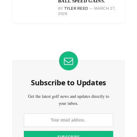
BALL SPEED GAINS.
BY
TYLER REED
MARCH 27,
2026
Subscribe to Updates
Get the latest golf news and updates directly to
your inbox.