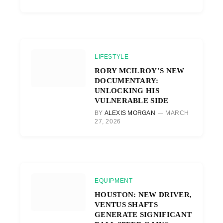
LIFESTYLE
RORY MCILROY’S NEW
DOCUMENTARY:
UNLOCKING HIS
VULNERABLE SIDE
BY
ALEXIS MORGAN
MARCH
27, 2026
EQUIPMENT
HOUSTON: NEW DRIVER,
VENTUS SHAFTS
GENERATE SIGNIFICANT