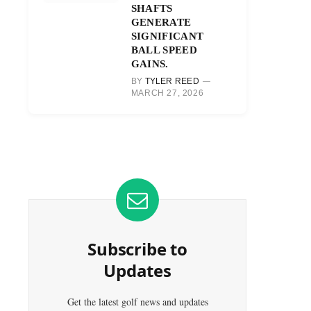
SHAFTS
GENERATE
SIGNIFICANT
BALL SPEED
GAINS.
BY
TYLER REED
MARCH 27, 2026
Subscribe to
Updates
Get the latest golf news and updates