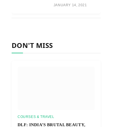
JANUARY 14, 2021
DON'T MISS
COURSES & TRAVEL
DLF: INDIA’S BRUTAL BEAUTY,