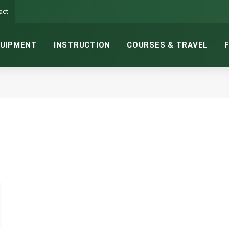
act
UIPMENT
INSTRUCTION
COURSES & TRAVEL