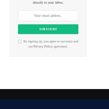
directly to your inbox.
By signing up, you agree to our terms and
our
Privacy Policy
agreement.