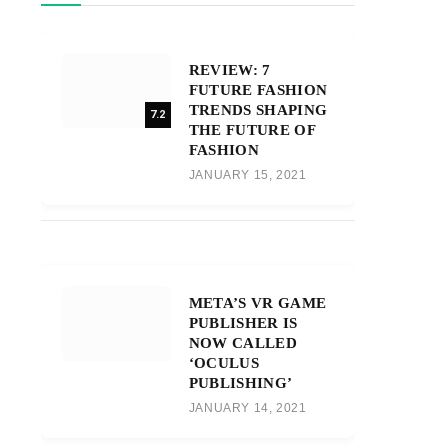
REVIEW: 7
FUTURE FASHION
TRENDS SHAPING
7.2
THE FUTURE OF
FASHION
JANUARY 15, 2021
META’S VR GAME
PUBLISHER IS
NOW CALLED
‘OCULUS
PUBLISHING’
JANUARY 14, 2021