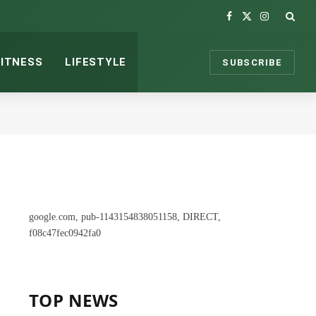
Facebook
X
Instagram
(Twitter)
FITNESS
LIFESTYLE
SUBSCRIBE
google.com, pub-1143154838051158, DIRECT,
f08c47fec0942fa0
TOP NEWS