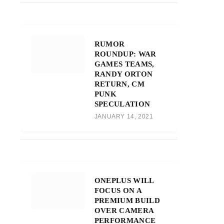
RUMOR
ROUNDUP: WAR
GAMES TEAMS,
RANDY ORTON
RETURN, CM
PUNK
SPECULATION
JANUARY 14, 2021
ONEPLUS WILL
FOCUS ON A
PREMIUM BUILD
OVER CAMERA
PERFORMANCE