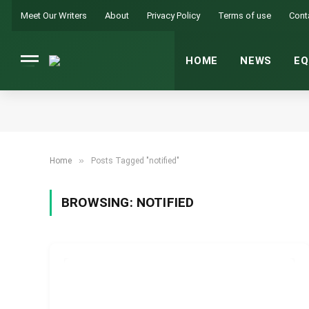
Meet Our Writers
About
Privacy Policy
Terms of use
Cont
HOME
NEWS
EQ
»
Home
Posts Tagged "notified"
BROWSING:
NOTIFIED