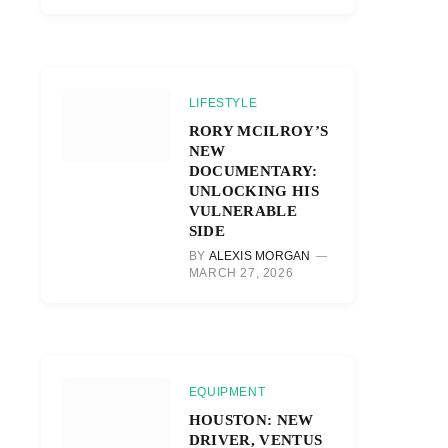
LIFESTYLE
RORY MCILROY’S
NEW
DOCUMENTARY:
UNLOCKING HIS
VULNERABLE
SIDE
BY
ALEXIS MORGAN
MARCH 27, 2026
EQUIPMENT
HOUSTON: NEW
DRIVER, VENTUS