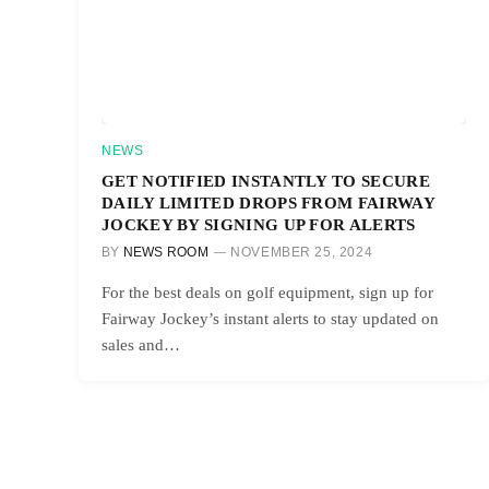
NEWS
GET NOTIFIED INSTANTLY TO SECURE
DAILY LIMITED DROPS FROM FAIRWAY
JOCKEY BY SIGNING UP FOR ALERTS
BY
NEWS ROOM
NOVEMBER 25, 2024
For the best deals on golf equipment, sign up for
Fairway Jockey’s instant alerts to stay updated on
sales and…