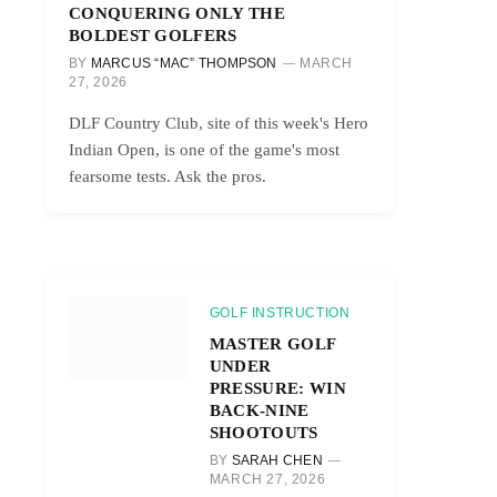
CONQUERING ONLY THE
BOLDEST GOLFERS
BY
MARCUS “MAC” THOMPSON
MARCH
27, 2026
DLF Country Club, site of this week's Hero
Indian Open, is one of the game's most
fearsome tests. Ask the pros.
GOLF INSTRUCTION
MASTER GOLF
UNDER
PRESSURE: WIN
BACK-NINE
SHOOTOUTS
BY
SARAH CHEN
MARCH 27, 2026