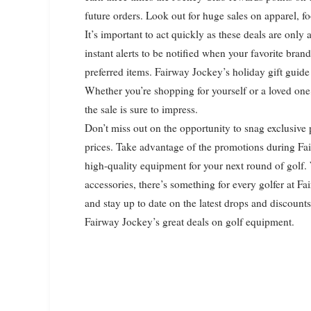
future orders. Look out for huge sales on apparel, 
It’s important to act quickly as these deals are only
instant alerts to be notified when your favorite bra
preferred items. Fairway Jockey’s holiday gift guide 
Whether you’re shopping for yourself or a loved on
the sale is sure to impress.
Don’t miss out on the opportunity to snag exclusive 
prices. Take advantage of the promotions during Fai
high-quality equipment for your next round of golf.
accessories, there’s something for every golfer at Fa
and stay up to date on the latest drops and discoun
Fairway Jockey’s great deals on golf equipment.