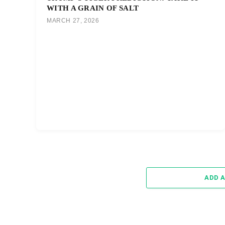
WITH A GRAIN OF SALT
MARCH 27, 2026
ADD 