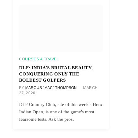
COURSES & TRAVEL
DLF: INDIA’S BRUTAL BEAUTY,
CONQUERING ONLY THE
BOLDEST GOLFERS
BY
MARCUS “MAC” THOMPSON
MARCH
27, 2026
DLF Country Club, site of this week's Hero
Indian Open, is one of the game's most
fearsome tests. Ask the pros.