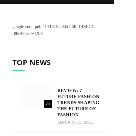
google.com, pub-1143154838051158, DIRECT,
f08c47fec0942fa0
TOP NEWS
REVIEW: 7
FUTURE FASHION
TRENDS SHAPING
7.2
THE FUTURE OF
FASHION
JANUARY 15, 2021