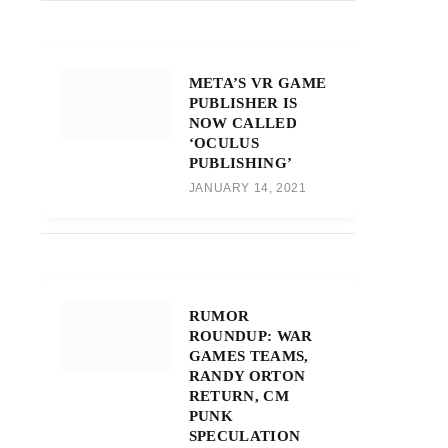
META’S VR GAME
PUBLISHER IS
NOW CALLED
‘OCULUS
PUBLISHING’
JANUARY 14, 2021
RUMOR
ROUNDUP: WAR
GAMES TEAMS,
RANDY ORTON
RETURN, CM
PUNK
SPECULATION