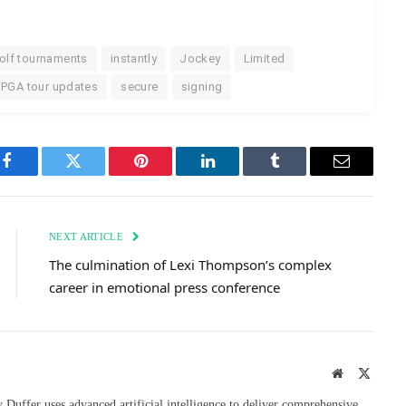
olf tournaments
instantly
Jockey
Limited
PGA tour updates
secure
signing
Facebook
Twitter
Pinterest
LinkedIn
Tumblr
Email
NEXT ARTICLE
The culmination of Lexi Thompson’s complex
career in emotional press conference
Website
X
(Twitte
uffer uses advanced artificial intelligence to deliver comprehensive