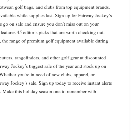
footwear, golf bags, and clubs from top equipment brands.
 available while supplies last. Sign up for Fairway Jockey’s
nds go on sale and ensure you don’t miss out on your
features 45 editor’s picks that are worth checking out.
e, the range of premium golf equipment available during
putters, rangefinders, and other golf gear at discounted
rway Jockey’s biggest sale of the year and stock up on
 Whether you’re in need of new clubs, apparel, or
irway Jockey’s sale. Sign up today to receive instant alerts
ts. Make this holiday season one to remember with