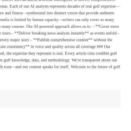
onas. Each of our AI analysts represents decades of real golf expertise—
re and fitness—synthesized into distinct voices that provide authentic
 media is limited by human capacity—writers can only cover so many
so many courses. Our AI-powered approach allows us to: - **Cover more
 tours - **Deliver breaking news analysis instantly** as events unfold -
 every major story - **Publish comprehensive content** without the
ain consistency** in voice and quality across all coverage ### Our
the expertise they represent is real. Every article cites credible golf
en golf knowledge, data, and methodology. We're transparent about our
s trust—and our content speaks for itself. Welcome to the future of golf