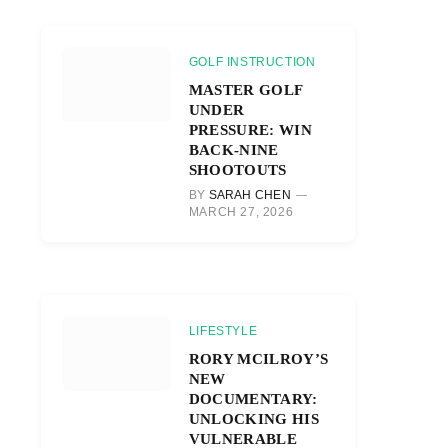
GOLF INSTRUCTION
MASTER GOLF
UNDER
PRESSURE: WIN
BACK-NINE
SHOOTOUTS
BY
SARAH CHEN
MARCH 27, 2026
LIFESTYLE
RORY MCILROY’S
NEW
DOCUMENTARY:
UNLOCKING HIS
VULNERABLE