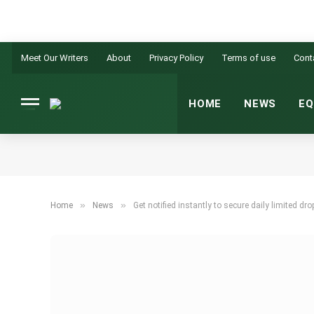
Meet Our Writers
About
Privacy Policy
Terms of use
Cont
HOME
NEWS
EQ
»
»
Home
News
Get notified instantly to secure daily limited dr