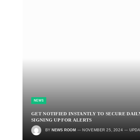
NEWS
GET NOTIFIED INSTANTLY TO SECURE DAIL
SIGNING UP FOR ALERTS
BY
NEWS ROOM
NOVEMBER 25, 2024
UPDA