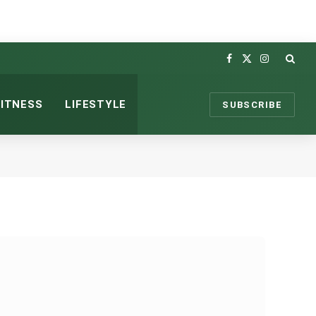
Facebook
X
Instagram
(Twitter)
FITNESS
LIFESTYLE
SUBSCRIBE