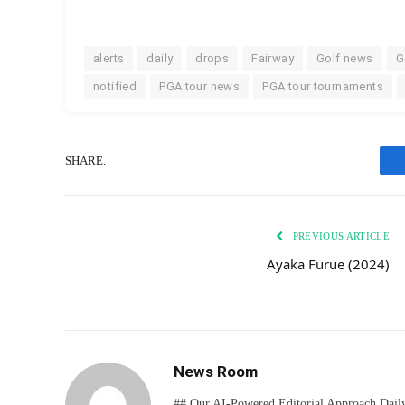
alerts
daily
drops
Fairway
Golf news
G
notified
PGA tour news
PGA tour tournaments
SHARE.
PREVIOUS ARTICLE
Ayaka Furue (2024)
News Room
## Our AI-Powered Editorial Approach Daily D