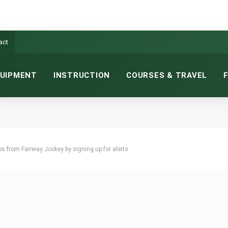
act
UIPMENT
INSTRUCTION
COURSES & TRAVEL
ops from Fairway Jockey by signing up for alerts