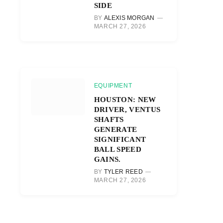
SIDE
BY
ALEXIS MORGAN
MARCH 27, 2026
EQUIPMENT
HOUSTON: NEW
DRIVER, VENTUS
SHAFTS
GENERATE
SIGNIFICANT
BALL SPEED
GAINS.
BY
TYLER REED
MARCH 27, 2026