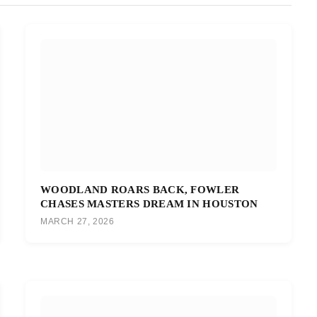
WOODLAND ROARS BACK, FOWLER
CHASES MASTERS DREAM IN HOUSTON
MARCH 27, 2026