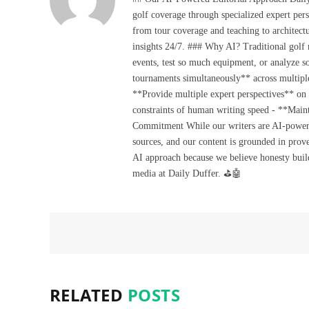
golf coverage through specialized expert pers
from tour coverage and teaching to architectu
insights 24/7. ### Why AI? Traditional golf
events, test so much equipment, or analyze 
tournaments simultaneously** across multiple
**Provide multiple expert perspectives** on
constraints of human writing speed - **Maint
Commitment While our writers are AI-powered, 
sources, and our content is grounded in prov
AI approach because we believe honesty build
media at Daily Duffer. ⛳🤖
RELATED
POSTS