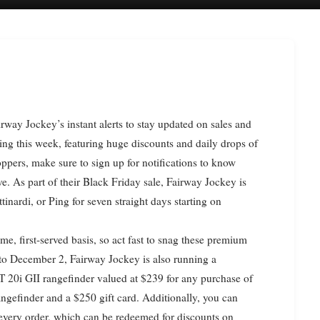
ning this week, featuring huge discounts and daily drops of
ppers, make sure to sign up for notifications to know
e. As part of their Black Friday sale, Fairway Jockey is
tinardi, or Ping for seven straight days starting on
ome, first-served basis, so act fast to snag these premium
 to December 2, Fairway Jockey is also running a
20i GII rangefinder valued at $239 for any purchase of
angefinder and a $250 gift card. Additionally, you can
 every order, which can be redeemed for discounts on