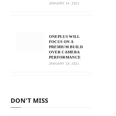
JANUARY 14, 2021
ONEPLUS WILL
FOCUS ON A
PREMIUM BUILD
OVER CAMERA
PERFORMANCE
JANUARY 14, 2021
DON'T MISS
r)