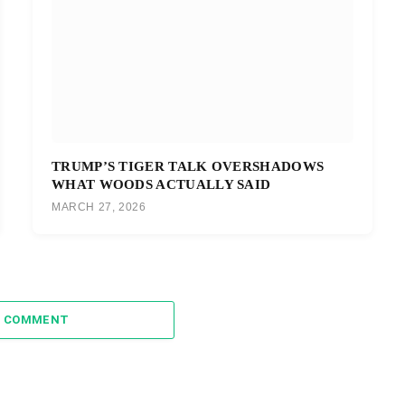
TRUMP’S TIGER TALK OVERSHADOWS
WHAT WOODS ACTUALLY SAID
MARCH 27, 2026
A COMMENT