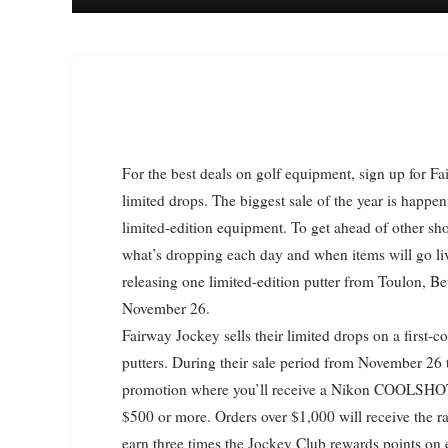
For the best deals on golf equipment, sign up for Fairway Jockey’s instant alerts to stay updated on sales and
limited drops. The biggest sale of the year is happe
limited-edition equipment. To get ahead of other sho
what’s dropping each day and when items will go liv
releasing one limited-edition putter from Toulon, Bet
November 26.
Fairway Jockey sells their limited drops on a first-c
putters. During their sale period from November 26
promotion where you’ll receive a Nikon COOLSHOT 
$500 or more. Orders over $1,000 will receive the r
earn three times the Jockey Club rewards points on