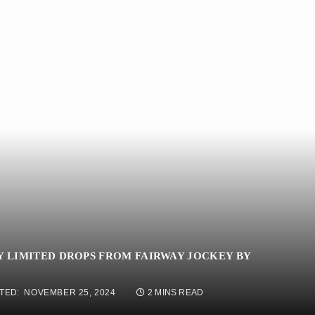
Y LIMITED DROPS FROM FAIRWAY JOCKEY BY
TED:
NOVEMBER 25, 2024
2 MINS READ