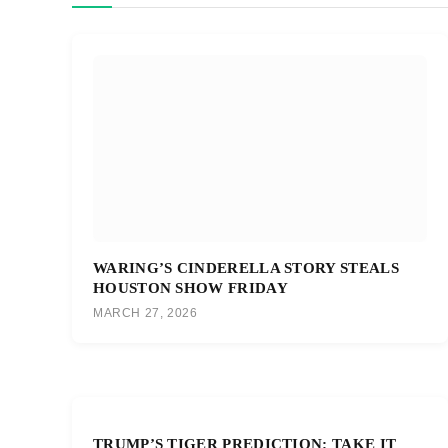
WARING’S CINDERELLA STORY STEALS
HOUSTON SHOW FRIDAY
MARCH 27, 2026
TRUMP’S TIGER PREDICTION: TAKE IT