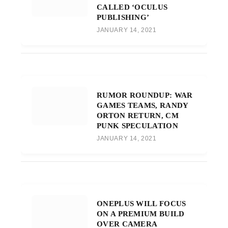
CALLED ‘OCULUS
PUBLISHING’
JANUARY 14, 2021
RUMOR ROUNDUP: WAR
GAMES TEAMS, RANDY
ORTON RETURN, CM
PUNK SPECULATION
JANUARY 14, 2021
ONEPLUS WILL FOCUS
ON A PREMIUM BUILD
OVER CAMERA