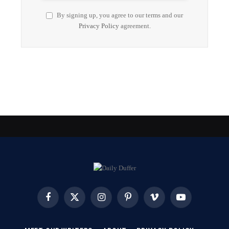
By signing up, you agree to our terms and our
Privacy Policy
agreement.
Facebook
X
Instagram
Pinterest
Vimeo
YouTube
(Twitter)