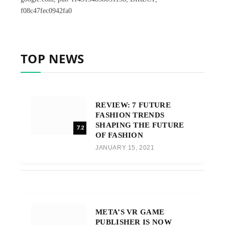
f08c47fec0942fa0
TOP NEWS
REVIEW: 7 FUTURE
FASHION TRENDS
SHAPING THE FUTURE
7.2
OF FASHION
JANUARY 15, 2021
META’S VR GAME
PUBLISHER IS NOW