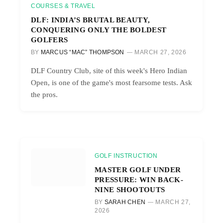
COURSES & TRAVEL
DLF: INDIA’S BRUTAL BEAUTY,
CONQUERING ONLY THE BOLDEST
GOLFERS
BY
MARCUS “MAC” THOMPSON
MARCH 27, 2026
DLF Country Club, site of this week's Hero Indian
Open, is one of the game's most fearsome tests. Ask
the pros.
GOLF INSTRUCTION
MASTER GOLF UNDER
PRESSURE: WIN BACK-
NINE SHOOTOUTS
BY
SARAH CHEN
MARCH 27,
2026