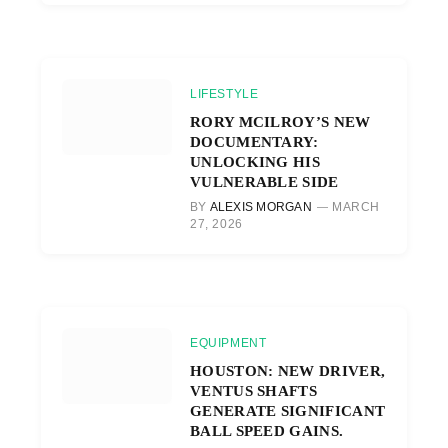
LIFESTYLE
RORY MCILROY’S NEW
DOCUMENTARY:
UNLOCKING HIS
VULNERABLE SIDE
BY
ALEXIS MORGAN
MARCH
27, 2026
EQUIPMENT
HOUSTON: NEW DRIVER,
VENTUS SHAFTS
GENERATE SIGNIFICANT
BALL SPEED GAINS.