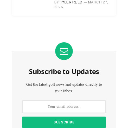
BY
TYLER REED
MARCH 27,
2026
Subscribe to Updates
Get the latest golf news and updates directly to
your inbox.