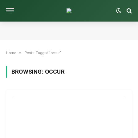
»
Home
Posts Tagged "occur"
BROWSING:
OCCUR