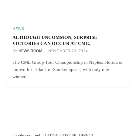
NEWS
ALTHOUGH UNCOMMON, SURPRISE
VICTORIES CAN OCCUR AT CME.
BY
NEWS ROOM
NOVEMBER 23, 2024
The CME Group Tour Championship in Naples, Florida is
known for its lack of Sunday upsets, with only one
winner,…
google.com, pub-1143154838051158, DIRECT,