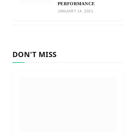
PERFORMANCE
JANUARY 14, 2021
DON'T MISS