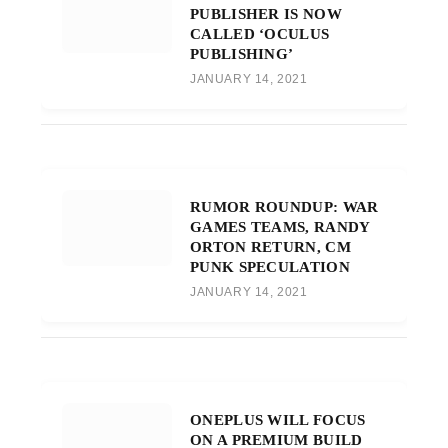
PUBLISHER IS NOW
CALLED ‘OCULUS
PUBLISHING’
JANUARY 14, 2021
RUMOR ROUNDUP: WAR
GAMES TEAMS, RANDY
ORTON RETURN, CM
PUNK SPECULATION
JANUARY 14, 2021
ONEPLUS WILL FOCUS
ON A PREMIUM BUILD