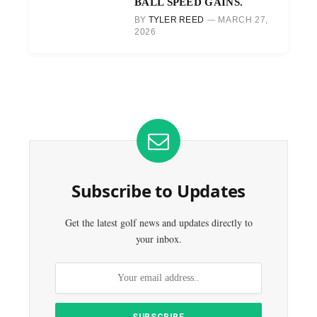
BALL SPEED GAINS.
BY
TYLER REED
MARCH 27,
2026
Subscribe to Updates
Get the latest golf news and updates directly to
your inbox.