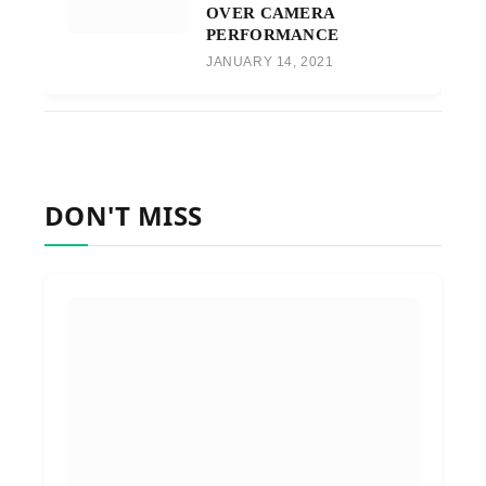
OVER CAMERA
PERFORMANCE
JANUARY 14, 2021
DON'T MISS