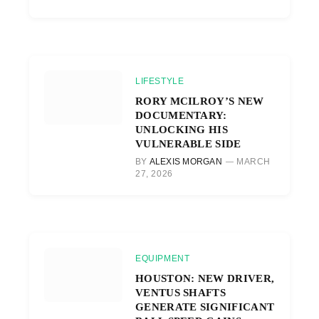
LIFESTYLE
RORY MCILROY’S NEW
DOCUMENTARY:
UNLOCKING HIS
VULNERABLE SIDE
BY
ALEXIS MORGAN
MARCH
27, 2026
EQUIPMENT
HOUSTON: NEW DRIVER,
VENTUS SHAFTS
GENERATE SIGNIFICANT