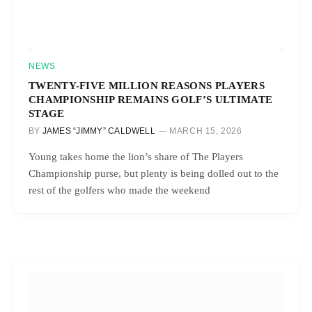
NEWS
TWENTY-FIVE MILLION REASONS PLAYERS
CHAMPIONSHIP REMAINS GOLF’S ULTIMATE
STAGE
BY
JAMES “JIMMY” CALDWELL
MARCH 15, 2026
Young takes home the lion’s share of The Players
Championship purse, but plenty is being dolled out to the
rest of the golfers who made the weekend