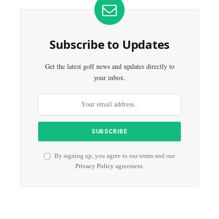
Subscribe to Updates
Get the latest golf news and updates directly to
your inbox.
By signing up, you agree to our terms and our
Privacy Policy
agreement.