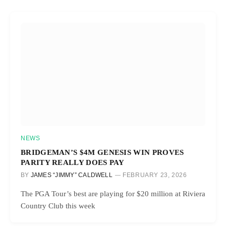
NEWS
BRIDGEMAN’S $4M GENESIS WIN PROVES
PARITY REALLY DOES PAY
BY
JAMES “JIMMY” CALDWELL
FEBRUARY 23, 2026
The PGA Tour’s best are playing for $20 million at Riviera
Country Club this week