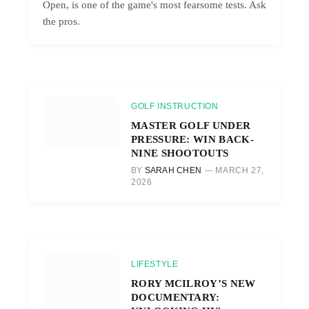
Open, is one of the game's most fearsome tests. Ask
the pros.
GOLF INSTRUCTION
MASTER GOLF UNDER
PRESSURE: WIN BACK-
NINE SHOOTOUTS
BY
SARAH CHEN
MARCH 27,
2026
LIFESTYLE
RORY MCILROY’S NEW
DOCUMENTARY: