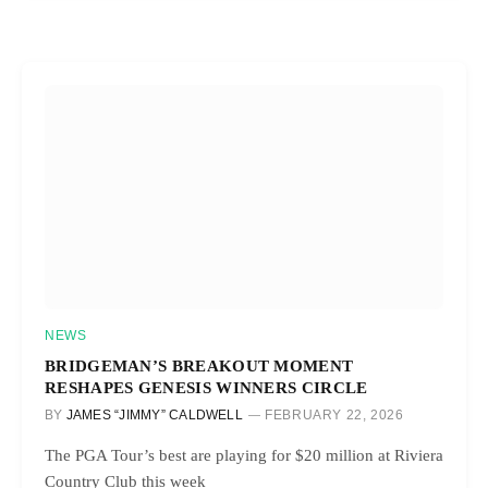
NEWS
BRIDGEMAN’S BREAKOUT MOMENT
RESHAPES GENESIS WINNERS CIRCLE
BY
JAMES “JIMMY” CALDWELL
FEBRUARY 22, 2026
The PGA Tour’s best are playing for $20 million at Riviera
Country Club this week