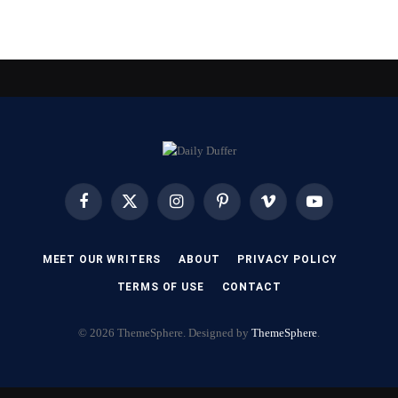
Facebook
X
Instagram
Pinterest
Vimeo
YouTube
(Twitter)
MEET OUR WRITERS
ABOUT
PRIVACY POLICY
TERMS OF USE
CONTACT
© 2026 ThemeSphere. Designed by
ThemeSphere
.