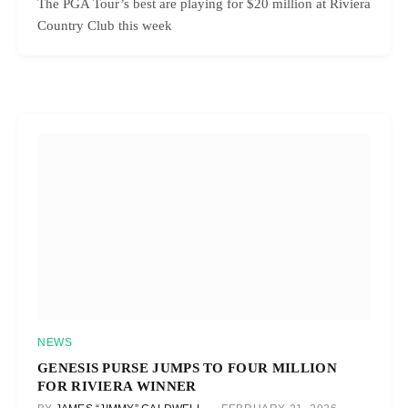
The PGA Tour’s best are playing for $20 million at Riviera
Country Club this week
NEWS
GENESIS PURSE JUMPS TO FOUR MILLION
FOR RIVIERA WINNER