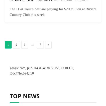
BY
JAMES “JIMMY” CALDWELL
FEBRUARY 21, 2026
The PGA Tour’s best are playing for $20 million at Riviera
Country Club this week
…
Next
1
2
3
7
google.com, pub-1143154838051158, DIRECT,
f08c47fec0942fa0
TOP NEWS