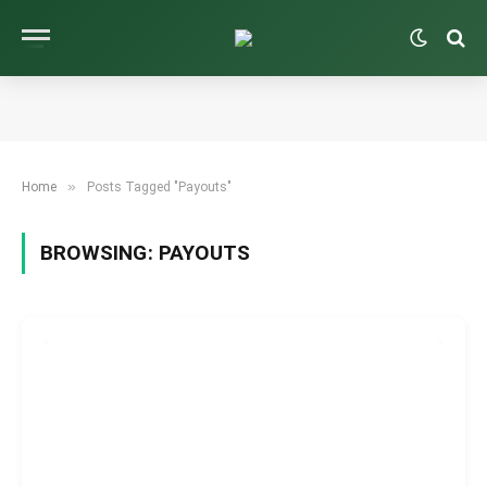
»
Home
Posts Tagged "Payouts"
BROWSING:
PAYOUTS