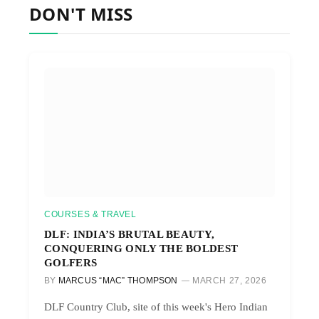
DON'T MISS
COURSES & TRAVEL
DLF: INDIA’S BRUTAL BEAUTY,
CONQUERING ONLY THE BOLDEST
GOLFERS
BY
MARCUS “MAC” THOMPSON
MARCH 27, 2026
DLF Country Club, site of this week's Hero Indian