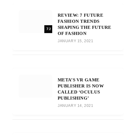
REVIEW: 7 FUTURE
FASHION TRENDS
SHAPING THE FUTURE
7.2
OF FASHION
JANUARY 15, 2021
META’S VR GAME
PUBLISHER IS NOW
CALLED ‘OCULUS
PUBLISHING’
JANUARY 14, 2021