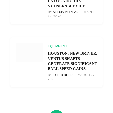
UNLOCKING HIS
VULNERABLE SIDE
BY
ALEXIS MORGAN
MARCH
27, 2026
EQUIPMENT
HOUSTON: NEW DRIVER,
VENTUS SHAFTS
GENERATE SIGNIFICANT
BALL SPEED GAINS.
BY
TYLER REED
MARCH 27,
2026