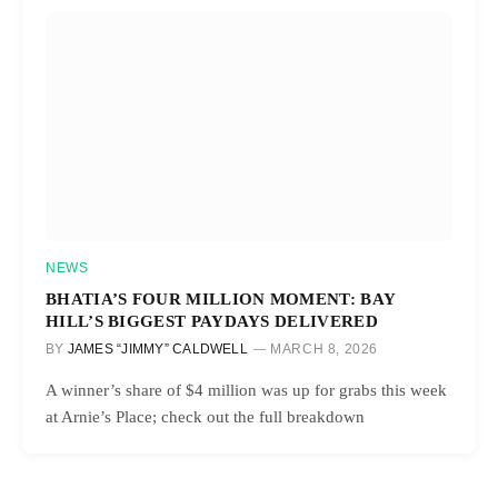
NEWS
BHATIA’S FOUR MILLION MOMENT: BAY
HILL’S BIGGEST PAYDAYS DELIVERED
BY
JAMES “JIMMY” CALDWELL
MARCH 8, 2026
A winner’s share of $4 million was up for grabs this week
at Arnie’s Place; check out the full breakdown