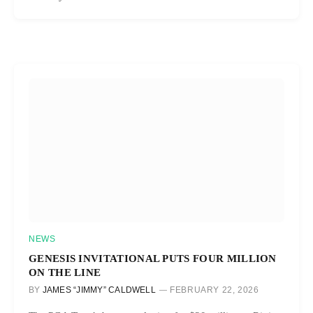
NEWS
GENESIS INVITATIONAL PUTS FOUR MILLION
ON THE LINE
BY
JAMES “JIMMY” CALDWELL
FEBRUARY 22, 2026