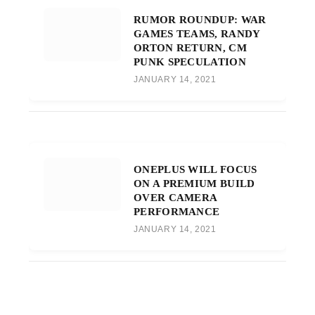
RUMOR ROUNDUP: WAR
GAMES TEAMS, RANDY
ORTON RETURN, CM
PUNK SPECULATION
JANUARY 14, 2021
ONEPLUS WILL FOCUS
ON A PREMIUM BUILD
OVER CAMERA
PERFORMANCE
JANUARY 14, 2021