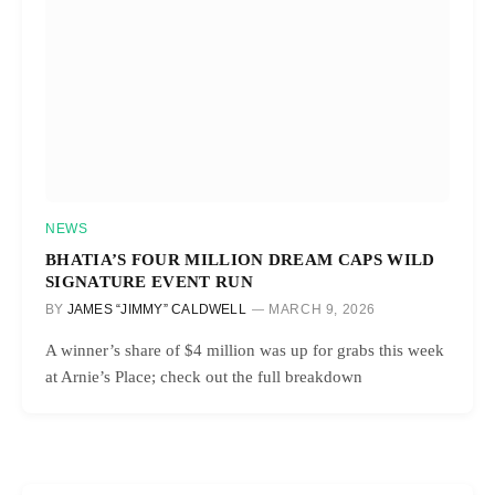
NEWS
BHATIA’S FOUR MILLION DREAM CAPS WILD
SIGNATURE EVENT RUN
BY
JAMES “JIMMY” CALDWELL
MARCH 9, 2026
A winner’s share of $4 million was up for grabs this week
at Arnie’s Place; check out the full breakdown