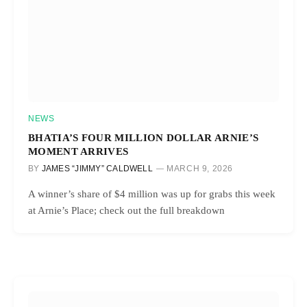
NEWS
BHATIA’S FOUR MILLION DOLLAR ARNIE’S
MOMENT ARRIVES
BY
JAMES “JIMMY” CALDWELL
MARCH 9, 2026
A winner’s share of $4 million was up for grabs this week
at Arnie’s Place; check out the full breakdown