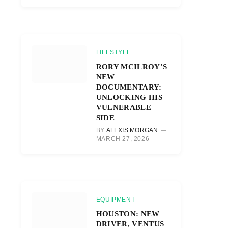
LIFESTYLE
RORY MCILROY’S
NEW
DOCUMENTARY:
UNLOCKING HIS
VULNERABLE
SIDE
BY
ALEXIS MORGAN
MARCH 27, 2026
EQUIPMENT
HOUSTON: NEW
DRIVER, VENTUS