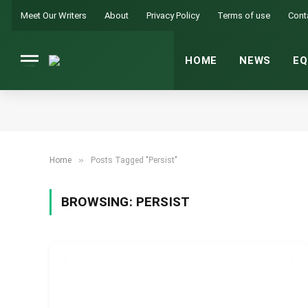
Meet Our Writers
About
Privacy Policy
Terms of use
Cont
HOME
NEWS
EQ
»
Home
Posts Tagged "Persist"
BROWSING:
PERSIST