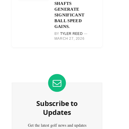
SHAFTS
GENERATE
SIGNIFICANT
BALL SPEED
GAINS.
BY
TYLER REED
MARCH 27, 2026
Subscribe to
Updates
Get the latest golf news and updates