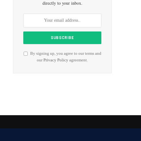
directly to your inbox.
By signing up, you agree to our terms and
our
Privacy Policy
agreement.