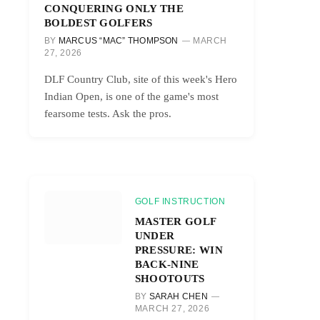
CONQUERING ONLY THE
BOLDEST GOLFERS
BY
MARCUS “MAC” THOMPSON
MARCH
27, 2026
DLF Country Club, site of this week's Hero
Indian Open, is one of the game's most
fearsome tests. Ask the pros.
GOLF INSTRUCTION
MASTER GOLF
UNDER
PRESSURE: WIN
BACK-NINE
SHOOTOUTS
BY
SARAH CHEN
MARCH 27, 2026