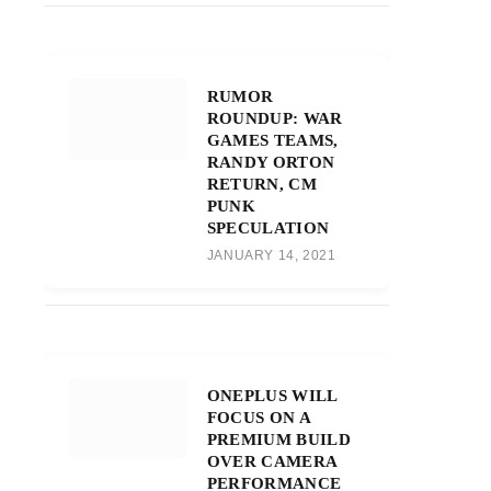
RUMOR
ROUNDUP: WAR
GAMES TEAMS,
RANDY ORTON
RETURN, CM
PUNK
SPECULATION
JANUARY 14, 2021
ONEPLUS WILL
FOCUS ON A
PREMIUM BUILD
OVER CAMERA
PERFORMANCE