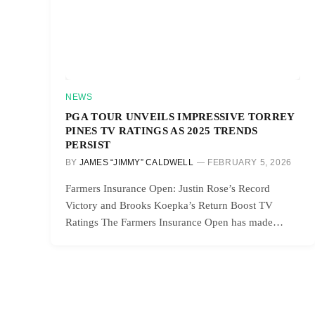
NEWS
PGA TOUR UNVEILS IMPRESSIVE TORREY
PINES TV RATINGS AS 2025 TRENDS
PERSIST
BY
JAMES “JIMMY” CALDWELL
FEBRUARY 5, 2026
Farmers Insurance Open: Justin Rose’s Record
Victory and Brooks Koepka’s Return Boost TV
Ratings The Farmers Insurance Open has made…