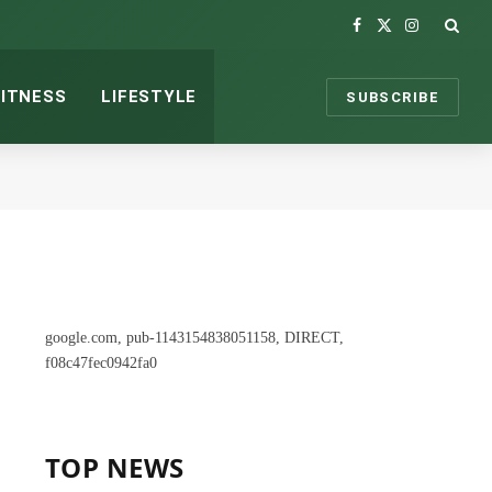
Facebook
X
Instagram
(Twitter)
FITNESS
LIFESTYLE
SUBSCRIBE
google.com, pub-1143154838051158, DIRECT,
f08c47fec0942fa0
TOP NEWS