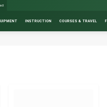
act
UIPMENT
INSTRUCTION
COURSES & TRAVEL