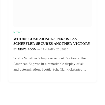
NEWS
WOODS COMPARISONS PERSIST AS
SCHEFFLER SECURES ANOTHER VICTORY
BY
NEWS ROOM
JANUARY 26, 2026
Scottie Scheffler’s Impressive Start: Victory at the
American Express In a remarkable display of skill
and determination, Scottie Scheffler kickstarted…