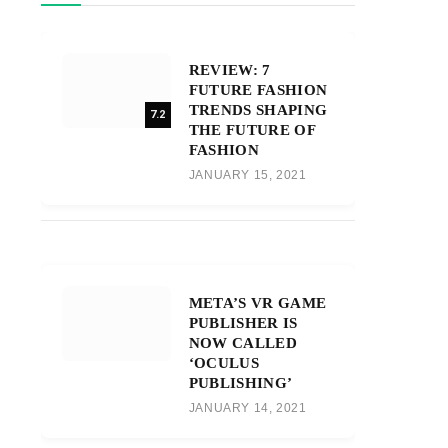
REVIEW: 7
FUTURE FASHION
TRENDS SHAPING
7.2
THE FUTURE OF
FASHION
JANUARY 15, 2021
META’S VR GAME
PUBLISHER IS
NOW CALLED
‘OCULUS
PUBLISHING’
JANUARY 14, 2021