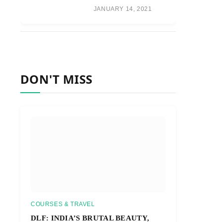
JANUARY 14, 2021
DON'T MISS
COURSES & TRAVEL
DLF: INDIA’S BRUTAL BEAUTY,