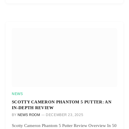
NEWS
SCOTTY CAMERON PHANTOM 5 PUTTER: AN
IN-DEPTH REVIEW
BY
NEWS ROOM
DECEMBER 23, 2025
Scotty Cameron Phantom 5 Putter Review Overview In 50