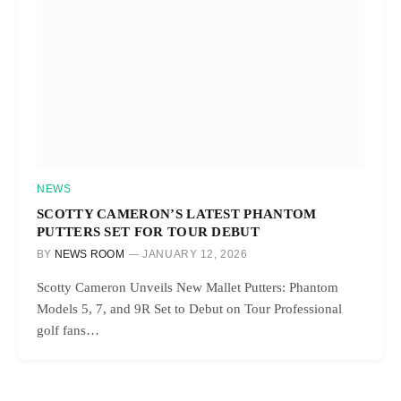
NEWS
SCOTTY CAMERON’S LATEST PHANTOM
PUTTERS SET FOR TOUR DEBUT
BY
NEWS ROOM
JANUARY 12, 2026
Scotty Cameron Unveils New Mallet Putters: Phantom
Models 5, 7, and 9R Set to Debut on Tour Professional
golf fans…