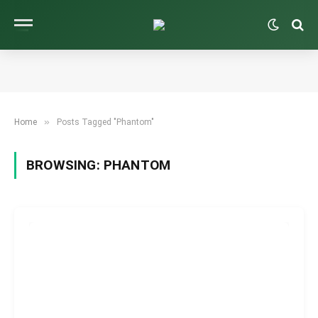
»
Home
Posts Tagged "Phantom"
BROWSING:
PHANTOM