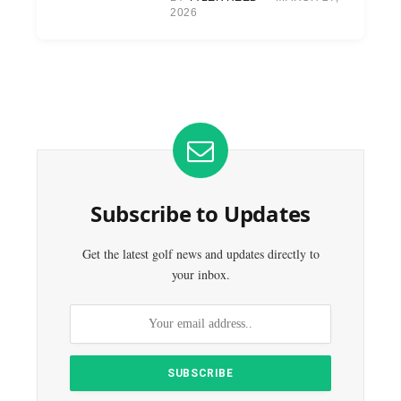
2026
Subscribe to Updates
Get the latest golf news and updates directly to
your inbox.