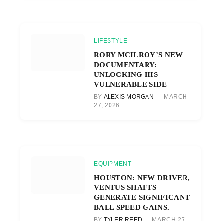
LIFESTYLE
RORY MCILROY’S NEW
DOCUMENTARY:
UNLOCKING HIS
VULNERABLE SIDE
BY
ALEXIS MORGAN
MARCH
27, 2026
EQUIPMENT
HOUSTON: NEW DRIVER,
VENTUS SHAFTS
GENERATE SIGNIFICANT
BALL SPEED GAINS.
BY
TYLER REED
MARCH 27,