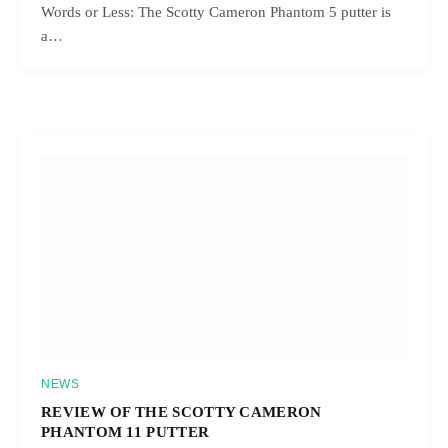
Words or Less: The Scotty Cameron Phantom 5 putter is
a…
NEWS
REVIEW OF THE SCOTTY CAMERON
PHANTOM 11 PUTTER