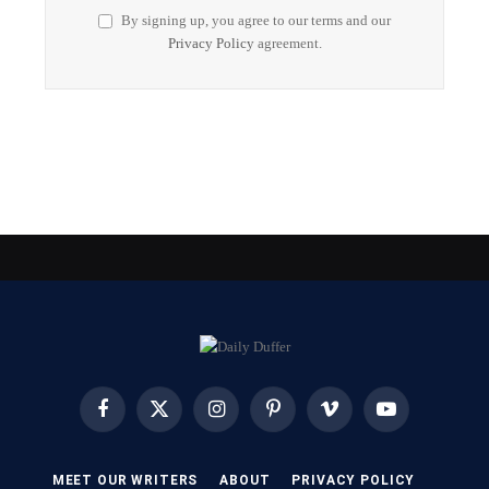
By signing up, you agree to our terms and our
Privacy Policy
agreement.
Facebook
X
Instagram
Pinterest
Vimeo
YouTube
(Twitter)
MEET OUR WRITERS
ABOUT
PRIVACY POLICY