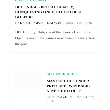
COURSES & TRAVEL
DLF: INDIA’S BRUTAL BEAUTY,
CONQUERING ONLY THE BOLDEST
GOLFERS
BY
MARCUS “MAC” THOMPSON
MARCH 27, 2026
DLF Country Club, site of this week's Hero Indian
Open, is one of the game's most fearsome tests. Ask
the pros.
GOLF INSTRUCTION
MASTER GOLF UNDER
PRESSURE: WIN BACK-
NINE SHOOTOUTS
BY
SARAH CHEN
MARCH 27,
2026