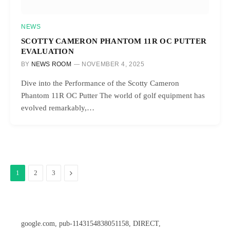
NEWS
SCOTTY CAMERON PHANTOM 11R OC PUTTER
EVALUATION
BY
NEWS ROOM
NOVEMBER 4, 2025
Dive into the Performance of the Scotty Cameron
Phantom 11R OC Putter The world of golf equipment has
evolved remarkably,…
Next
1
2
3
google.com, pub-1143154838051158, DIRECT,