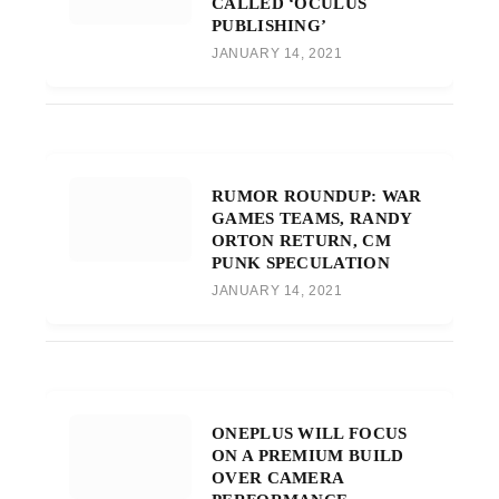
CALLED ‘OCULUS
PUBLISHING’
JANUARY 14, 2021
RUMOR ROUNDUP: WAR
GAMES TEAMS, RANDY
ORTON RETURN, CM
PUNK SPECULATION
JANUARY 14, 2021
ONEPLUS WILL FOCUS
ON A PREMIUM BUILD
OVER CAMERA