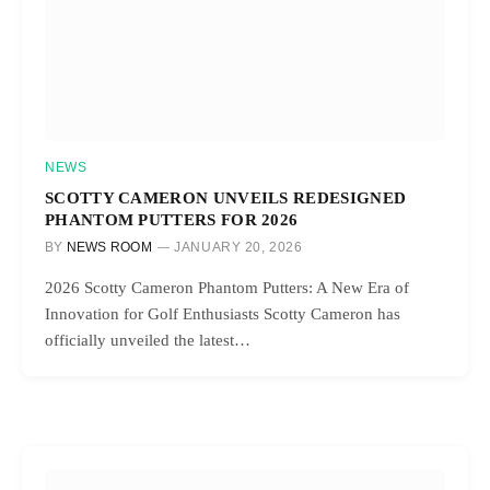
NEWS
SCOTTY CAMERON UNVEILS REDESIGNED
PHANTOM PUTTERS FOR 2026
BY
NEWS ROOM
JANUARY 20, 2026
2026 Scotty Cameron Phantom Putters: A New Era of
Innovation for Golf Enthusiasts Scotty Cameron has
officially unveiled the latest…