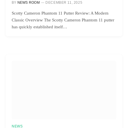
BY
NEWS ROOM
DECEMBER 11, 2025
Scotty Cameron Phantom 11 Putter Review: A Modern
Classic Overview The Scotty Cameron Phantom 11 putter
has quickly established itself…
NEWS