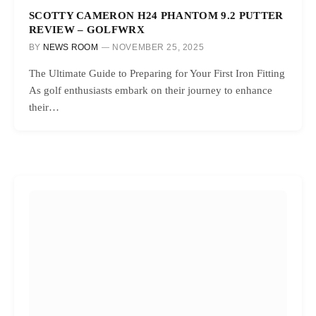
SCOTTY CAMERON H24 PHANTOM 9.2 PUTTER
REVIEW – GOLFWRX
BY
NEWS ROOM
NOVEMBER 25, 2025
The Ultimate Guide to Preparing for Your First Iron Fitting
As golf enthusiasts embark on their journey to enhance
their…