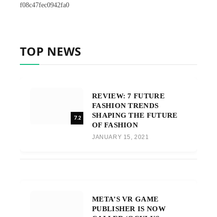
f08c47fec0942fa0
TOP NEWS
REVIEW: 7 FUTURE
FASHION TRENDS
SHAPING THE FUTURE
7.2
OF FASHION
JANUARY 15, 2021
META’S VR GAME
PUBLISHER IS NOW