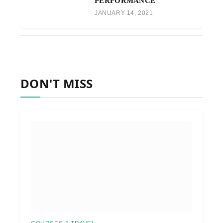
PERFORMANCE
JANUARY 14, 2021
DON'T MISS