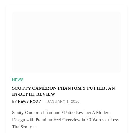
NEWS
SCOTTY CAMERON PHANTOM 9 PUTTER: AN
IN-DEPTH REVIEW
BY
NEWS ROOM
JANUARY 1, 2026
Scotty Cameron Phantom 9 Putter Review: A Modern
Design with Premium Feel Overview in 50 Words or Less
The Scotty…