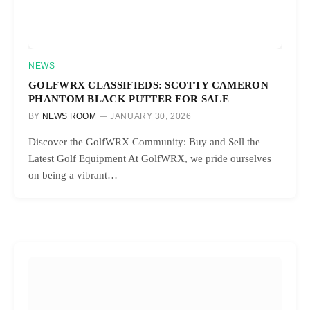
NEWS
GOLFWRX CLASSIFIEDS: SCOTTY CAMERON
PHANTOM BLACK PUTTER FOR SALE
BY
NEWS ROOM
JANUARY 30, 2026
Discover the GolfWRX Community: Buy and Sell the
Latest Golf Equipment At GolfWRX, we pride ourselves
on being a vibrant…