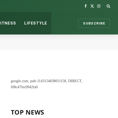
Facebook
X
Instagram
(Twitter)
FITNESS
LIFESTYLE
SUBSCRIBE
google.com, pub-1143154838051158, DIRECT,
f08c47fec0942fa0
TOP NEWS