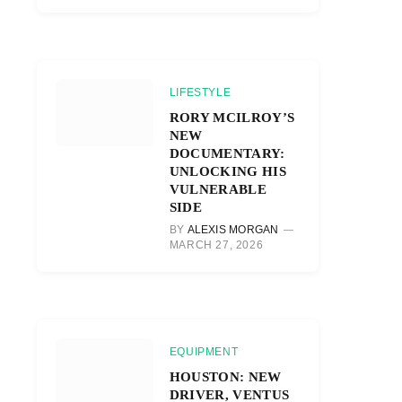
LIFESTYLE
RORY MCILROY’S
NEW
DOCUMENTARY:
UNLOCKING HIS
VULNERABLE
SIDE
BY
ALEXIS MORGAN
MARCH 27, 2026
EQUIPMENT
HOUSTON: NEW
DRIVER, VENTUS