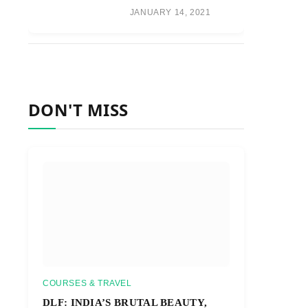
JANUARY 14, 2021
DON'T MISS
COURSES & TRAVEL
DLF: INDIA’S BRUTAL BEAUTY,