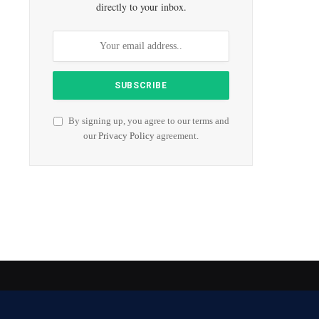
directly to your inbox.
By signing up, you agree to our terms and
our
Privacy Policy
agreement.