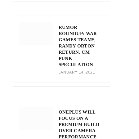
RUMOR
ROUNDUP: WAR
GAMES TEAMS,
RANDY ORTON
RETURN, CM
PUNK
SPECULATION
JANUARY 14, 2021
ONEPLUS WILL
FOCUS ON A
PREMIUM BUILD
OVER CAMERA
PERFORMANCE