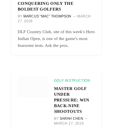
CONQUERING ONLY THE
BOLDEST GOLFERS
BY
MARCUS “MAC” THOMPSON
MARCH
27, 2026
DLF Country Club, site of this week's Hero
Indian Open, is one of the game's most
fearsome tests. Ask the pros.
GOLF INSTRUCTION
MASTER GOLF
UNDER
PRESSURE: WIN
BACK-NINE
SHOOTOUTS
BY
SARAH CHEN
MARCH 27, 2026