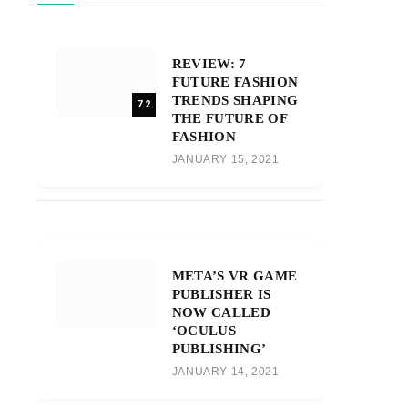
REVIEW: 7
FUTURE FASHION
TRENDS SHAPING
7.2
THE FUTURE OF
FASHION
JANUARY 15, 2021
META’S VR GAME
PUBLISHER IS
NOW CALLED
‘OCULUS
PUBLISHING’
JANUARY 14, 2021