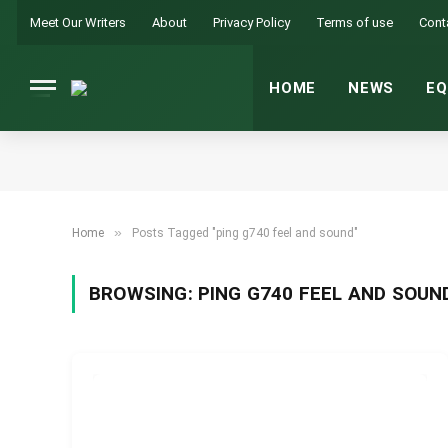
Meet Our Writers
About
Privacy Policy
Terms of use
Cont
HOME
NEWS
EQ
»
Home
Posts Tagged "ping g740 feel and sound"
BROWSING:
PING G740 FEEL AND SOUN