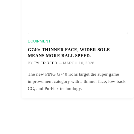
EQUIPMENT
G740: THINNER FACE, WIDER SOLE
MEANS MORE BALL SPEED.
BY
TYLER REED
MARCH 10, 2026
The new PING G740 irons target the super game
improvement category with a thinner face, low-back
CG, and PurFlex technology.