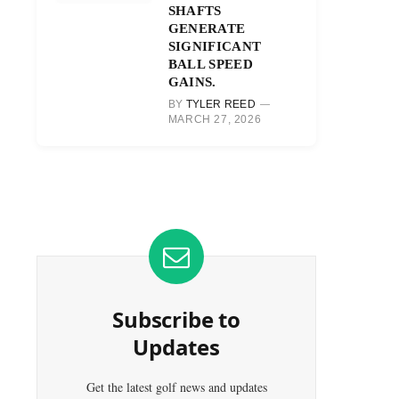
SHAFTS
GENERATE
SIGNIFICANT
BALL SPEED
GAINS.
BY
TYLER REED
MARCH 27, 2026
Subscribe to
Updates
Get the latest golf news and updates