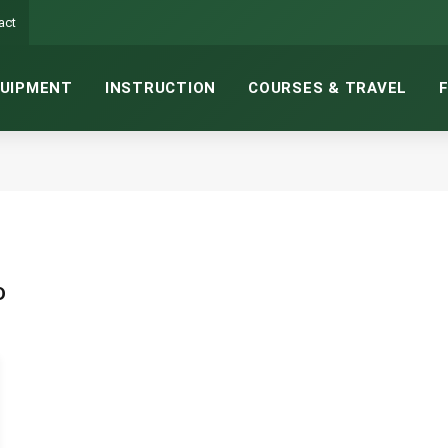
act
UIPMENT
INSTRUCTION
COURSES & TRAVEL
D