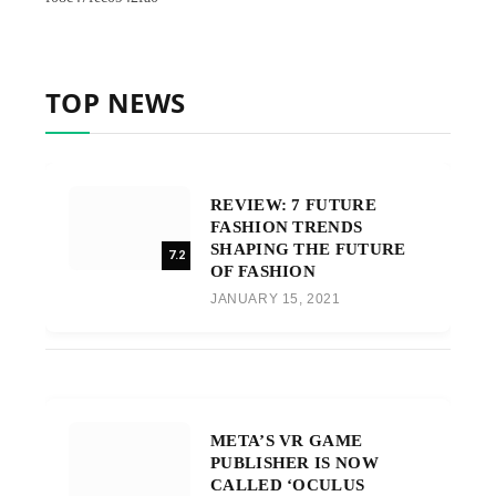
TOP NEWS
REVIEW: 7 FUTURE
FASHION TRENDS
SHAPING THE FUTURE
7.2
OF FASHION
JANUARY 15, 2021
META’S VR GAME
PUBLISHER IS NOW
CALLED ‘OCULUS