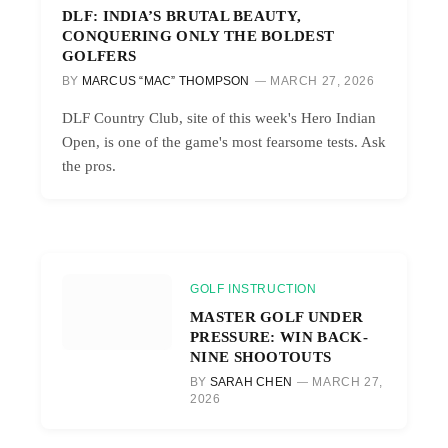
DLF: INDIA’S BRUTAL BEAUTY,
CONQUERING ONLY THE BOLDEST
GOLFERS
BY
MARCUS “MAC” THOMPSON
MARCH 27, 2026
DLF Country Club, site of this week's Hero Indian
Open, is one of the game's most fearsome tests. Ask
the pros.
GOLF INSTRUCTION
MASTER GOLF UNDER
PRESSURE: WIN BACK-
NINE SHOOTOUTS
BY
SARAH CHEN
MARCH 27,
2026