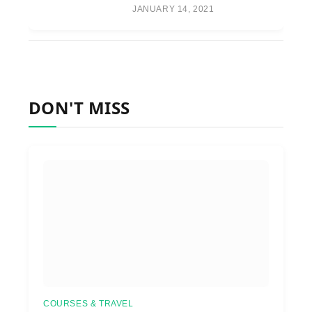
JANUARY 14, 2021
DON'T MISS
COURSES & TRAVEL