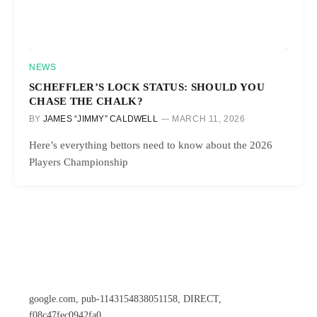
NEWS
SCHEFFLER’S LOCK STATUS: SHOULD YOU
CHASE THE CHALK?
BY
JAMES “JIMMY” CALDWELL
MARCH 11, 2026
Here’s everything bettors need to know about the 2026
Players Championship
google.com, pub-1143154838051158, DIRECT,
f08c47fec0942fa0