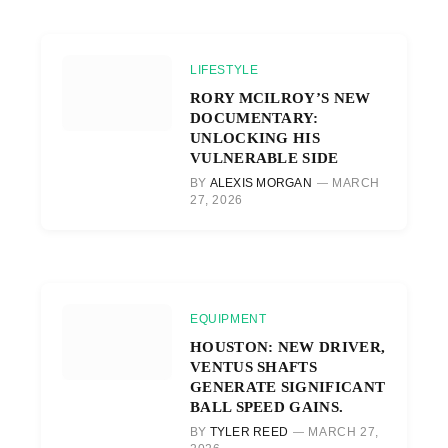
LIFESTYLE
RORY MCILROY’S NEW
DOCUMENTARY:
UNLOCKING HIS
VULNERABLE SIDE
BY
ALEXIS MORGAN
MARCH
27, 2026
EQUIPMENT
HOUSTON: NEW DRIVER,
VENTUS SHAFTS
GENERATE SIGNIFICANT
BALL SPEED GAINS.
BY
TYLER REED
MARCH 27,