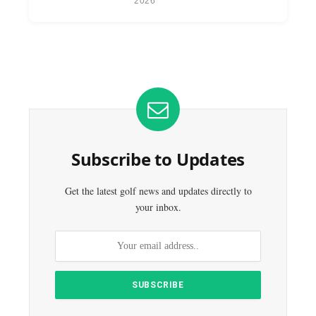
2026
Subscribe to Updates
Get the latest golf news and updates directly to
your inbox.