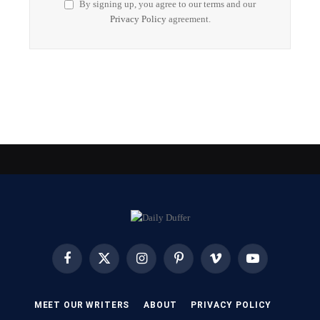
By signing up, you agree to our terms and our
Privacy Policy
agreement.
Facebook
X
Instagram
Pinterest
Vimeo
YouTube
(Twitter)
MEET OUR WRITERS
ABOUT
PRIVACY POLICY