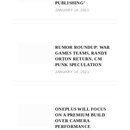
PUBLISHING’
JANUARY 14, 2021
RUMOR ROUNDUP: WAR
GAMES TEAMS, RANDY
ORTON RETURN, CM
PUNK SPECULATION
JANUARY 14, 2021
ONEPLUS WILL FOCUS
ON A PREMIUM BUILD
OVER CAMERA
PERFORMANCE