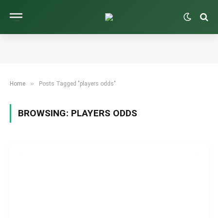
»
Home
Posts Tagged "players odds"
BROWSING:
PLAYERS ODDS