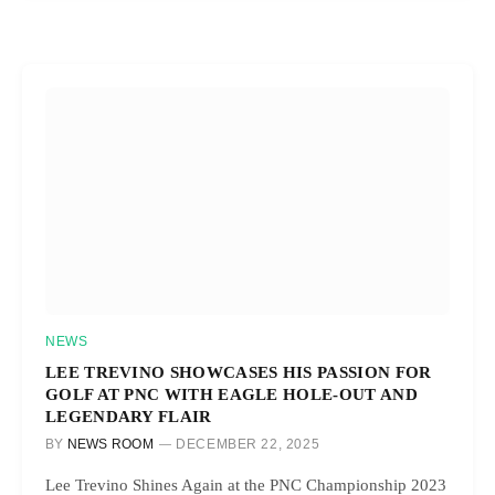
NEWS
LEE TREVINO SHOWCASES HIS PASSION FOR
GOLF AT PNC WITH EAGLE HOLE-OUT AND
LEGENDARY FLAIR
BY
NEWS ROOM
DECEMBER 22, 2025
Lee Trevino Shines Again at the PNC Championship 2023