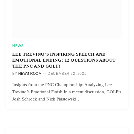
NEWS
LEE TREVINO’S INSPIRING SPEECH AND
EMOTIONAL ENDING: 12 QUESTIONS ABOUT
THE PNC AND GOLF!
BY
NEWS ROOM
DECEMBER 22, 2025
Insights from the PNC Championship: Analyzing Lee
Trevino’s Emotional Finish In a recent discussion, GOLF’s
Josh Schrock and Nick Piastowski…