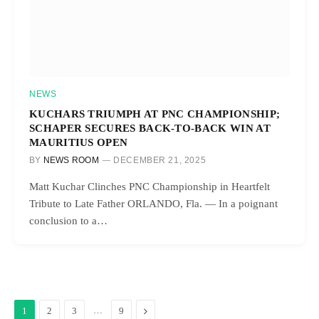
NEWS
KUCHARS TRIUMPH AT PNC CHAMPIONSHIP;
SCHAPER SECURES BACK-TO-BACK WIN AT
MAURITIUS OPEN
BY
NEWS ROOM
DECEMBER 21, 2025
Matt Kuchar Clinches PNC Championship in Heartfelt
Tribute to Late Father ORLANDO, Fla. — In a poignant
conclusion to a…
…
Next
1
2
3
9