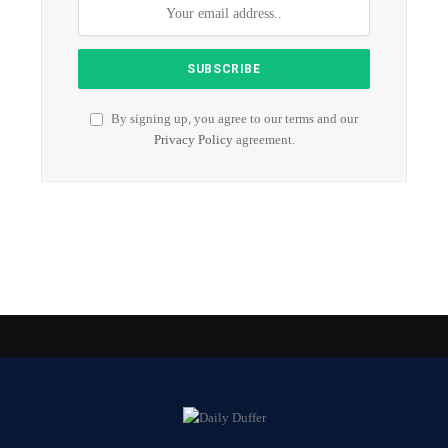
By signing up, you agree to our terms and our
Privacy Policy
agreement.