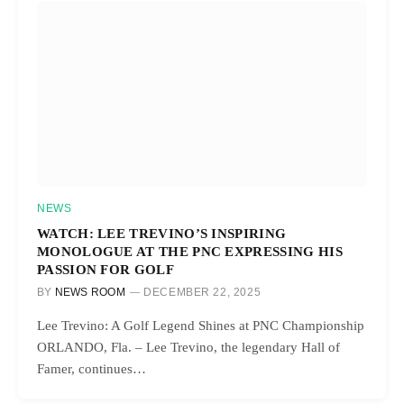
NEWS
WATCH: LEE TREVINO’S INSPIRING
MONOLOGUE AT THE PNC EXPRESSING HIS
PASSION FOR GOLF
BY
NEWS ROOM
DECEMBER 22, 2025
Lee Trevino: A Golf Legend Shines at PNC Championship
ORLANDO, Fla. – Lee Trevino, the legendary Hall of
Famer, continues…