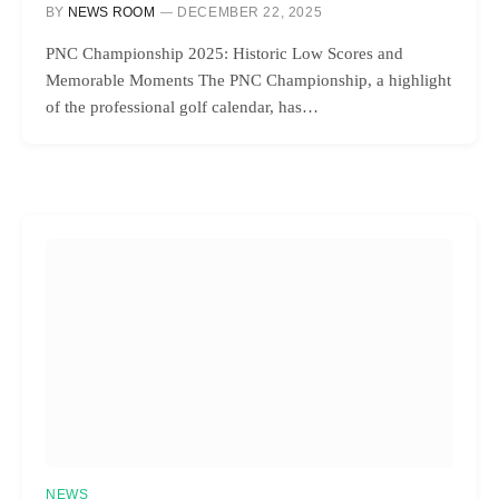
BY
NEWS ROOM
DECEMBER 22, 2025
PNC Championship 2025: Historic Low Scores and
Memorable Moments The PNC Championship, a highlight
of the professional golf calendar, has…
NEWS