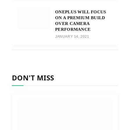
ONEPLUS WILL FOCUS
ON A PREMIUM BUILD
OVER CAMERA
PERFORMANCE
JANUARY 14, 2021
DON'T MISS