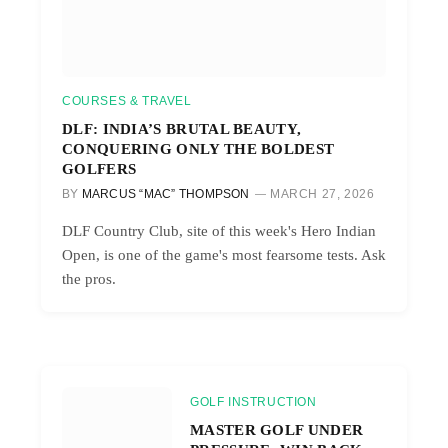
COURSES & TRAVEL
DLF: INDIA’S BRUTAL BEAUTY,
CONQUERING ONLY THE BOLDEST
GOLFERS
BY
MARCUS “MAC” THOMPSON
MARCH 27, 2026
DLF Country Club, site of this week's Hero Indian
Open, is one of the game's most fearsome tests. Ask
the pros.
GOLF INSTRUCTION
MASTER GOLF UNDER