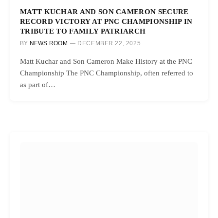
MATT KUCHAR AND SON CAMERON SECURE
RECORD VICTORY AT PNC CHAMPIONSHIP IN
TRIBUTE TO FAMILY PATRIARCH
BY
NEWS ROOM
DECEMBER 22, 2025
Matt Kuchar and Son Cameron Make History at the PNC
Championship The PNC Championship, often referred to
as part of…