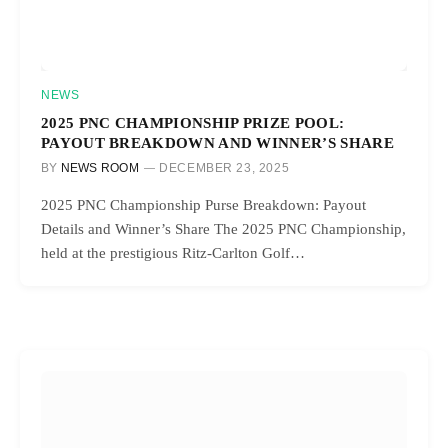
NEWS
2025 PNC CHAMPIONSHIP PRIZE POOL:
PAYOUT BREAKDOWN AND WINNER’S SHARE
BY
NEWS ROOM
DECEMBER 23, 2025
2025 PNC Championship Purse Breakdown: Payout
Details and Winner’s Share The 2025 PNC Championship,
held at the prestigious Ritz-Carlton Golf…