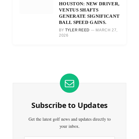
HOUSTON: NEW DRIVER,
VENTUS SHAFTS
GENERATE SIGNIFICANT
BALL SPEED GAINS.
BY
TYLER REED
MARCH 27,
2026
Subscribe to Updates
Get the latest golf news and updates directly to
your inbox.