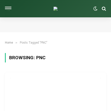
»
Home
Posts Tagged "PNC"
BROWSING:
PNC