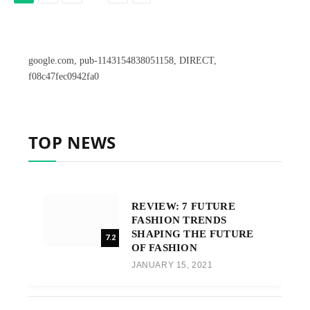
google.com, pub-1143154838051158, DIRECT,
f08c47fec0942fa0
TOP NEWS
REVIEW: 7 FUTURE
FASHION TRENDS
SHAPING THE FUTURE
7.2
OF FASHION
JANUARY 15, 2021