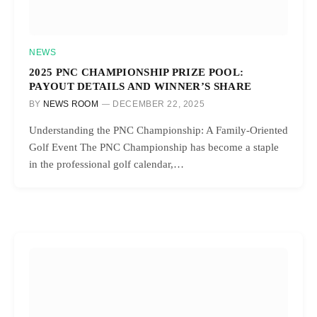
NEWS
2025 PNC CHAMPIONSHIP PRIZE POOL:
PAYOUT DETAILS AND WINNER’S SHARE
BY
NEWS ROOM
DECEMBER 22, 2025
Understanding the PNC Championship: A Family-Oriented
Golf Event The PNC Championship has become a staple
in the professional golf calendar,…