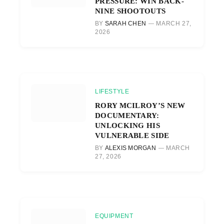
PRESSURE: WIN BACK-
NINE SHOOTOUTS
BY
SARAH CHEN
MARCH 27,
2026
LIFESTYLE
RORY MCILROY’S NEW
DOCUMENTARY:
UNLOCKING HIS
VULNERABLE SIDE
BY
ALEXIS MORGAN
MARCH
27, 2026
EQUIPMENT