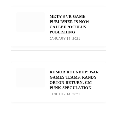
META’S VR GAME
PUBLISHER IS NOW
CALLED ‘OCULUS
PUBLISHING’
JANUARY 14, 2021
RUMOR ROUNDUP: WAR
GAMES TEAMS, RANDY
ORTON RETURN, CM
PUNK SPECULATION
JANUARY 14, 2021