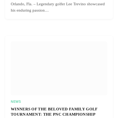
Orlando, Fla. – Legendary golfer Lee Trevino showcased
his enduring passion…
NEWS
WINNERS OF THE BELOVED FAMILY GOLF
TOURNAMENT: THE PNC CHAMPIONSHIP