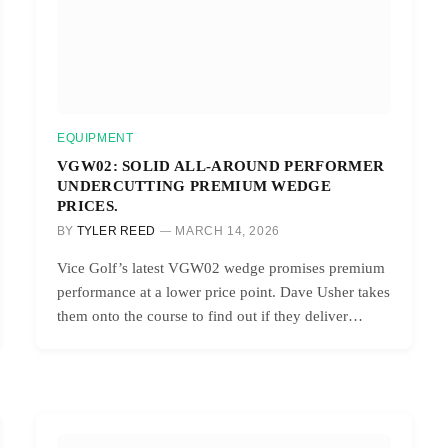
EQUIPMENT
VGW02: SOLID ALL-AROUND PERFORMER
UNDERCUTTING PREMIUM WEDGE
PRICES.
BY
TYLER REED
MARCH 14, 2026
Vice Golf’s latest VGW02 wedge promises premium
performance at a lower price point. Dave Usher takes
them onto the course to find out if they deliver…