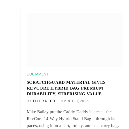
EQUIPMENT
SCRATCHGUARD MATERIAL GIVES
REVCORE HYBRID BAG PREMIUM
DURABILITY, SURPRISING VALUE.
BY
TYLER REED
MARCH 9, 2026
Mike Bailey put the Caddy Daddy’s latest – the
RevCore 14-Way Hybrid Stand Bag – through its
paces, using it on a cart, trolley, and as a carry bag.