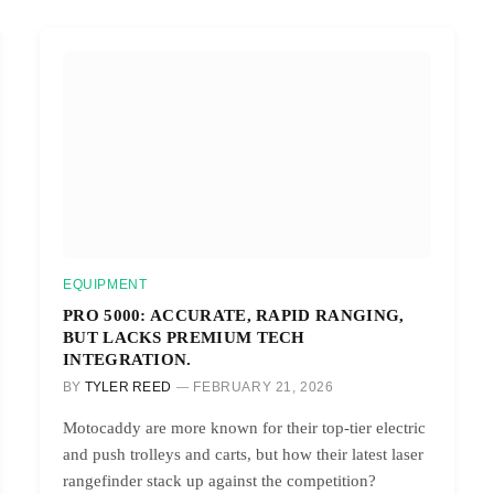
EQUIPMENT
PRO 5000: ACCURATE, RAPID RANGING,
BUT LACKS PREMIUM TECH
INTEGRATION.
BY
TYLER REED
FEBRUARY 21, 2026
Motocaddy are more known for their top-tier electric
and push trolleys and carts, but how their latest laser
rangefinder stack up against the competition?