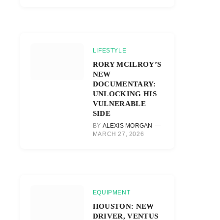
LIFESTYLE
RORY MCILROY’S
NEW
DOCUMENTARY:
UNLOCKING HIS
VULNERABLE
SIDE
BY
ALEXIS MORGAN
MARCH 27, 2026
EQUIPMENT
HOUSTON: NEW
DRIVER, VENTUS