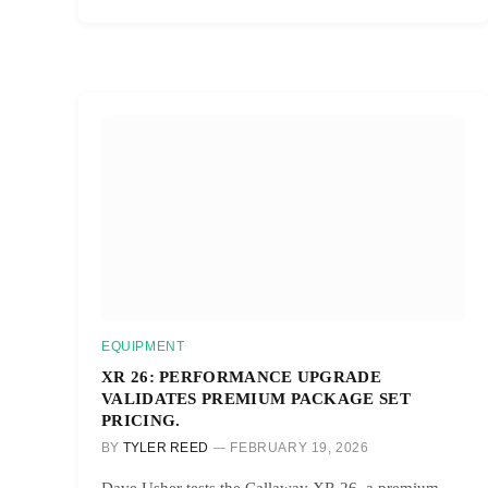
EQUIPMENT
XR 26: PERFORMANCE UPGRADE
VALIDATES PREMIUM PACKAGE SET
PRICING.
BY
TYLER REED
FEBRUARY 19, 2026
Dave Usher tests the Callaway XR 26, a premium