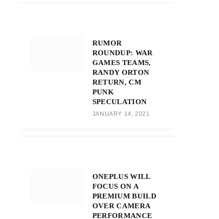
RUMOR
ROUNDUP: WAR
GAMES TEAMS,
RANDY ORTON
RETURN, CM
PUNK
SPECULATION
JANUARY 14, 2021
ONEPLUS WILL
FOCUS ON A
PREMIUM BUILD
OVER CAMERA
PERFORMANCE