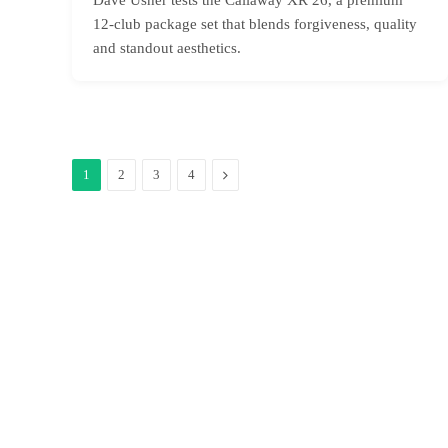
12-club package set that blends forgiveness, quality
and standout aesthetics.
Next
1
2
3
4