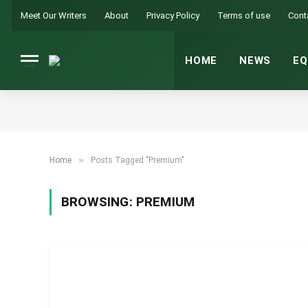
Meet Our Writers
About
Privacy Policy
Terms of use
Cont
HOME
NEWS
EQ
»
Home
Posts Tagged "Premium"
BROWSING:
PREMIUM