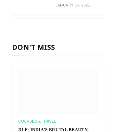
JANUARY 14, 2021
DON'T MISS
COURSES & TRAVEL
DLF: INDIA’S BRUTAL BEAUTY,