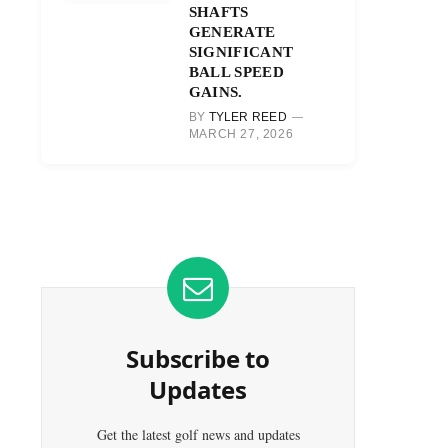
SHAFTS
GENERATE
SIGNIFICANT
BALL SPEED
GAINS.
BY
TYLER REED
MARCH 27, 2026
Subscribe to
Updates
Get the latest golf news and updates