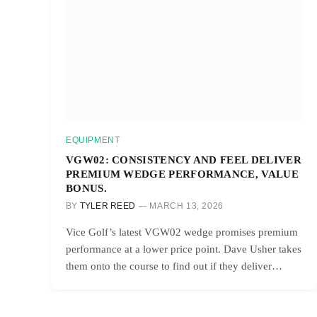
EQUIPMENT
VGW02: CONSISTENCY AND FEEL DELIVER
PREMIUM WEDGE PERFORMANCE, VALUE
BONUS.
BY
TYLER REED
MARCH 13, 2026
Vice Golf’s latest VGW02 wedge promises premium
performance at a lower price point. Dave Usher takes
them onto the course to find out if they deliver…