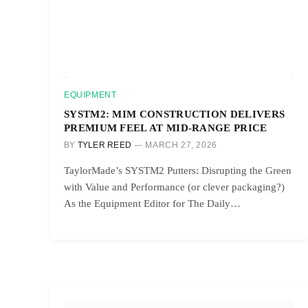
EQUIPMENT
SYSTM2: MIM CONSTRUCTION DELIVERS
PREMIUM FEEL AT MID-RANGE PRICE
BY
TYLER REED
MARCH 27, 2026
TaylorMade’s SYSTM2 Putters: Disrupting the Green
with Value and Performance (or clever packaging?)
As the Equipment Editor for The Daily…