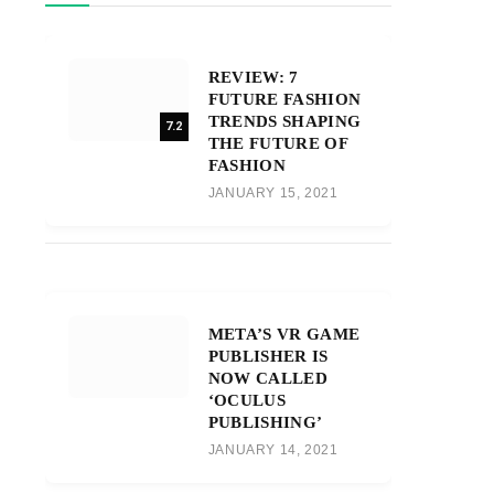
REVIEW: 7
FUTURE FASHION
TRENDS SHAPING
7.2
THE FUTURE OF
FASHION
JANUARY 15, 2021
META’S VR GAME
PUBLISHER IS
NOW CALLED
‘OCULUS
PUBLISHING’
JANUARY 14, 2021