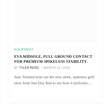
EQUIPMENT
EVA MIDSOLE, FULL GROUND CONTACT
FOR PREMIUM SPIKELESS STABILITY.
BY
TYLER REED
MARCH 12, 2026
Sam Tremlett tests out the new sleek, spikeless golf
shoe from Sun Day Red to see how it performs…