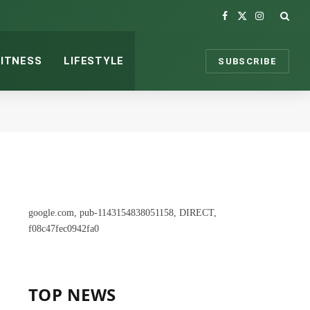
Facebook
X
Instagram
(Twitter)
FITNESS
LIFESTYLE
SUBSCRIBE
google.com, pub-1143154838051158, DIRECT,
f08c47fec0942fa0
TOP NEWS