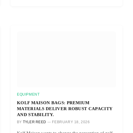
EQUIPMENT
KOLF MAISON BAGS: PREMIUM
MATERIALS DELIVER ROBUST CAPACITY
AND STABILITY.
BY
TYLER REED
FEBRUARY 18, 2026
Kolf Maison wants to change the perception of golf