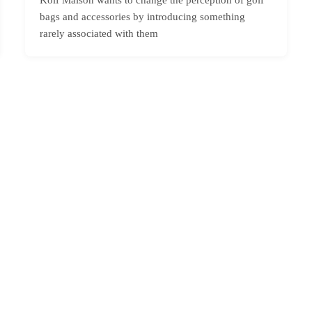
bags and accessories by introducing something
rarely associated with them