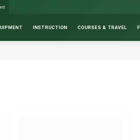
act
UIPMENT
INSTRUCTION
COURSES & TRAVEL