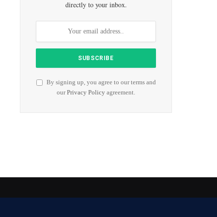
directly to your inbox.
By signing up, you agree to our terms and
our
Privacy Policy
agreement.