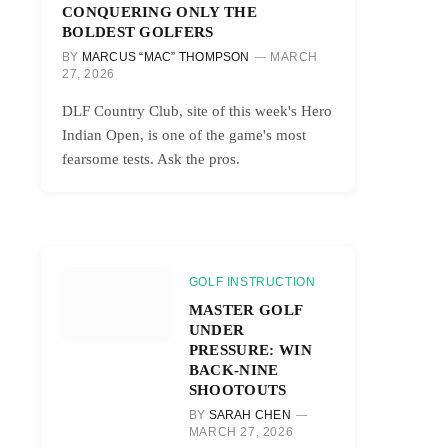
CONQUERING ONLY THE
BOLDEST GOLFERS
BY
MARCUS “MAC” THOMPSON
MARCH
27, 2026
DLF Country Club, site of this week's Hero
Indian Open, is one of the game's most
fearsome tests. Ask the pros.
GOLF INSTRUCTION
MASTER GOLF
UNDER
PRESSURE: WIN
BACK-NINE
SHOOTOUTS
BY
SARAH CHEN
MARCH 27, 2026