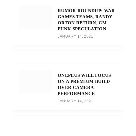
RUMOR ROUNDUP: WAR
GAMES TEAMS, RANDY
ORTON RETURN, CM
PUNK SPECULATION
JANUARY 14, 2021
ONEPLUS WILL FOCUS
ON A PREMIUM BUILD
OVER CAMERA
PERFORMANCE
JANUARY 14, 2021