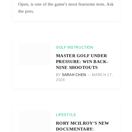
Open, is one of the game's most fearsome tests. Ask
the pros.
GOLF INSTRUCTION
MASTER GOLF UNDER
PRESSURE: WIN BACK-
NINE SHOOTOUTS
BY
SARAH CHEN
MARCH 27,
2026
LIFESTYLE
RORY MCILROY’S NEW
DOCUMENTARY: