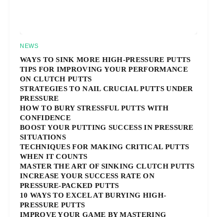
NEWS
WAYS TO SINK MORE HIGH-PRESSURE PUTTS
TIPS FOR IMPROVING YOUR PERFORMANCE
ON CLUTCH PUTTS
STRATEGIES TO NAIL CRUCIAL PUTTS UNDER
PRESSURE
HOW TO BURY STRESSFUL PUTTS WITH
CONFIDENCE
BOOST YOUR PUTTING SUCCESS IN PRESSURE
SITUATIONS
TECHNIQUES FOR MAKING CRITICAL PUTTS
WHEN IT COUNTS
MASTER THE ART OF SINKING CLUTCH PUTTS
INCREASE YOUR SUCCESS RATE ON
PRESSURE-PACKED PUTTS
10 WAYS TO EXCEL AT BURYING HIGH-
PRESSURE PUTTS
IMPROVE YOUR GAME BY MASTERING