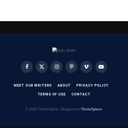
Facebook
X
Instagram
Pinterest
Vimeo
YouTube
(Twitter)
MEET OUR WRITERS
ABOUT
PRIVACY POLICY
TERMS OF USE
CONTACT
© 2026 ThemeSphere. Designed by
ThemeSphere
.