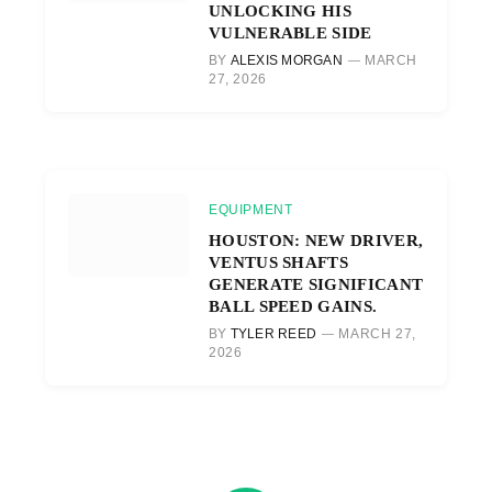
UNLOCKING HIS
VULNERABLE SIDE
BY
ALEXIS MORGAN
MARCH
27, 2026
EQUIPMENT
HOUSTON: NEW DRIVER,
VENTUS SHAFTS
GENERATE SIGNIFICANT
BALL SPEED GAINS.
BY
TYLER REED
MARCH 27,
2026