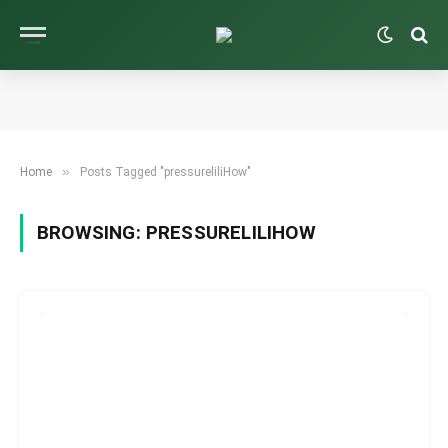
»
Home
Posts Tagged "pressureliliHow"
BROWSING:
PRESSURELILIHOW