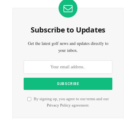
Subscribe to Updates
Get the latest golf news and updates directly to
your inbox.
By signing up, you agree to our terms and our
Privacy Policy
agreement.