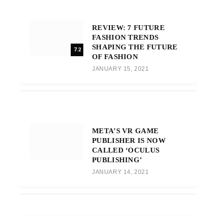
REVIEW: 7 FUTURE
FASHION TRENDS
SHAPING THE FUTURE
7.2
OF FASHION
JANUARY 15, 2021
META’S VR GAME
PUBLISHER IS NOW
CALLED ‘OCULUS
PUBLISHING’
JANUARY 14, 2021