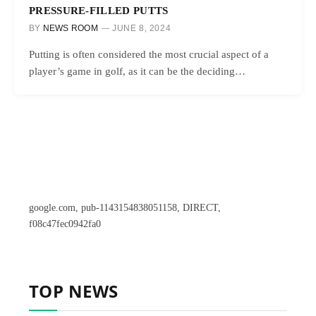
PRESSURE-FILLED PUTTS
BY
NEWS ROOM
JUNE 8, 2024
Putting is often considered the most crucial aspect of a
player’s game in golf, as it can be the deciding…
google.com, pub-1143154838051158, DIRECT,
f08c47fec0942fa0
TOP NEWS