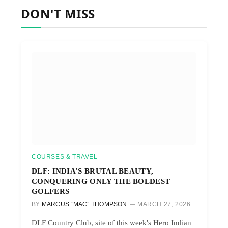
DON'T MISS
COURSES & TRAVEL
DLF: INDIA’S BRUTAL BEAUTY,
CONQUERING ONLY THE BOLDEST
GOLFERS
BY
MARCUS “MAC” THOMPSON
MARCH 27, 2026
DLF Country Club, site of this week's Hero Indian