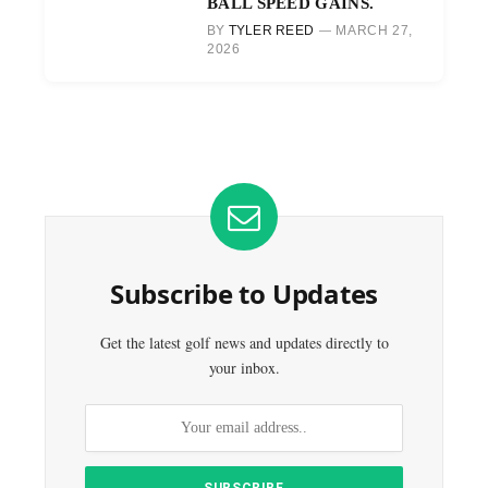
BALL SPEED GAINS.
BY
TYLER REED
MARCH 27,
2026
Subscribe to Updates
Get the latest golf news and updates directly to
your inbox.