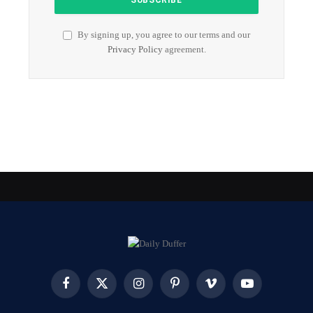
By signing up, you agree to our terms and our
Privacy Policy
agreement.
Facebook
X
Instagram
Pinterest
Vimeo
YouTube
(Twitter)