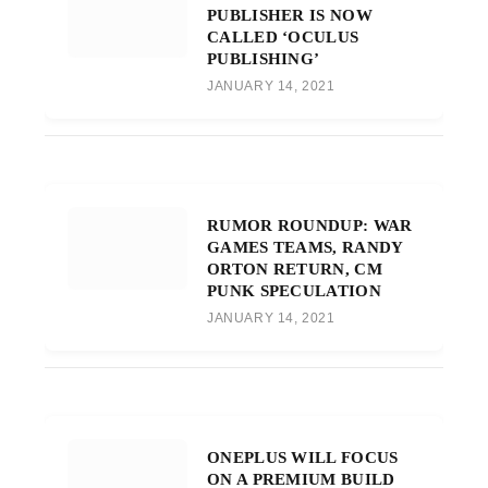
PUBLISHER IS NOW
CALLED ‘OCULUS
PUBLISHING’
JANUARY 14, 2021
RUMOR ROUNDUP: WAR
GAMES TEAMS, RANDY
ORTON RETURN, CM
PUNK SPECULATION
JANUARY 14, 2021
ONEPLUS WILL FOCUS
ON A PREMIUM BUILD