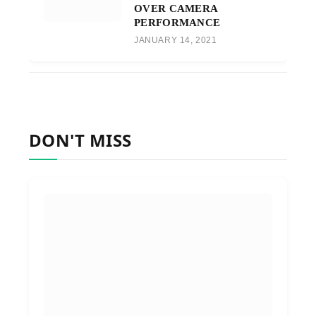
OVER CAMERA
PERFORMANCE
JANUARY 14, 2021
DON'T MISS