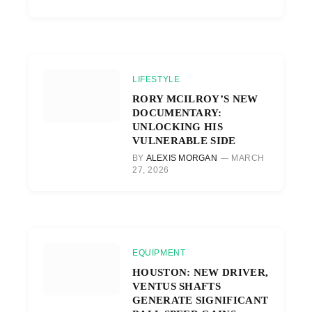
LIFESTYLE
RORY MCILROY’S NEW
DOCUMENTARY:
UNLOCKING HIS
VULNERABLE SIDE
BY
ALEXIS MORGAN
MARCH
27, 2026
EQUIPMENT
HOUSTON: NEW DRIVER,
VENTUS SHAFTS
GENERATE SIGNIFICANT