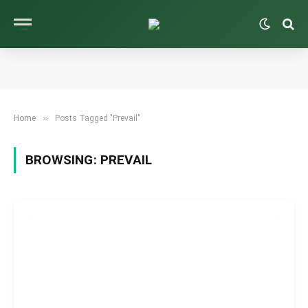
»
Home
Posts Tagged "Prevail"
BROWSING:
PREVAIL