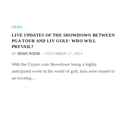
NEWS
LIVE UPDATES OF THE SHOWDOWN BETWEEN
PGA TOUR AND LIV GOLF: WHO WILL
PREVAIL?
BY
NEWS ROOM
DECEMBER 17, 2024
With the Crypto.com Showdown being a highly
anticipated event in the world of golf, fans were treated to
an exciting…