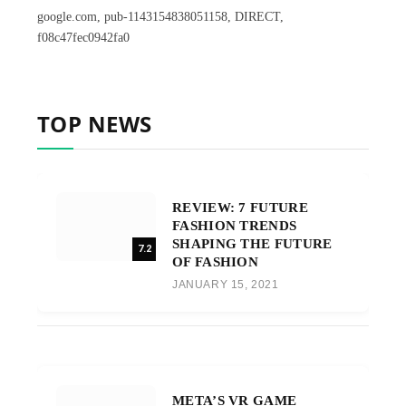
google.com, pub-1143154838051158, DIRECT,
f08c47fec0942fa0
TOP NEWS
REVIEW: 7 FUTURE
FASHION TRENDS
SHAPING THE FUTURE
7.2
OF FASHION
JANUARY 15, 2021
META’S VR GAME