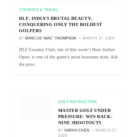
COURSES & TRAVEL
DLF: INDIA’S BRUTAL BEAUTY,
CONQUERING ONLY THE BOLDEST
GOLFERS
BY
MARCUS “MAC” THOMPSON
MARCH 27, 2026
DLF Country Club, site of this week's Hero Indian
Open, is one of the game's most fearsome tests. Ask
the pros.
GOLF INSTRUCTION
MASTER GOLF UNDER
PRESSURE: WIN BACK-
NINE SHOOTOUTS
BY
SARAH CHEN
MARCH 27,
2026