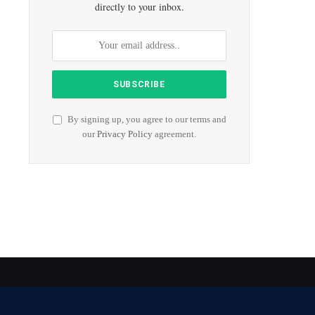
directly to your inbox.
By signing up, you agree to our terms and
our
Privacy Policy
agreement.