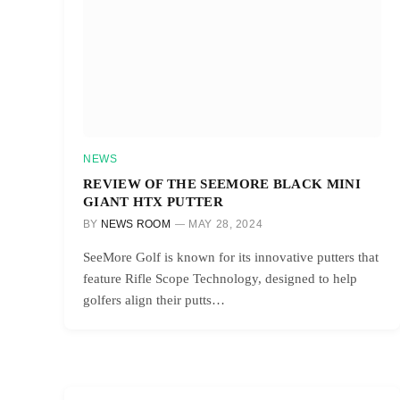
NEWS
REVIEW OF THE SEEMORE BLACK MINI
GIANT HTX PUTTER
BY
NEWS ROOM
MAY 28, 2024
SeeMore Golf is known for its innovative putters that
feature Rifle Scope Technology, designed to help
golfers align their putts…