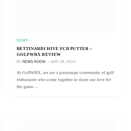
NEWS
BETTINARDI HIVE FCB PUTTER –
GOLFWRX REVIEW
BY
NEWS ROOM
MAY 28, 2024
At GolfWRX, we are a passionate community of golf
enthusiasts who come together to share our love for
the game…