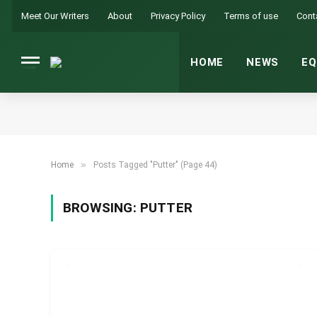
Meet Our Writers
About
Privacy Policy
Terms of use
Cont
HOME
NEWS
EQ
»
Home
Posts Tagged "Putter" (Page 44)
BROWSING:
PUTTER