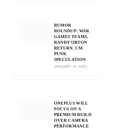
RUMOR
ROUNDUP: WAR
GAMES TEAMS,
RANDY ORTON
RETURN, CM
PUNK
SPECULATION
JANUARY 14, 2021
ONEPLUS WILL
FOCUS ON A
PREMIUM BUILD
OVER CAMERA
PERFORMANCE