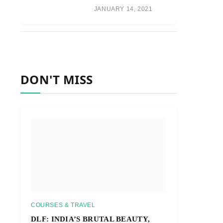
JANUARY 14, 2021
DON'T MISS
COURSES & TRAVEL
DLF: INDIA’S BRUTAL BEAUTY,