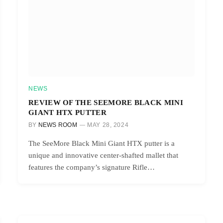
NEWS
REVIEW OF THE SEEMORE BLACK MINI
GIANT HTX PUTTER
BY
NEWS ROOM
MAY 28, 2024
The SeeMore Black Mini Giant HTX putter is a
unique and innovative center-shafted mallet that
features the company’s signature Rifle…