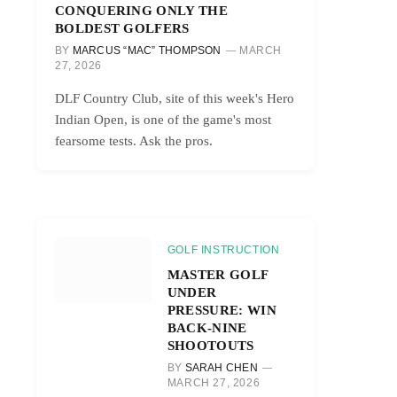
CONQUERING ONLY THE
BOLDEST GOLFERS
BY
MARCUS “MAC” THOMPSON
MARCH
27, 2026
DLF Country Club, site of this week's Hero
Indian Open, is one of the game's most
fearsome tests. Ask the pros.
GOLF INSTRUCTION
MASTER GOLF
UNDER
PRESSURE: WIN
BACK-NINE
SHOOTOUTS
BY
SARAH CHEN
MARCH 27, 2026