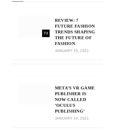
REVIEW: 7
FUTURE FASHION
TRENDS SHAPING
7.2
THE FUTURE OF
FASHION
JANUARY 15, 2021
META’S VR GAME
PUBLISHER IS
NOW CALLED
‘OCULUS
PUBLISHING’
JANUARY 14, 2021