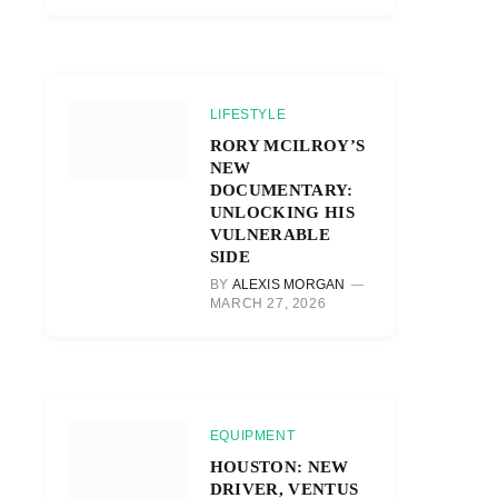
LIFESTYLE
RORY MCILROY’S
NEW
DOCUMENTARY:
UNLOCKING HIS
VULNERABLE
SIDE
BY
ALEXIS MORGAN
MARCH 27, 2026
EQUIPMENT
HOUSTON: NEW
DRIVER, VENTUS