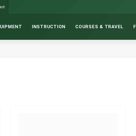
act
UIPMENT
INSTRUCTION
COURSES & TRAVEL