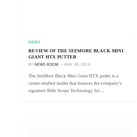
NEWS
REVIEW OF THE SEEMORE BLACK MINI
GIANT HTX PUTTER
BY
NEWS ROOM
MAY 28, 2024
The SeeMore Black Mini Giant HTX putter is a
center-shafted mallet that features the company’s
signature Rifle Scope Technology for…