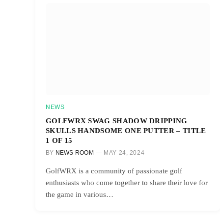
NEWS
GOLFWRX SWAG SHADOW DRIPPING
SKULLS HANDSOME ONE PUTTER – TITLE
1 OF 15
BY
NEWS ROOM
MAY 24, 2024
GolfWRX is a community of passionate golf
enthusiasts who come together to share their love for
the game in various…