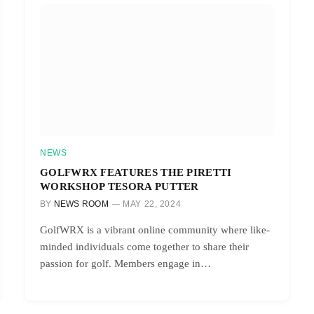
NEWS
GOLFWRX FEATURES THE PIRETTI
WORKSHOP TESORA PUTTER
BY
NEWS ROOM
MAY 22, 2024
GolfWRX is a vibrant online community where like-
minded individuals come together to share their
passion for golf. Members engage in…