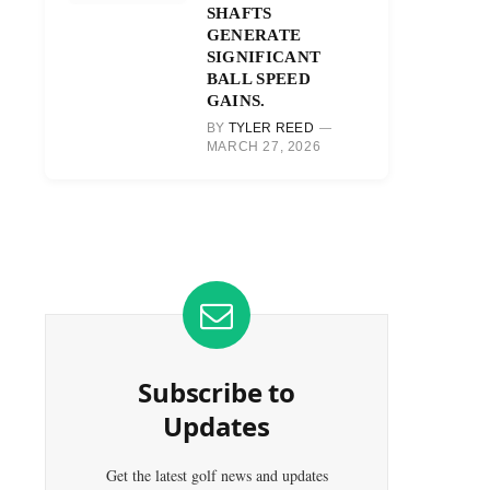
SHAFTS
GENERATE
SIGNIFICANT
BALL SPEED
GAINS.
BY
TYLER REED
MARCH 27, 2026
Subscribe to
Updates
Get the latest golf news and updates