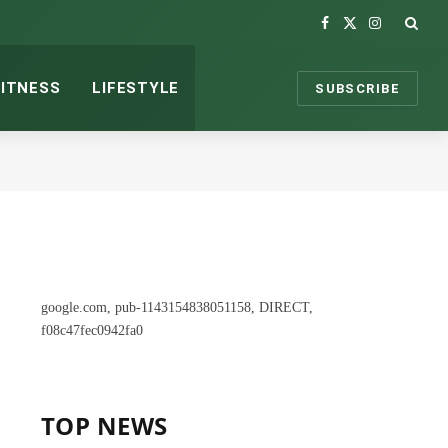
Facebook
X
Instagram
(Twitter)
FITNESS
LIFESTYLE
SUBSCRIBE
google.com, pub-1143154838051158, DIRECT,
f08c47fec0942fa0
TOP NEWS