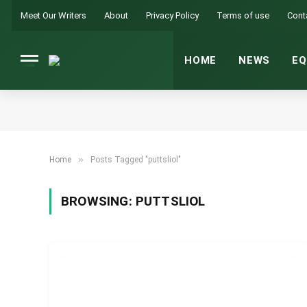
Meet Our Writers
About
Privacy Policy
Terms of use
Cont
HOME
NEWS
EQ
»
Home
Posts Tagged "puttsliol"
BROWSING:
PUTTSLIOL