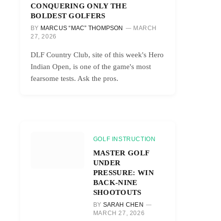
CONQUERING ONLY THE
BOLDEST GOLFERS
BY
MARCUS “MAC” THOMPSON
MARCH
27, 2026
DLF Country Club, site of this week's Hero
Indian Open, is one of the game's most
fearsome tests. Ask the pros.
GOLF INSTRUCTION
MASTER GOLF
UNDER
PRESSURE: WIN
BACK-NINE
SHOOTOUTS
BY
SARAH CHEN
MARCH 27, 2026