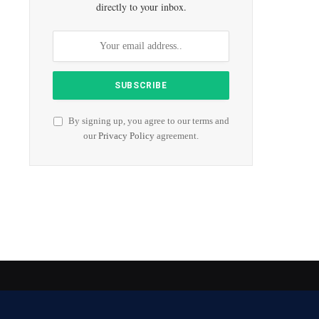
directly to your inbox.
By signing up, you agree to our terms and
our
Privacy Policy
agreement.