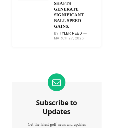
SHAFTS
GENERATE
SIGNIFICANT
BALL SPEED
GAINS.
BY
TYLER REED
MARCH 27, 2026
Subscribe to
Updates
Get the latest golf news and updates