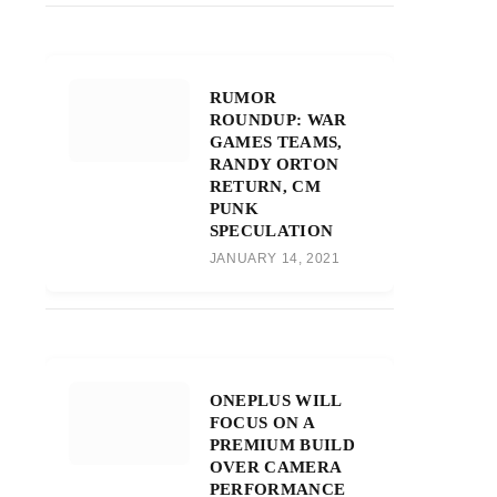
RUMOR
ROUNDUP: WAR
GAMES TEAMS,
RANDY ORTON
RETURN, CM
PUNK
SPECULATION
JANUARY 14, 2021
ONEPLUS WILL
FOCUS ON A
PREMIUM BUILD
OVER CAMERA
PERFORMANCE