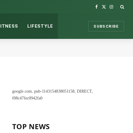
Facebook
X
Instagram
(Twitter)
FITNESS
LIFESTYLE
SUBSCRIBE
google.com, pub-1143154838051158, DIRECT,
f08c47fec0942fa0
TOP NEWS