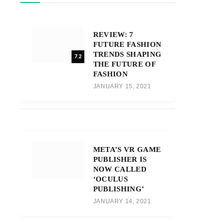
REVIEW: 7
FUTURE FASHION
TRENDS SHAPING
7.2
THE FUTURE OF
FASHION
JANUARY 15, 2021
META’S VR GAME
PUBLISHER IS
NOW CALLED
‘OCULUS
PUBLISHING’
JANUARY 14, 2021