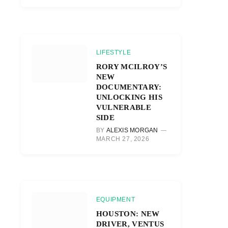
LIFESTYLE
RORY MCILROY’S
NEW
DOCUMENTARY:
UNLOCKING HIS
VULNERABLE
SIDE
BY
ALEXIS MORGAN
MARCH 27, 2026
EQUIPMENT
HOUSTON: NEW
DRIVER, VENTUS