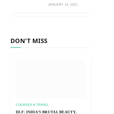
JANUARY 14, 2021
DON'T MISS
COURSES & TRAVEL
DLF: INDIA’S BRUTAL BEAUTY,