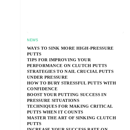
NEWS
WAYS TO SINK MORE HIGH-PRESSURE
PUTTS
TIPS FOR IMPROVING YOUR
PERFORMANCE ON CLUTCH PUTTS
STRATEGIES TO NAIL CRUCIAL PUTTS
UNDER PRESSURE
HOW TO BURY STRESSFUL PUTTS WITH
CONFIDENCE
BOOST YOUR PUTTING SUCCESS IN
PRESSURE SITUATIONS
TECHNIQUES FOR MAKING CRITICAL
PUTTS WHEN IT COUNTS
MASTER THE ART OF SINKING CLUTCH
PUTTS
INCREASE YOUR SUCCESS RATE ON