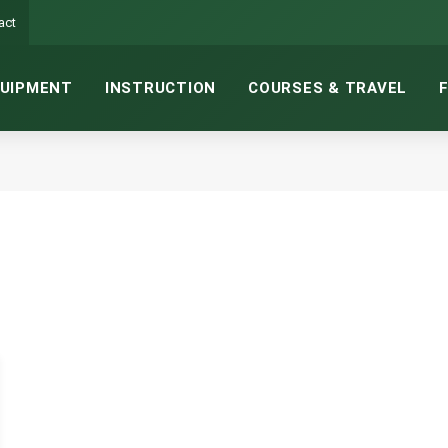
act
UIPMENT
INSTRUCTION
COURSES & TRAVEL