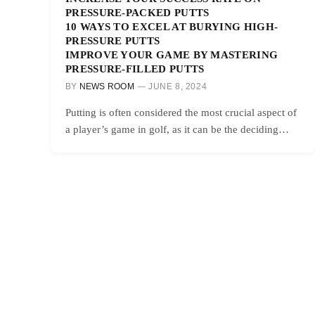
PRESSURE-PACKED PUTTS
10 WAYS TO EXCEL AT BURYING HIGH-
PRESSURE PUTTS
IMPROVE YOUR GAME BY MASTERING
PRESSURE-FILLED PUTTS
BY
NEWS ROOM
JUNE 8, 2024
Putting is often considered the most crucial aspect of
a player’s game in golf, as it can be the deciding…