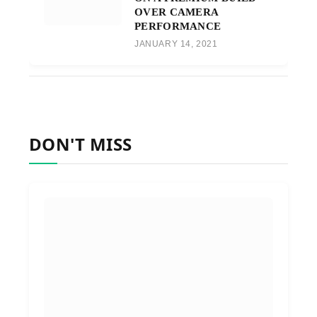
OVER CAMERA
PERFORMANCE
JANUARY 14, 2021
DON'T MISS