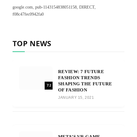
google.com, pub-1143154838051158, DIRECT,
f08c47fec0942fa0
TOP NEWS
REVIEW: 7 FUTURE
FASHION TRENDS
SHAPING THE FUTURE
7.2
OF FASHION
JANUARY 15, 2021
META’S VR GAME