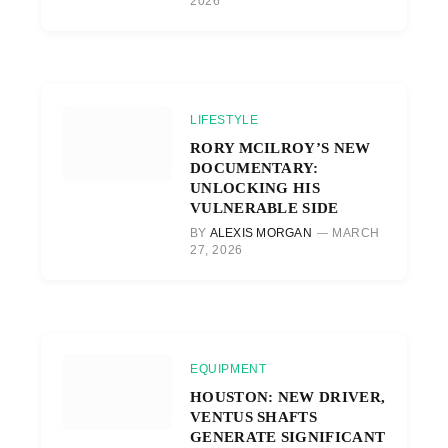
2026
LIFESTYLE
RORY MCILROY’S NEW
DOCUMENTARY:
UNLOCKING HIS
VULNERABLE SIDE
BY
ALEXIS MORGAN
MARCH
27, 2026
EQUIPMENT
HOUSTON: NEW DRIVER,
VENTUS SHAFTS
GENERATE SIGNIFICANT