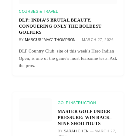
COURSES & TRAVEL
DLF: INDIA’S BRUTAL BEAUTY,
CONQUERING ONLY THE BOLDEST
GOLFERS
BY
MARCUS “MAC” THOMPSON
MARCH 27, 2026
DLF Country Club, site of this week's Hero Indian
Open, is one of the game's most fearsome tests. Ask
the pros.
GOLF INSTRUCTION
MASTER GOLF UNDER
PRESSURE: WIN BACK-
NINE SHOOTOUTS
BY
SARAH CHEN
MARCH 27,