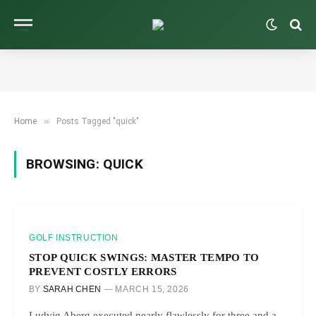
»
Home
Posts Tagged "quick"
BROWSING:
QUICK
GOLF INSTRUCTION
STOP QUICK SWINGS: MASTER TEMPO TO
PREVENT COSTLY ERRORS
BY
SARAH CHEN
MARCH 15, 2026
Ludvig Aberg executed nearly flawlessly for three and a