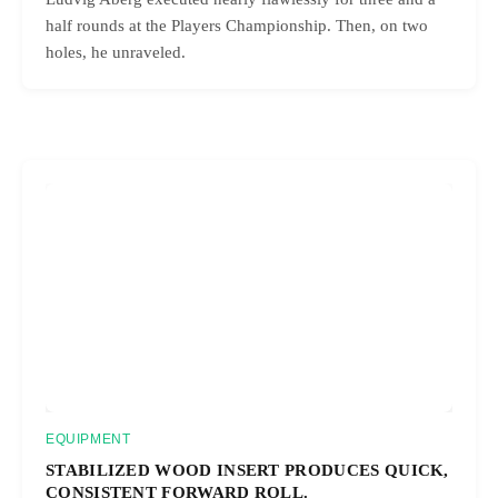
half rounds at the Players Championship. Then, on two
holes, he unraveled.
EQUIPMENT
STABILIZED WOOD INSERT PRODUCES QUICK,
CONSISTENT FORWARD ROLL.