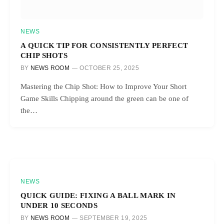
NEWS
A QUICK TIP FOR CONSISTENTLY PERFECT
CHIP SHOTS
BY
NEWS ROOM
OCTOBER 25, 2025
Mastering the Chip Shot: How to Improve Your Short
Game Skills Chipping around the green can be one of
the…
NEWS
QUICK GUIDE: FIXING A BALL MARK IN
UNDER 10 SECONDS
BY
NEWS ROOM
SEPTEMBER 19, 2025