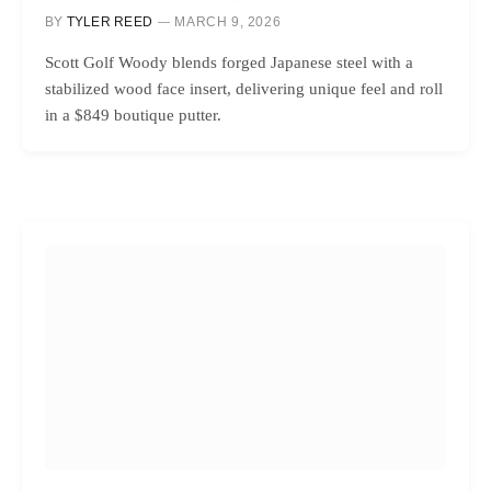
BY
TYLER REED
MARCH 9, 2026
Scott Golf Woody blends forged Japanese steel with a
stabilized wood face insert, delivering unique feel and roll
in a $849 boutique putter.