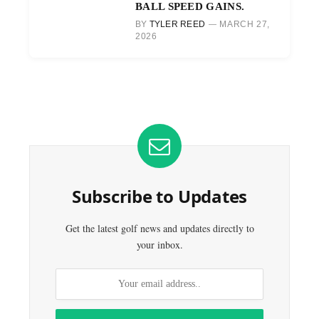
BALL SPEED GAINS.
BY
TYLER REED
MARCH 27,
2026
Subscribe to Updates
Get the latest golf news and updates directly to
your inbox.