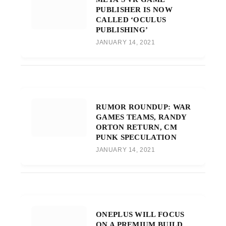
PUBLISHER IS NOW
CALLED ‘OCULUS
PUBLISHING’
JANUARY 14, 2021
RUMOR ROUNDUP: WAR
GAMES TEAMS, RANDY
ORTON RETURN, CM
PUNK SPECULATION
JANUARY 14, 2021
ONEPLUS WILL FOCUS
ON A PREMIUM BUILD