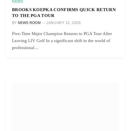
NEWS
BROOKS KOEPKA CONFIRMS QUICK RETURN
TO THE PGA TOUR
BY
NEWS ROOM
JANUARY 12, 2026
Five-Time Major Champion Returns to PGA Tour After
Leaving LIV Golf In a significant shift in the world of
professional…