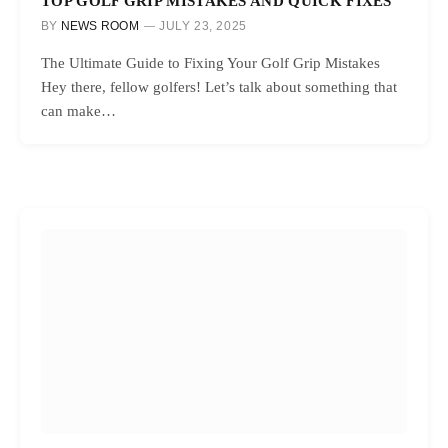
TOP GOLF GRIP MISTAKES AND QUICK FIXES
BY
NEWS ROOM
JULY 23, 2025
The Ultimate Guide to Fixing Your Golf Grip Mistakes
Hey there, fellow golfers! Let’s talk about something that
can make…