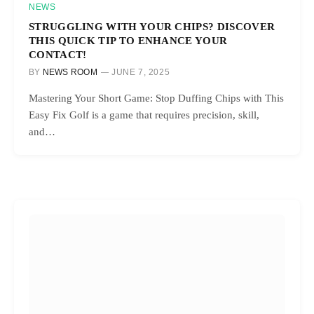
NEWS
STRUGGLING WITH YOUR CHIPS? DISCOVER
THIS QUICK TIP TO ENHANCE YOUR
CONTACT!
BY
NEWS ROOM
JUNE 7, 2025
Mastering Your Short Game: Stop Duffing Chips with This
Easy Fix Golf is a game that requires precision, skill,
and…