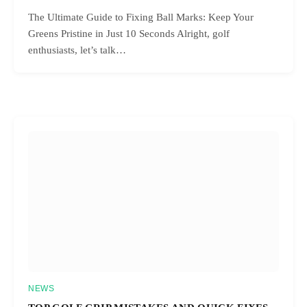
The Ultimate Guide to Fixing Ball Marks: Keep Your
Greens Pristine in Just 10 Seconds Alright, golf
enthusiasts, let’s talk…
NEWS