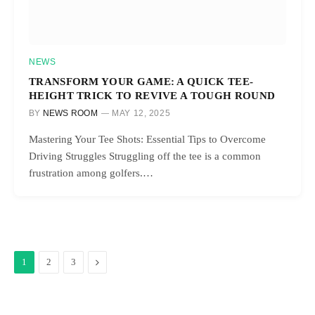
NEWS
TRANSFORM YOUR GAME: A QUICK TEE-
HEIGHT TRICK TO REVIVE A TOUGH ROUND
BY
NEWS ROOM
MAY 12, 2025
Mastering Your Tee Shots: Essential Tips to Overcome
Driving Struggles Struggling off the tee is a common
frustration among golfers.…
Next
1
2
3