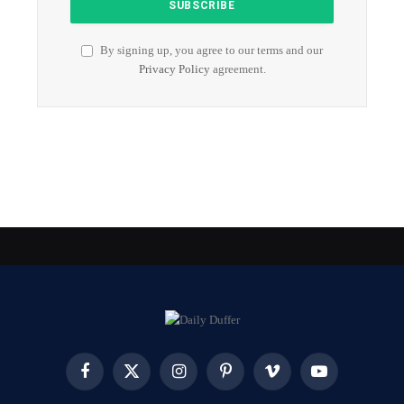
By signing up, you agree to our terms and our
Privacy Policy
agreement.
Facebook
X
Instagram
Pinterest
Vimeo
YouTube
(Twitter)