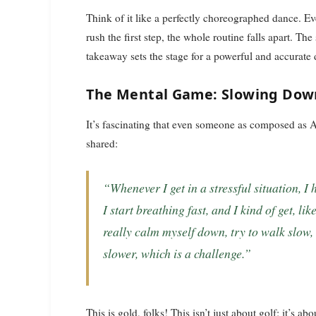
Think of it like a perfectly choreographed dance. E
rush the first step, the whole routine falls apart. T
takeaway sets the stage for a powerful and accurat
The Mental Game: Slowing Dow
It’s fascinating that even someone as composed as 
shared:
“Whenever I get in a stressful situation, I have to slow myself down… I start talking fast,
I start breathing fast, and I kind of get, lik
really calm myself down, try to walk slow, t
slower, which is a challenge.”
This is gold, folks! This isn’t just about golf; it’s