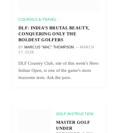
COURSES & TRAVEL
DLF: INDIA’S BRUTAL BEAUTY,
CONQUERING ONLY THE
BOLDEST GOLFERS
BY
MARCUS “MAC” THOMPSON
MARCH
27, 2026
DLF Country Club, site of this week's Hero
Indian Open, is one of the game's most
fearsome tests. Ask the pros.
GOLF INSTRUCTION
MASTER GOLF
UNDER