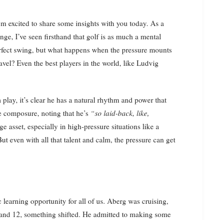
nge, I’ve seen firsthand that golf is as much a mental
 perfect swing, but what happens when the pressure mounts
avel? Even the best players in the world, like Ludvig
lay, it’s clear he has a natural rhythm and power that
le composure, noting that he’s
“so laid-back, like,
 asset, especially in high-pressure situations like a
 even with all that talent and calm, the pressure can get
 learning opportunity for all of us. Aberg was cruising,
1 and 12, something shifted. He admitted to making some