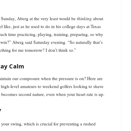
 Sunday, Aberg at the very least would be
thinking
about
 like, just as he used to do in his college days at Texas
uch time practicing, playing, training, preparing, so why
 win?” Aberg said Saturday evening. “So naturally that’s
ything for me tomorrow? I don’t think so.”
tay Calm
intain our composure when the pressure is on? Here are
 high-level amateurs to weekend golfers looking to shave
at becomes second nature, even when your heart rate is up.
y
 to your swing, which is crucial for preventing a rushed