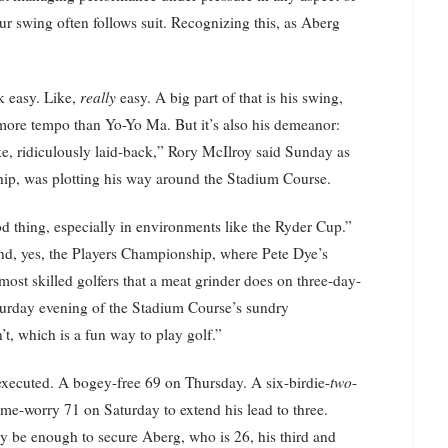
ur swing often follows suit. Recognizing this, as Aberg
k easy. Like,
really
easy. A big part of that is his swing,
more tempo than Yo-Yo Ma. But it’s also his demeanor:
ike, ridiculously laid-back,” Rory McIlroy said Sunday as
hip, was plotting his way around the Stadium Course.
d thing, especially in environments like the Ryder Cup.”
and, yes, the Players Championship, where Pete Dye’s
ost skilled golfers that a meat grinder does on three-day-
Saturday evening of the Stadium Course’s sundry
’t, which is a fun way to play golf.”
 executed. A bogey-free 69 on Thursday. A six-birdie-
two
-
-me-worry 71 on Saturday to extend his lead to three.
be enough to secure Aberg, who is 26, his third and