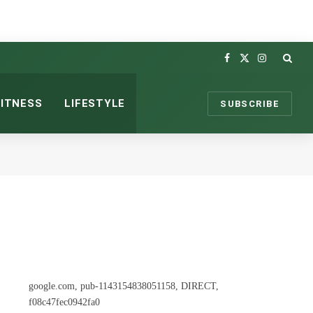
Facebook
X
Instagram
(Twitter)
FITNESS
LIFESTYLE
SUBSCRIBE
google.com, pub-1143154838051158, DIRECT,
f08c47fec0942fa0