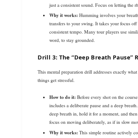
just a consistent sound. Focus on letting the 
Why it works:
Humming involves your breath a
transfers to your swing. It takes your focus of
consistent tempo. Many tour players use simil
word, to stay grounded.
Drill 3: The “Deep Breath Pause” 
This mental preparation drill addresses exactly wh
things get stressful.
How to do it:
Before every shot on the course (
includes a deliberate pause and a deep breath.
deep breath in, hold it for a moment, and then
focus on moving deliberately, as if in slow mo
Why it works:
This simple routine actively co