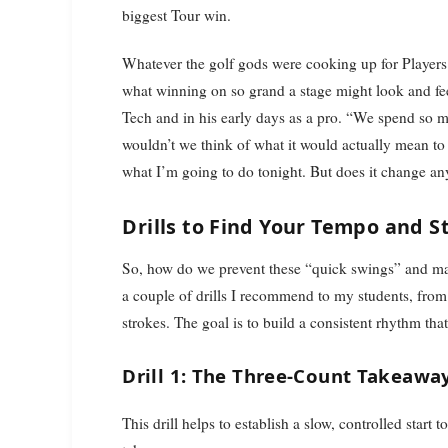
biggest Tour win.
Whatever the golf gods were cooking up for Players
what winning on so grand a stage might look and feel
Tech and in his early days as a pro. “We spend so m
wouldn’t we think of what it would actually mean to
what I’m going to do tonight. But does it change an
Drills to Find Your Tempo and S
So, how do we prevent these “quick swings” and ma
a couple of drills I recommend to my students, from
strokes. The goal is to build a consistent rhythm th
Drill 1: The Three-Count Takeawa
This drill helps to establish a slow, controlled start