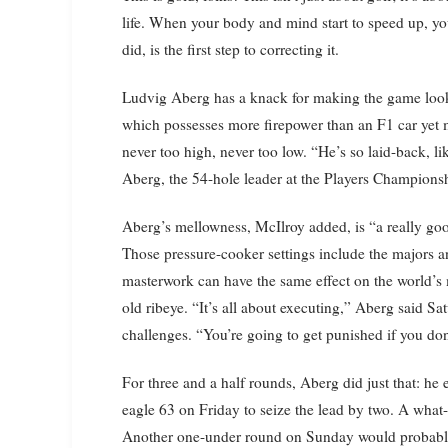
life. When your body and mind start to speed up, yo
did, is the first step to correcting it.
Ludvig Aberg has a knack for making the game loo
which possesses more firepower than an F1 car yet 
never too high, never too low. “He’s so laid-back, l
Aberg, the 54-hole leader at the Players Champions
Aberg’s mellowness, McIlroy added, is “a really goo
Those pressure-cooker settings include the majors 
masterwork can have the same effect on the world’s m
old ribeye. “It’s all about executing,” Aberg said 
challenges. “You’re going to get punished if you don
For three and a half rounds, Aberg did just that: he
eagle 63 on Friday to seize the lead by two. A what
Another one-under round on Sunday would probably 