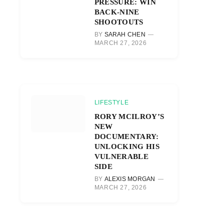
PRESSURE: WIN
BACK-NINE
SHOOTOUTS
BY
SARAH CHEN
MARCH 27, 2026
LIFESTYLE
RORY MCILROY’S
NEW
DOCUMENTARY:
UNLOCKING HIS
VULNERABLE
SIDE
BY
ALEXIS MORGAN
MARCH 27, 2026