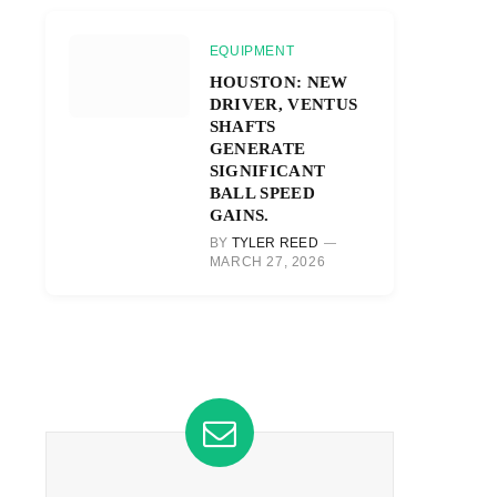
EQUIPMENT
HOUSTON: NEW
DRIVER, VENTUS
SHAFTS
GENERATE
SIGNIFICANT
BALL SPEED
GAINS.
BY
TYLER REED
MARCH 27, 2026