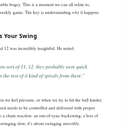
uble bogey. This is a moment we can all relate to,
y weekly game. The key is understanding
why
it happens
s Your Swing
nd 12 was incredibly insightful. He noted:
he rest of it kind of spirals from there.”
en we feel pressure, or when we try to hit the ball harder,
speed needs to be controlled and delivered with proper
a chain reaction: an out-of-sync backswing, a loss of
t swinging slow, it’s about swinging
smoothly
.