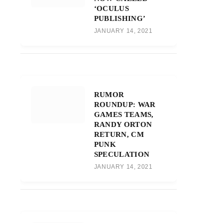
‘OCULUS
PUBLISHING’
JANUARY 14, 2021
RUMOR
ROUNDUP: WAR
GAMES TEAMS,
RANDY ORTON
RETURN, CM
PUNK
SPECULATION
JANUARY 14, 2021