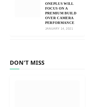
ONEPLUS WILL
FOCUS ON A
PREMIUM BUILD
OVER CAMERA
PERFORMANCE
JANUARY 14, 2021
DON'T MISS