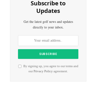
Subscribe to
Updates
Get the latest golf news and updates
directly to your inbox.
By signing up, you agree to our terms and
our
Privacy Policy
agreement.