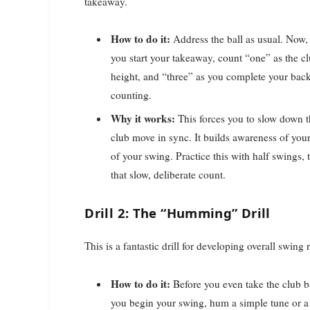
takeaway.
How to do it:
Address the ball as usual. Now, 
you start your takeaway, count “one” as the cl
height, and “three” as you complete your ba
counting.
Why it works:
This forces you to slow down t
club move in sync. It builds awareness of your
of your swing. Practice this with half swings,
that slow, deliberate count.
Drill 2: The “Humming” Drill
This is a fantastic drill for developing overall swin
How to do it:
Before you even take the club ba
you begin your swing, hum a simple tune or a st