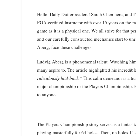
Hello, Daily Duffer readers! Sarah Chen here, and I’m excited to share some insights with you today. As a
PGA-certified instructor with over 15 years on the ra
game as it is a physical one. We all strive for that
and our carefully constructed mechanics start to unr
Aberg, face these challenges.
Ludvig Aberg is a phenomenal talent. Watching him p
many aspire to. The article highlighted his incredib
ridiculously laid-back.”
This calm demeanor is a huge
major championship or the Players Championship. But
to anyone.
The Players Championship story serves as a fantastic
playing masterfully for 64 holes. Then, on holes 1