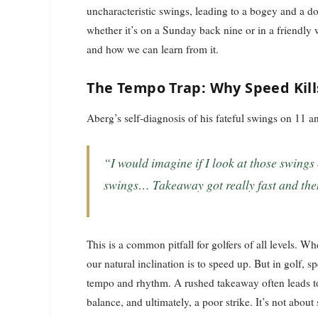
uncharacteristic swings, leading to a bogey and a do
whether it’s on a Sunday back nine or in a friendl
and how we can learn from it.
The Tempo Trap: Why Speed Kill
Aberg’s self-diagnosis of his fateful swings on 11 a
“I would imagine if I look at those swings on sort of 11, 12, they probably were quick
swings… Takeaway got really fast and then t
This is a common pitfall for golfers of all levels. Wh
our natural inclination is to speed up. But in golf, 
tempo and rhythm. A rushed takeaway often leads to 
balance, and ultimately, a poor strike. It’s not abou