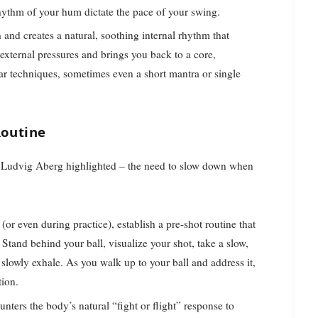
rhythm of your hum dictate the pace of your swing.
nd creates a natural, soothing internal rhythm that
f external pressures and brings you back to a core,
ar techniques, sometimes even a short mantra or single
Routine
at Ludvig Aberg highlighted – the need to slow down when
or even during practice), establish a pre-shot routine that
 Stand behind your ball, visualize your shot, take a slow,
 slowly exhale. As you walk up to your ball and address it,
tion.
unters the body’s natural “fight or flight” response to