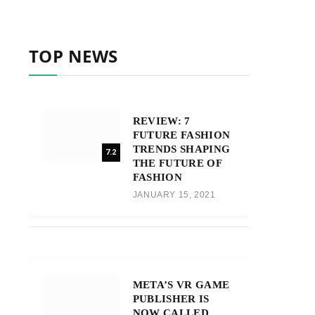
TOP NEWS
REVIEW: 7
FUTURE FASHION
TRENDS SHAPING
7.2
THE FUTURE OF
FASHION
JANUARY 15, 2021
META’S VR GAME
PUBLISHER IS
NOW CALLED