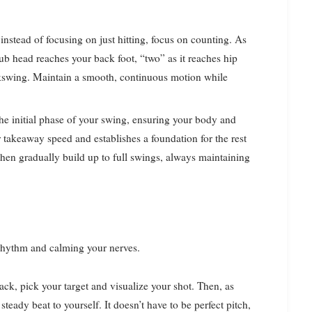
instead of focusing on just hitting, focus on counting. As
ub head reaches your back foot, “two” as it reaches hip
ckswing. Maintain a smooth, continuous motion while
he initial phase of your swing, ensuring your body and
 takeaway speed and establishes a foundation for the rest
 then gradually build up to full swings, always maintaining
g rhythm and calming your nerves.
ck, pick your target and visualize your shot. Then, as
eady beat to yourself. It doesn’t have to be perfect pitch,