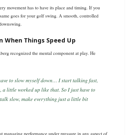
very movement has to have its place and timing. If you
he same goes for your golf swing. A smooth, controlled
e downswing.
n When Things Speed Up
Aberg recognized the mental component at play. He
e, a little worked up like that. So I just have to
alk slow, make everything just a little bit
 about managing performance under pressure in any aspect of