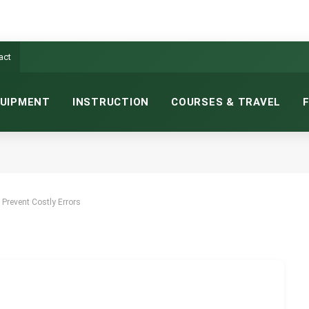
act
UIPMENT
INSTRUCTION
COURSES & TRAVEL
REVENT COSTLY ERRORS
NS READ
Prevent Costly Errors