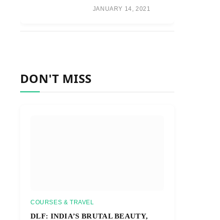
JANUARY 14, 2021
DON'T MISS
COURSES & TRAVEL
DLF: INDIA’S BRUTAL BEAUTY,