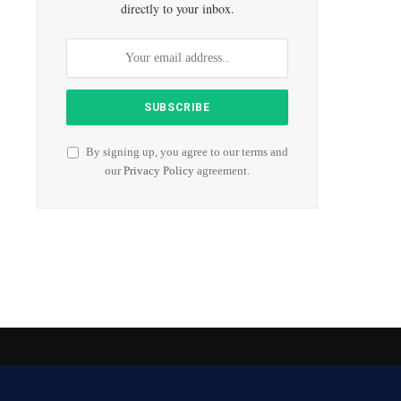
directly to your inbox.
By signing up, you agree to our terms and
our
Privacy Policy
agreement.