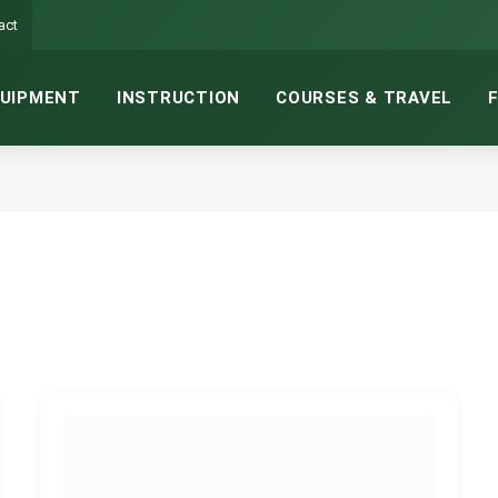
act
UIPMENT
INSTRUCTION
COURSES & TRAVEL