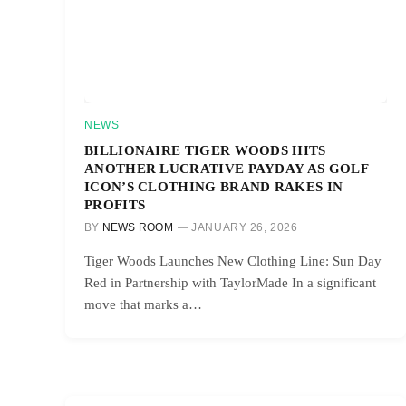
NEWS
BILLIONAIRE TIGER WOODS HITS
ANOTHER LUCRATIVE PAYDAY AS GOLF
ICON’S CLOTHING BRAND RAKES IN
PROFITS
BY
NEWS ROOM
JANUARY 26, 2026
Tiger Woods Launches New Clothing Line: Sun Day
Red in Partnership with TaylorMade In a significant
move that marks a…