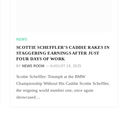
NEWS
SCOTTIE SCHEFFLER’S CADDIE RAKES IN
STAGGERING EARNINGS AFTER JUST
FOUR DAYS OF WORK
BY
NEWS ROOM
AUGUST 19, 2025
Scottie Scheffler: Triumph at the BMW
Championship Without His Caddie Scottie Scheffler,
the reigning world number one, once again
showcased…