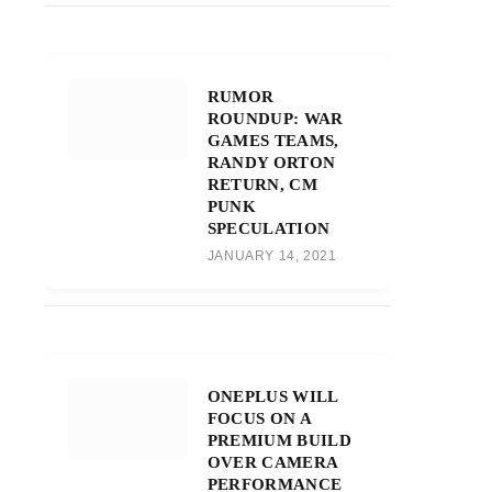
RUMOR
ROUNDUP: WAR
GAMES TEAMS,
RANDY ORTON
RETURN, CM
PUNK
SPECULATION
JANUARY 14, 2021
ONEPLUS WILL
FOCUS ON A
PREMIUM BUILD
OVER CAMERA
PERFORMANCE