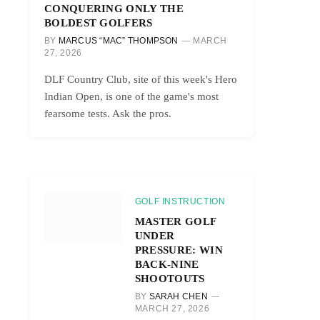
CONQUERING ONLY THE
BOLDEST GOLFERS
BY
MARCUS “MAC” THOMPSON
MARCH
27, 2026
DLF Country Club, site of this week's Hero
Indian Open, is one of the game's most
fearsome tests. Ask the pros.
GOLF INSTRUCTION
MASTER GOLF
UNDER
PRESSURE: WIN
BACK-NINE
SHOOTOUTS
BY
SARAH CHEN
MARCH 27, 2026