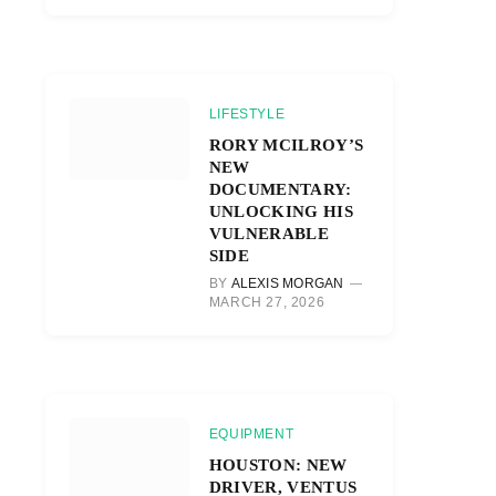
LIFESTYLE
RORY MCILROY’S
NEW
DOCUMENTARY:
UNLOCKING HIS
VULNERABLE
SIDE
BY
ALEXIS MORGAN
MARCH 27, 2026
EQUIPMENT
HOUSTON: NEW
DRIVER, VENTUS