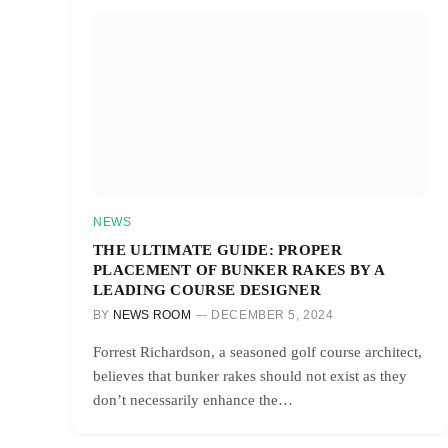
NEWS
THE ULTIMATE GUIDE: PROPER
PLACEMENT OF BUNKER RAKES BY A
LEADING COURSE DESIGNER
BY
NEWS ROOM
DECEMBER 5, 2024
Forrest Richardson, a seasoned golf course architect,
believes that bunker rakes should not exist as they
don’t necessarily enhance the…