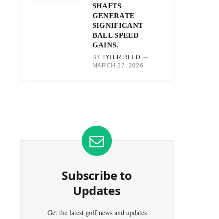
SHAFTS
GENERATE
SIGNIFICANT
BALL SPEED
GAINS.
BY
TYLER REED
MARCH 27, 2026
Subscribe to
Updates
Get the latest golf news and updates