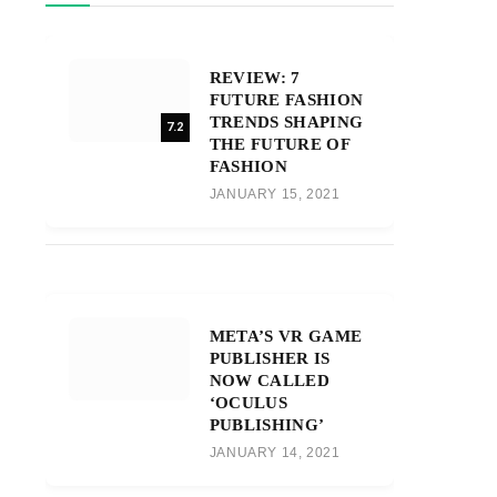
REVIEW: 7
FUTURE FASHION
TRENDS SHAPING
7.2
THE FUTURE OF
FASHION
JANUARY 15, 2021
META’S VR GAME
PUBLISHER IS
NOW CALLED
‘OCULUS
PUBLISHING’
JANUARY 14, 2021