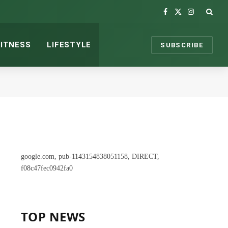
Facebook
X
Instagram
(Twitter)
FITNESS
LIFESTYLE
SUBSCRIBE
google.com, pub-1143154838051158, DIRECT,
f08c47fec0942fa0
TOP NEWS