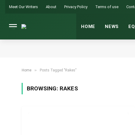
Meet Our Writers
About
Privacy Policy
Terms of use
Cont
HOME
NEWS
EQ
»
Home
Posts Tagged "Rakes"
BROWSING:
RAKES