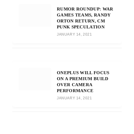
RUMOR ROUNDUP: WAR
GAMES TEAMS, RANDY
ORTON RETURN, CM
PUNK SPECULATION
JANUARY 14, 2021
ONEPLUS WILL FOCUS
ON A PREMIUM BUILD
OVER CAMERA
PERFORMANCE
JANUARY 14, 2021