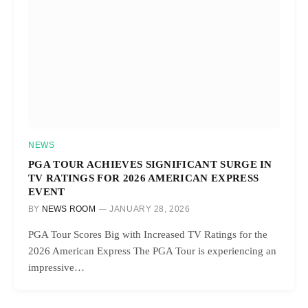
NEWS
PGA TOUR ACHIEVES SIGNIFICANT SURGE IN
TV RATINGS FOR 2026 AMERICAN EXPRESS
EVENT
BY
NEWS ROOM
JANUARY 28, 2026
PGA Tour Scores Big with Increased TV Ratings for the
2026 American Express The PGA Tour is experiencing an
impressive…