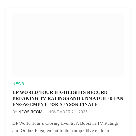
NEWS
DP WORLD TOUR HIGHLIGHTS RECORD-
BREAKING TV RATINGS AND UNMATCHED FAN
ENGAGEMENT FOR SEASON FINALE
BY
NEWS ROOM
NOVEMBER 21, 2025
DP World Tour’s Closing Events: A Boost in TV Ratings
and Online Engagement In the competitive realm of