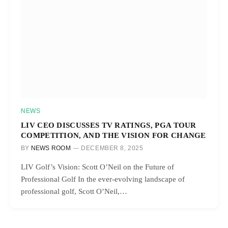
NEWS
LIV CEO DISCUSSES TV RATINGS, PGA TOUR
COMPETITION, AND THE VISION FOR CHANGE
BY
NEWS ROOM
DECEMBER 8, 2025
LIV Golf’s Vision: Scott O’Neil on the Future of
Professional Golf In the ever-evolving landscape of
professional golf, Scott O’Neil,…