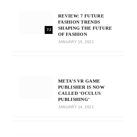
REVIEW: 7 FUTURE
FASHION TRENDS
SHAPING THE FUTURE
7.2
OF FASHION
JANUARY 15, 2021
META’S VR GAME
PUBLISHER IS NOW
CALLED ‘OCULUS
PUBLISHING’
JANUARY 14, 2021