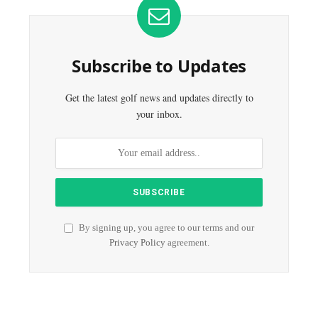
Subscribe to Updates
Get the latest golf news and updates directly to
your inbox.
By signing up, you agree to our terms and our
Privacy Policy
agreement.