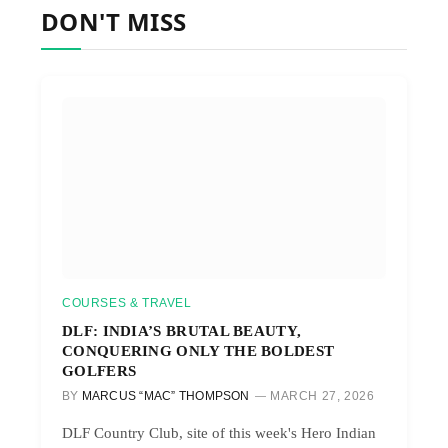
DON'T MISS
COURSES & TRAVEL
DLF: INDIA’S BRUTAL BEAUTY,
CONQUERING ONLY THE BOLDEST
GOLFERS
BY
MARCUS “MAC” THOMPSON
MARCH 27, 2026
DLF Country Club, site of this week's Hero Indian