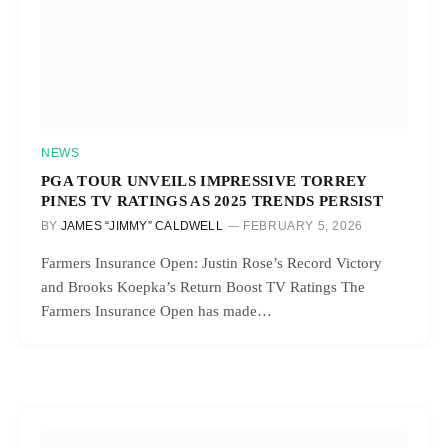
NEWS
PGA TOUR UNVEILS IMPRESSIVE TORREY
PINES TV RATINGS AS 2025 TRENDS PERSIST
BY
JAMES “JIMMY” CALDWELL
FEBRUARY 5, 2026
Farmers Insurance Open: Justin Rose’s Record Victory
and Brooks Koepka’s Return Boost TV Ratings The
Farmers Insurance Open has made…