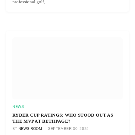
professional golf,…
NEWS
RYDER CUP RATINGS: WHO STOOD OUT AS
THE MVP AT BETHPAGE?
BY
NEWS ROOM
SEPTEMBER 30, 2025