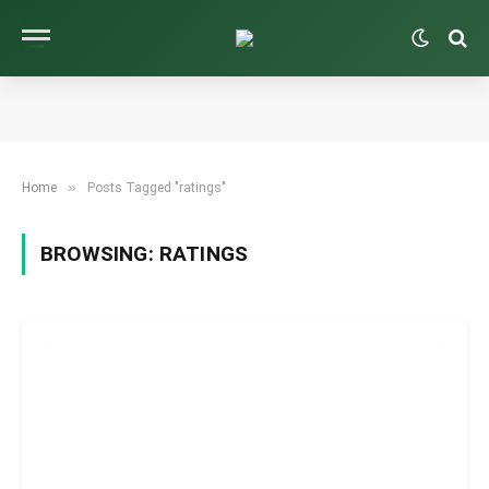
»
Home
Posts Tagged "ratings"
BROWSING:
RATINGS