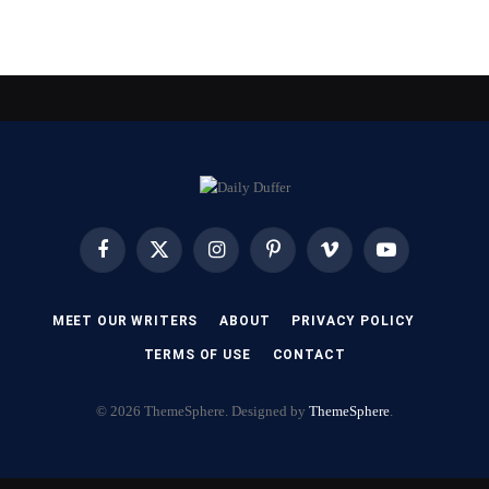
Facebook
X
Instagram
Pinterest
Vimeo
YouTube
(Twitter)
MEET OUR WRITERS
ABOUT
PRIVACY POLICY
TERMS OF USE
CONTACT
© 2026 ThemeSphere. Designed by
ThemeSphere
.