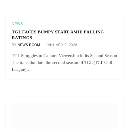
NEWS
TGL FACES BUMPY START AMID FALLING
RATINGS
BY
NEWS ROOM
JANUARY 9, 2026
TGL Struggles to Capture Viewership in Its Second Season
The transition into the second season of TGL (TGL Golf
League)…