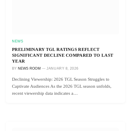
NEWS
PRELIMINARY TGL RATINGS REFLECT
SIGNIFICANT DECLINE COMPARED TO LAST
YEAR
BY
NEWS ROOM
JANUARY 8, 2026
Declining Viewership: 2026 TGL Season Struggles to
Captivate Audiences As the 2026 TGL season unfolds,
recent viewership data indicates a…