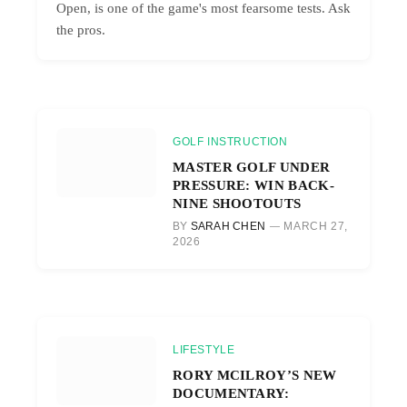
Open, is one of the game's most fearsome tests. Ask
the pros.
GOLF INSTRUCTION
MASTER GOLF UNDER
PRESSURE: WIN BACK-
NINE SHOOTOUTS
BY
SARAH CHEN
MARCH 27,
2026
LIFESTYLE
RORY MCILROY’S NEW
DOCUMENTARY: