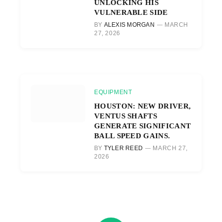
UNLOCKING HIS
VULNERABLE SIDE
BY
ALEXIS MORGAN
MARCH
27, 2026
EQUIPMENT
HOUSTON: NEW DRIVER,
VENTUS SHAFTS
GENERATE SIGNIFICANT
BALL SPEED GAINS.
BY
TYLER REED
MARCH 27,
2026