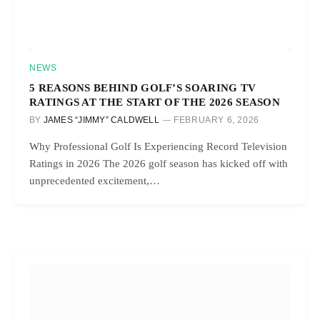
NEWS
5 REASONS BEHIND GOLF’S SOARING TV
RATINGS AT THE START OF THE 2026 SEASON
BY
JAMES “JIMMY” CALDWELL
FEBRUARY 6, 2026
Why Professional Golf Is Experiencing Record Television
Ratings in 2026 The 2026 golf season has kicked off with
unprecedented excitement,…