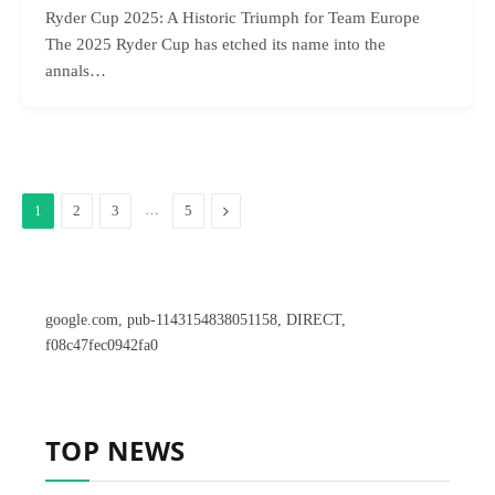
Ryder Cup 2025: A Historic Triumph for Team Europe
The 2025 Ryder Cup has etched its name into the
annals…
…
Next
1
2
3
5
google.com, pub-1143154838051158, DIRECT,
f08c47fec0942fa0
TOP NEWS